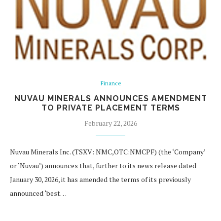
Finance
NUVAU MINERALS ANNOUNCES AMENDMENT
TO PRIVATE PLACEMENT TERMS
February 22, 2026
Nuvau Minerals Inc. (TSXV: NMC,OTC:NMCPF) (the ‘Company’
or ‘Nuvau’) announces that, further to its news release dated
January 30, 2026, it has amended the terms of its previously
announced ‘best…