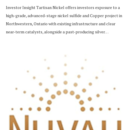
Investor Insight Tartisan Nickel offers investors exposure to a
high-grade, advanced-stage nickel sulfide and Copper project in
Northwestern, Ontario with existing infrastructure and clear
near-term catalysts, alongside a past-producing silver…