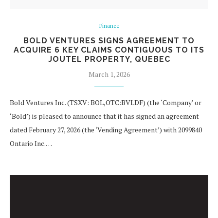
Finance
BOLD VENTURES SIGNS AGREEMENT TO
ACQUIRE 6 KEY CLAIMS CONTIGUOUS TO ITS
JOUTEL PROPERTY, QUEBEC
March 1, 2026
Bold Ventures Inc. (TSXV: BOL,OTC:BVLDF) (the ‘Company’ or
‘Bold’) is pleased to announce that it has signed an agreement
dated February 27, 2026 (the ‘Vending Agreement’) with 2099840
Ontario Inc.…