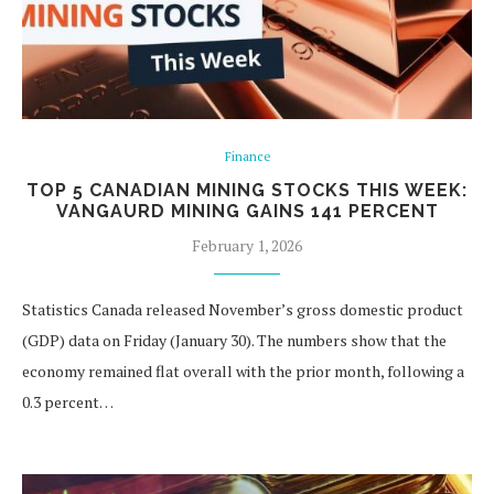
Finance
TOP 5 CANADIAN MINING STOCKS THIS WEEK:
VANGAURD MINING GAINS 141 PERCENT
February 1, 2026
Statistics Canada released November’s gross domestic product
(GDP) data on Friday (January 30). The numbers show that the
economy remained flat overall with the prior month, following a
0.3 percent…