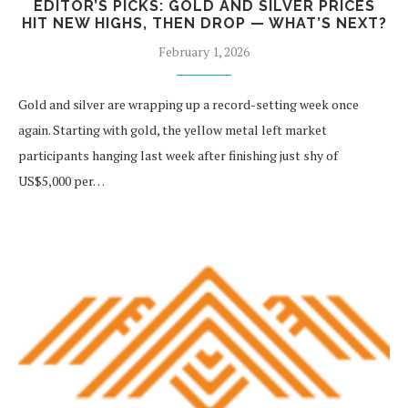
EDITOR’S PICKS: GOLD AND SILVER PRICES
HIT NEW HIGHS, THEN DROP — WHAT’S NEXT?
February 1, 2026
Gold and silver are wrapping up a record-setting week once
again. Starting with gold, the yellow metal left market
participants hanging last week after finishing just shy of
US$5,000 per…