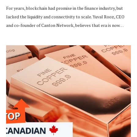
For years, blockchain had promise in the finance industry, but
lacked the liquidity and connectivity to scale. Yuval Rooz, CEO
and co-founder of Canton Network, believes that era is now…