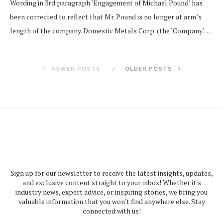
Wording in 3rd paragraph ‘Engagement of Michael Pound’ has
been corrected to reflect that Mr. Pound is no longer at arm’s
length of the company. Domestic Metals Corp. (the ‘Company‘…
NEWER POSTS
OLDER POSTS
Sign up for our newsletter to receive the latest insights, updates,
and exclusive content straight to your inbox! Whether it's
industry news, expert advice, or inspiring stories, we bring you
valuable information that you won't find anywhere else. Stay
connected with us!