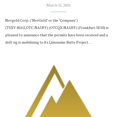
March 15, 2026
Nevgold Corp. (‘NevGold’ or the ‘Company’)
(TSXV:NAU,OTC:NAUFF) (OTCQX:NAUFF) (Frankfurt:5E50) is
pleased to announce that the permits have been received and a
drill rig is mobilizing to its Limousine Butte Project…