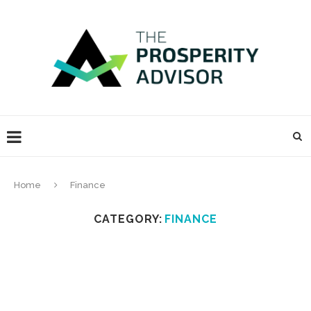
Home
Finance
CATEGORY:
FINANCE