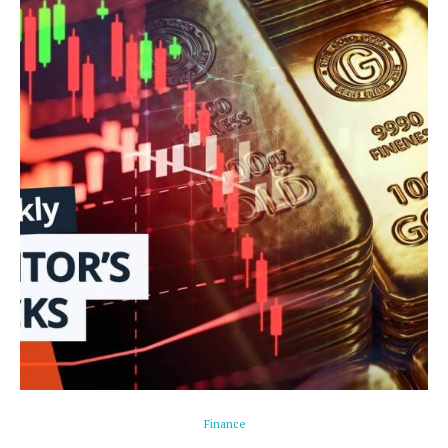
Finance