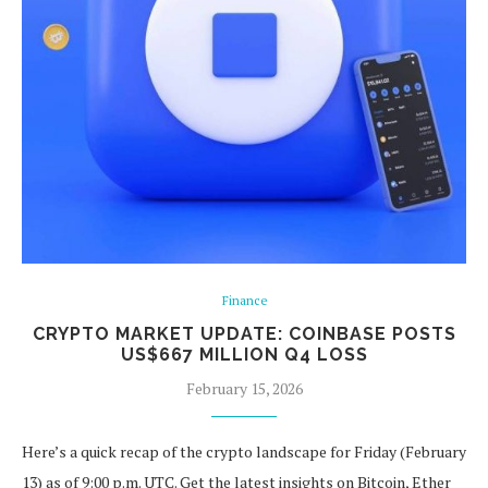
Finance
CRYPTO MARKET UPDATE: COINBASE POSTS
US$667 MILLION Q4 LOSS
February 15, 2026
Here’s a quick recap of the crypto landscape for Friday (February
13) as of 9:00 p.m. UTC. Get the latest insights on Bitcoin, Ether