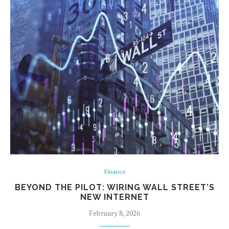
Finance
BEYOND THE PILOT: WIRING WALL STREET’S
NEW INTERNET
February 8, 2026