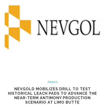
Finance
NEVGOLD MOBILIZES DRILL TO TEST
HISTORICAL LEACH PADS TO ADVANCE THE
NEAR-TERM ANTIMONY PRODUCTION
SCENARIO AT LIMO BUTTE