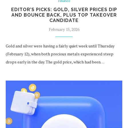
Finance
EDITOR’S PICKS: GOLD, SILVER PRICES DIP
AND BOUNCE BACK, PLUS TOP TAKEOVER
CANDIDATE
February 15, 2026
Gold and silver were having a fairly quiet week until Thursday
(February 12), when both precious metals experienced steep
drops early in the day. The gold price, which had been…