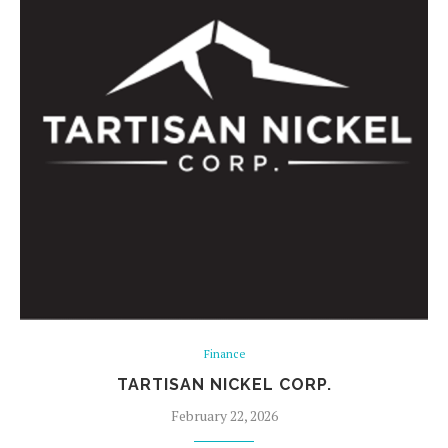
Finance
TARTISAN NICKEL CORP.
February 22, 2026