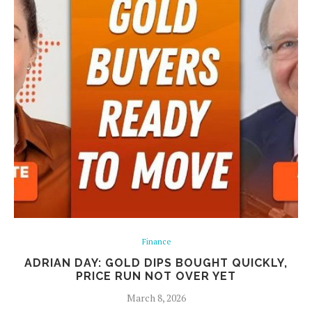
Finance
ADRIAN DAY: GOLD DIPS BOUGHT QUICKLY,
PRICE RUN NOT OVER YET
March 8, 2026