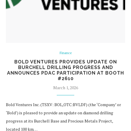
Finance
BOLD VENTURES PROVIDES UPDATE ON
BURCHELL DRILLING PROGRESS AND
ANNOUNCES PDAC PARTICIPATION AT BOOTH
#2610
March 1, 2026
Bold Ventures Inc. (TSXV: BOL,OTC:BVLDF) (the ‘Company’ or
‘Bold’) is pleased to provide an update on diamond drilling
progress at its Burchell Base and Precious Metals Project,
located 100 km…