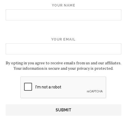
YOUR NAME
YOUR EMAIL
By opting in you agree to receive emails from us and our affiliates.
Your information is secure and your privacy is protected.