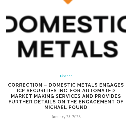
Finance
CORRECTION – DOMESTIC METALS ENGAGES
ICP SECURITIES INC. FOR AUTOMATED
MARKET MAKING SERVICES AND PROVIDES
FURTHER DETAILS ON THE ENGAGEMENT OF
MICHAEL POUND
January 25, 2026