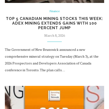
Finance
TOP 5 CANADIAN MINING STOCKS THIS WEEK:
ADEX MINING EXTENDS GAINS WITH 100
PERCENT JUMP
March 8, 2026
The Government of New Brunswick announced a new
comprehensive mineral strategy on Tuesday (March 3), at the
2026 Prospectors and Developers Association of Canada
conference in Toronto. The plan calls…