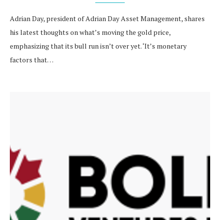
Adrian Day, president of Adrian Day Asset Management, shares
his latest thoughts on what’s moving the gold price,
emphasizing that its bull run isn’t over yet. ‘It’s monetary
factors that…