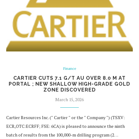
Finance
CARTIER CUTS 7.1 G/T AU OVER 8.0 M AT
PORTAL ; NEW SHALLOW HIGH-GRADE GOLD
ZONE DISCOVERED
March 15, 2026
Cartier Resources Inc. (″ Cartier ″ or the ″ Company ″) (TSXV:
ECR,OTC:ECRFF; FSE: 6CA) is pleased to announce the ninth
batch of results from the 100,000-m drilling program (2…