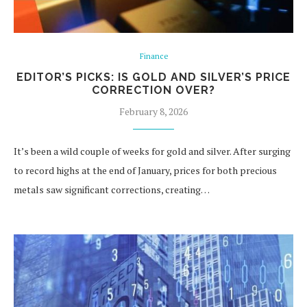
Finance
EDITOR’S PICKS: IS GOLD AND SILVER’S PRICE
CORRECTION OVER?
February 8, 2026
It’s been a wild couple of weeks for gold and silver. After surging
to record highs at the end of January, prices for both precious
metals saw significant corrections, creating…