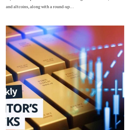
and altcoins, along with a round-up…