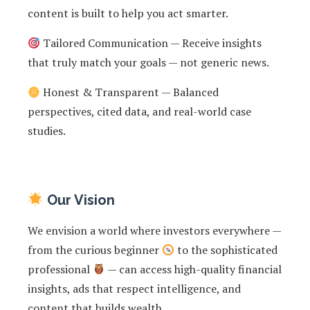
content is built to help you act smarter.
Tailored Communication — Receive insights
that truly match your goals — not generic news.
Honest & Transparent — Balanced
perspectives, cited data, and real-world case
studies.
Our Vision
We envision a world where investors everywhere —
from the curious beginner
to the sophisticated
professional
— can access high-quality financial
insights, ads that respect intelligence, and
content that builds wealth.