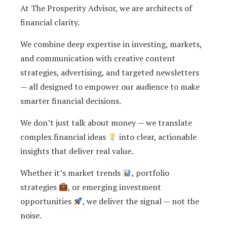
At The Prosperity Advisor, we are architects of
financial clarity.
We combine deep expertise in investing, markets,
and communication with creative content
strategies, advertising, and targeted newsletters
— all designed to empower our audience to make
smarter financial decisions.
We don’t just talk about money — we translate
complex financial ideas
into clear, actionable
insights that deliver real value.
Whether it’s market trends
, portfolio
strategies
, or emerging investment
opportunities
, we deliver the signal — not the
noise.