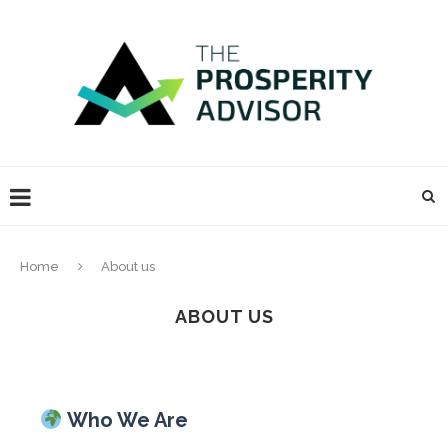
Home
About us
ABOUT US
Who We Are