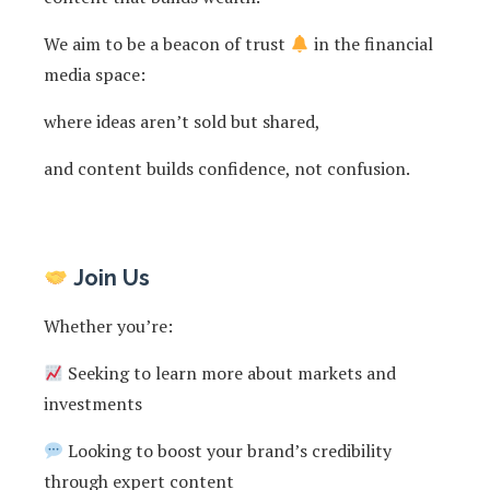
We aim to be a beacon of trust
in the financial
media space:
where ideas aren’t sold but shared,
and content builds confidence, not confusion.
Join Us
Whether you’re:
Seeking to learn more about markets and
investments
Looking to boost your brand’s credibility
through expert content