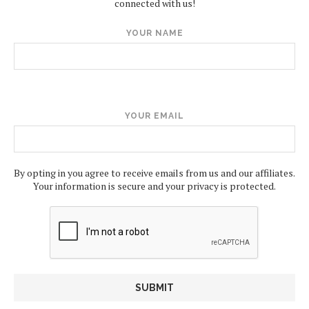
connected with us!
YOUR NAME
YOUR EMAIL
By opting in you agree to receive emails from us and our affiliates.
Your information is secure and your privacy is protected.