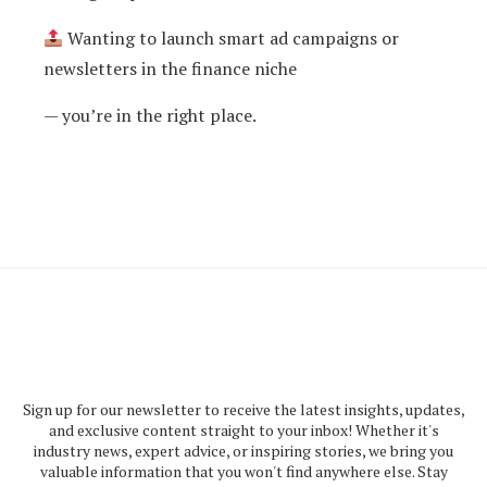
Wanting to launch smart ad campaigns or
newsletters in the finance niche
— you’re in the right place.
Sign up for our newsletter to receive the latest insights, updates,
and exclusive content straight to your inbox! Whether it's
industry news, expert advice, or inspiring stories, we bring you
valuable information that you won't find anywhere else. Stay