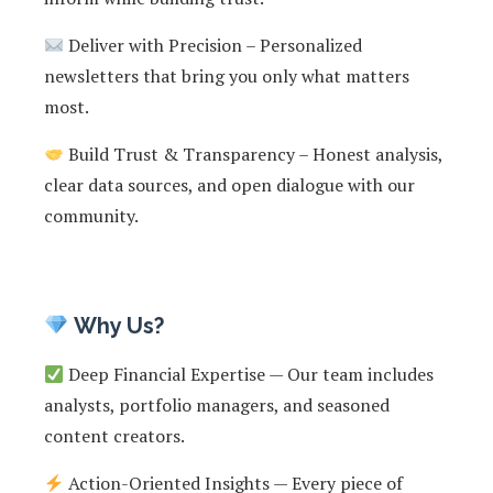
Deliver with Precision – Personalized
newsletters that bring you only what matters
most.
Build Trust & Transparency – Honest analysis,
clear data sources, and open dialogue with our
community.
Why Us?
Deep Financial Expertise — Our team includes
analysts, portfolio managers, and seasoned
content creators.
Action-Oriented Insights — Every piece of