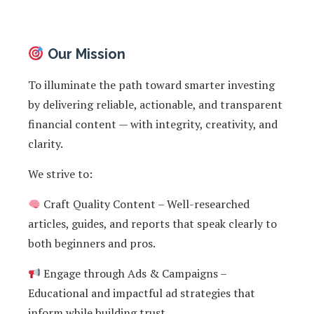
Our Mission
To illuminate the path toward smarter investing
by delivering reliable, actionable, and transparent
financial content — with integrity, creativity, and
clarity.
We strive to:
Craft Quality Content – Well-researched
articles, guides, and reports that speak clearly to
both beginners and pros.
Engage through Ads & Campaigns –
Educational and impactful ad strategies that
inform while building trust.