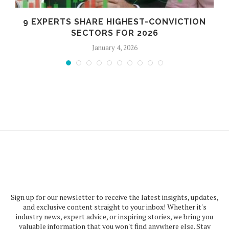
9 EXPERTS SHARE HIGHEST-CONVICTION
SECTORS FOR 2026
January 4, 2026
Sign up for our newsletter to receive the latest insights, updates,
and exclusive content straight to your inbox! Whether it's
industry news, expert advice, or inspiring stories, we bring you
valuable information that you won't find anywhere else. Stay