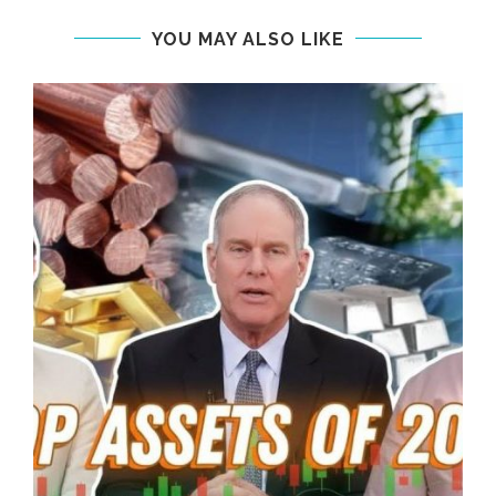
YOU MAY ALSO LIKE