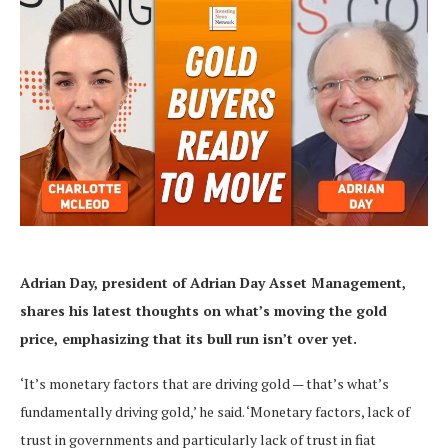
Adrian Day, president of Adrian Day Asset Management,
shares his latest thoughts on what’s moving the gold
price, emphasizing that its bull run isn’t over yet.
‘It’s monetary factors that are driving gold — that’s what’s
fundamentally driving gold,’ he said. ‘Monetary factors, lack of
trust in governments and particularly lack of trust in fiat