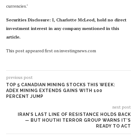
currencies.’
Securities Disclosure: I, Charlotte McLeod, hold no direct
investment interest in any company mentioned in this
article.
This post appeared first on investingnews.com
previous post
TOP 5 CANADIAN MINING STOCKS THIS WEEK:
ADEX MINING EXTENDS GAINS WITH 100
PERCENT JUMP
next post
IRAN’S LAST LINE OF RESISTANCE HOLDS BACK
— BUT HOUTHI TERROR GROUP WARNS IT’S
READY TO ACT