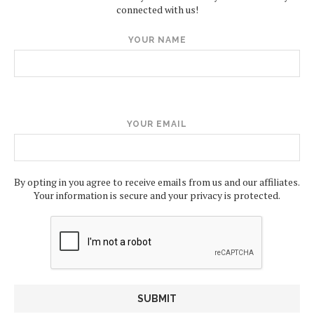
connected with us!
YOUR NAME
YOUR EMAIL
By opting in you agree to receive emails from us and our affiliates.
Your information is secure and your privacy is protected.