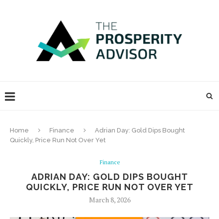
Home
Finance
Adrian Day: Gold Dips Bought
Quickly, Price Run Not Over Yet
Finance
ADRIAN DAY: GOLD DIPS BOUGHT
QUICKLY, PRICE RUN NOT OVER YET
March 8, 2026