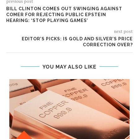
previous post
BILL CLINTON COMES OUT SWINGING AGAINST
COMER FOR REJECTING PUBLIC EPSTEIN
HEARING: ‘STOP PLAYING GAMES’
next post
EDITOR’S PICKS: IS GOLD AND SILVER’S PRICE
CORRECTION OVER?
YOU MAY ALSO LIKE