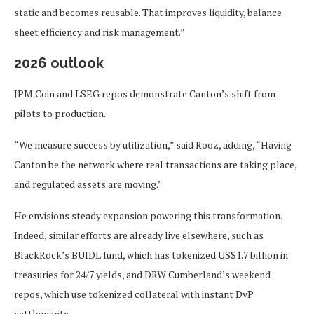
static and becomes reusable. That improves liquidity, balance
sheet efficiency and risk management.”
2026 outlook
JPM Coin and LSEG repos demonstrate Canton’s shift from
pilots to production.
“We measure success by utilization,” said Rooz, adding, “Having
Canton be the network where real transactions are taking place,
and regulated assets are moving.’
He envisions steady expansion powering this transformation.
Indeed, similar efforts are already live elsewhere, such as
BlackRock’s BUIDL fund, which has tokenized US$1.7 billion in
treasuries for 24/7 yields, and DRW Cumberland’s weekend
repos, which use tokenized collateral with instant DvP
settlements.