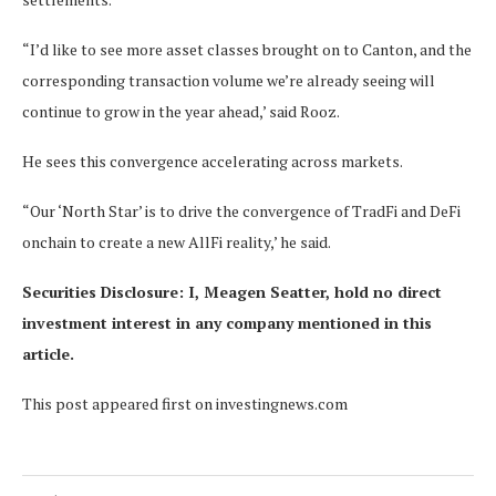
“I’d like to see more asset classes brought on to Canton, and the
corresponding transaction volume we’re already seeing will
continue to grow in the year ahead,’ said Rooz.
He sees this convergence accelerating across markets.
“Our ‘North Star’ is to drive the convergence of TradFi and DeFi
onchain to create a new AllFi reality,’ he said.
Securities Disclosure: I, Meagen Seatter, hold no direct
investment interest in any company mentioned in this
article.
This post appeared first on investingnews.com