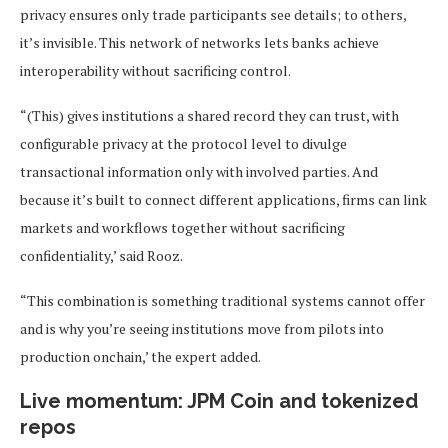
privacy ensures only trade participants see details; to others,
it’s invisible. This network of networks lets banks achieve
interoperability without sacrificing control.
“(This) gives institutions a shared record they can trust, with
configurable privacy at the protocol level to divulge
transactional information only with involved parties. And
because it’s built to connect different applications, firms can link
markets and workflows together without sacrificing
confidentiality,’ said Rooz.
“This combination is something traditional systems cannot offer
and is why you’re seeing institutions move from pilots into
production onchain,’ the expert added.
Live momentum: JPM Coin and tokenized
repos