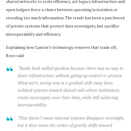
shared networks to scale efficiency, yet legacy infrastructure and
open ledgers force a choice between operating in isolation or
revealing too much information. The result has been a patchwork
of private systems that protect data sovereignty, but sacrifice
interoperability and efficiency.
Explaining how Canton’s technology removes that trade off,
Rooz said:
“Banks built walled gardens because there was no way to
share infrastructure without giving up control or privacy.
What we’re seeing now is a gradual shift away from
isolated systems toward shared rails where institutions
retain sovereignty over their data, while still achieving
interoperability.
‘That doesn’t mean internal systems disappear overnight,
but it does mean the center of gravity shifts toward