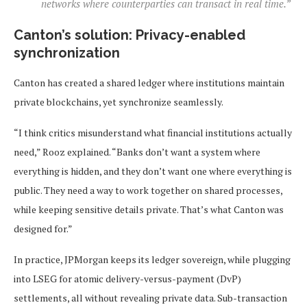
networks where counterparties can transact in real time.”
Canton’s solution: Privacy-enabled
synchronization
Canton has created a shared ledger where institutions maintain
private blockchains, yet synchronize seamlessly.
“I think critics misunderstand what financial institutions actually
need,” Rooz explained. “Banks don’t want a system where
everything is hidden, and they don’t want one where everything is
public. They need a way to work together on shared processes,
while keeping sensitive details private. That’s what Canton was
designed for.”
In practice, JPMorgan keeps its ledger sovereign, while plugging
into LSEG for atomic delivery-versus-payment (DvP)
settlements, all without revealing private data. Sub-transaction