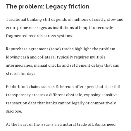
The problem: Legacy friction
Traditional banking still depends on millions of costly, slow and
error-prone messages as institutions attempt to reconcile
fragmented records across systems.
Repurchase agreement (repo) trades highlight the problem.
Moving cash and collateral typically requires multiple
intermediaries, manual checks and settlement delays that can
stretch for days.
Public blockchains such as Ethereum offer speed, but their full
transparency creates a different obstacle, exposing sensitive
transaction data that banks cannot legally or competitively
disclose.
At the heart of the issue is a structural trade off. Banks need