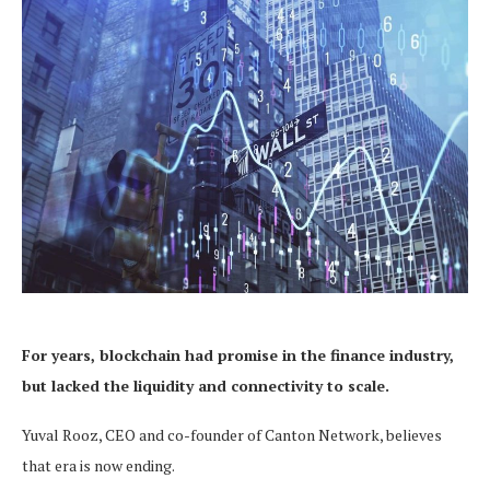
For years, blockchain had promise in the finance industry,
but lacked the liquidity and connectivity to scale.
Yuval Rooz, CEO and co-founder of Canton Network, believes
that era is now ending.