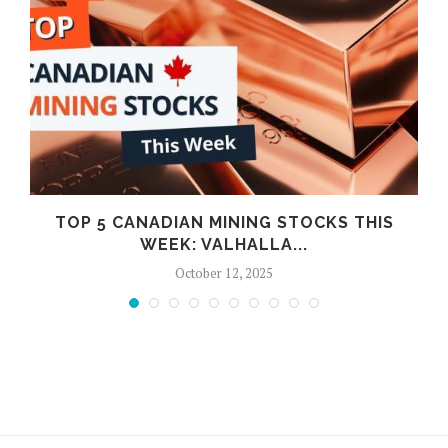
TOP 5 CANADIAN MINING STOCKS THIS
WEEK: VALHALLA...
October 12, 2025