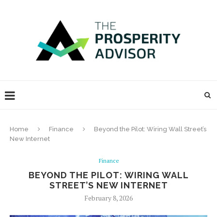
Home
Finance
Beyond the Pilot: Wiring Wall Street’s
New Internet
Finance
BEYOND THE PILOT: WIRING WALL
STREET’S NEW INTERNET
February 8, 2026