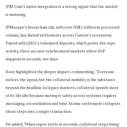
JPM Coin’s native integration is a strong signal that the market
is maturing.
JPMorgan’s blockchain rail, with over US$1 trillion in processed
volume, has fueled settlements across Canton’s ecosystem.
Paired with LSEG’s tokenized deposits, which power live repo
activity, there are now synchronized markets where DvP
happens in seconds, not days.
Rooz highlighted the deeper impact, commenting, “Everyone
notices the speed, but the collateral mobility is the substance
beyond the headline. In legacy markets, collateral spends most
of its life idle because moving it safely across systems requires
messaging, reconciliation and time. Atomic settlement collapses
those steps into a single transaction.’
He added, ‘When repos settle in seconds, collateral stops being