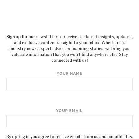
Sign up for our newsletter to receive the latest insights, updates,
and exclusive content straight to your inbox! Whether it's
industry news, expert advice, or inspiring stories, we bring you
valuable information that you won't find anywhere else. Stay
connected with us!
YOUR NAME
YOUR EMAIL
By opting in you agree to receive emails from us and our affiliates.