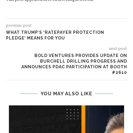
previous post
WHAT TRUMP’S ‘RATEPAYER PROTECTION
PLEDGE’ MEANS FOR YOU
next post
BOLD VENTURES PROVIDES UPDATE ON
BURCHELL DRILLING PROGRESS AND
ANNOUNCES PDAC PARTICIPATION AT BOOTH
#2610
YOU MAY ALSO LIKE