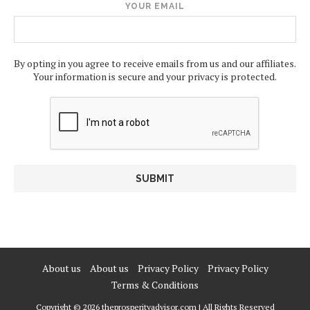
YOUR EMAIL
By opting in you agree to receive emails from us and our affiliates.
Your information is secure and your privacy is protected.
About us
About us
Privacy Policy
Privacy Policy
Terms & Conditions
Copyright © 2026 theprosperityadvisor.com | All Rights Reserved