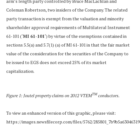
arm’s length party controlled by Bruce MacLachlan and
Coleman Robertson, two insiders of the Company. The related
party transaction is exempt from the valuation and minority
shareholder approval requirements of Multilateral Instrument
61-101 (‘
MI 61-101
‘) by virtue of the exemptions contained in
sections 5.5(a) and 5.7(1) (a) of MI 61-101 in that the fair market
value of the consideration for the securities of the Company to
be issued to EGS does not exceed 25% of its market
capitalization.
TM
Figure 1: Joutel property claims on 2012 VTEM
conductors.
To view an enhanced version of this graphic, please visit:
https://images.newsfilecorp.com/files/5762/285801_7b9b5a63046319