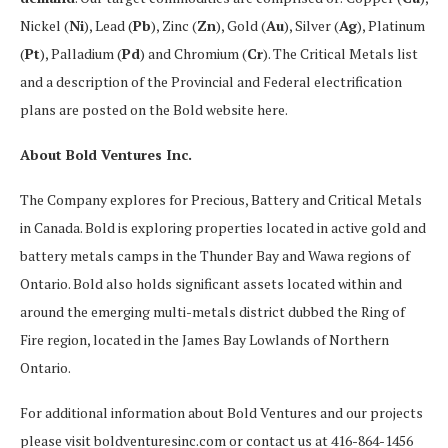
Nickel (
Ni
), Lead (
Pb
), Zinc (
Zn
), Gold (
Au
), Silver (
Ag
), Platinum
(
Pt
), Palladium (
Pd
) and Chromium (
Cr
). The Critical Metals list
and a description of the Provincial and Federal electrification
plans are posted on the Bold website here.
About Bold Ventures Inc.
The Company explores for Precious, Battery and Critical Metals
in Canada. Bold is exploring properties located in active gold and
battery metals camps in the Thunder Bay and Wawa regions of
Ontario. Bold also holds significant assets located within and
around the emerging multi-metals district dubbed the Ring of
Fire region, located in the James Bay Lowlands of Northern
Ontario.
For additional information about Bold Ventures and our projects
please visit boldventuresinc.com or contact us at 416-864-1456