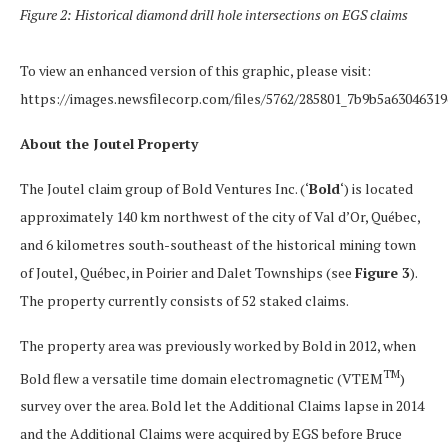
Figure 2: Historical diamond drill hole intersections on EGS claims
To view an enhanced version of this graphic, please visit:
https://images.newsfilecorp.com/files/5762/285801_7b9b5a63046319
About the Joutel Property
The Joutel claim group of Bold Ventures Inc. (‘
Bold
‘) is located
approximately 140 km northwest of the city of Val d’Or, Québec,
and 6 kilometres south-southeast of the historical mining town
of Joutel, Québec, in Poirier and Dalet Townships (see
Figure 3
).
The property currently consists of 52 staked claims.
The property area was previously worked by Bold in 2012, when
TM
Bold flew a versatile time domain electromagnetic (VTEM
)
survey over the area. Bold let the Additional Claims lapse in 2014
and the Additional Claims were acquired by EGS before Bruce