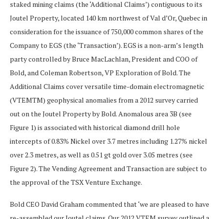
staked mining claims (the ‘Additional Claims’) contiguous to its
Joutel Property, located 140 km northwest of Val d’Or, Quebec in
consideration for the issuance of 750,000 common shares of the
Company to EGS (the ‘Transaction’). EGS is a non-arm’s length
party controlled by Bruce MacLachlan, President and COO of
Bold, and Coleman Robertson, VP Exploration of Bold. The
Additional Claims cover versatile time-domain electromagnetic
(VTEMTM) geophysical anomalies from a 2012 survey carried
out on the Joutel Property by Bold. Anomalous area 3B (see
Figure 1) is associated with historical diamond drill hole
intercepts of 0.83% Nickel over 3.7 metres including 1.27% nickel
over 2.3 metres, as well as 0.51 gt gold over 3.05 metres (see
Figure 2). The Vending Agreement and Transaction are subject to
the approval of the TSX Venture Exchange.
Bold CEO David Graham commented that ‘we are pleased to have
re-assembled our Joutel claims. Our 2012 VTEM survey outlined a