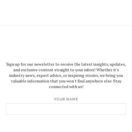
Sign up for our newsletter to receive the latest insights, updates,
and exclusive content straight to your inbox! Whether it's
industry news, expert advice, or inspiring stories, we bring you
valuable information that you won't find anywhere else. Stay
connected with us!
YOUR NAME