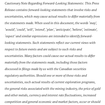
Cautionary Note Regarding Forward-Looking Statements: This Press
Release contains forward-looking statements that involve risks and
uncertainties, which may cause actual results to differ materially from
the statements made. When used in this document, the words ‘may’,
‘would’, ‘could’, ‘will’, ‘intend’, ‘plan’, ‘anticipate’, ‘believe’, ‘estimate’,
‘expect’ and similar expressions are intended to identify forward-
looking statements. Such statements reflect our current views with
respect to future events and are subject to such risks and
uncertainties. Many factors could cause our actual results to differ
materially from the statements made, including those factors
discussed in filings made by us with the Canadian securities
regulatory authorities. Should one or more of these risks and
uncertainties, such actual results of current exploration programs,
the general risks associated with the mining industry, the price of gold
and other metals, currency and interest rate fluctuations, increased
competition and general economic and market factors, occur or should