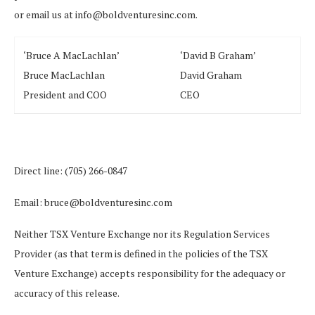
or email us at info@boldventuresinc.com.
‘Bruce A MacLachlan’
‘David B Graham’
Bruce MacLachlan
David Graham
President and COO
CEO
Direct line: (705) 266-0847
Email: bruce@boldventuresinc.com
Neither TSX Venture Exchange nor its Regulation Services
Provider (as that term is defined in the policies of the TSX
Venture Exchange) accepts responsibility for the adequacy or
accuracy of this release.