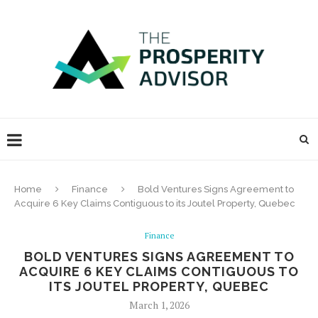
Home
Finance
Bold Ventures Signs Agreement to
Acquire 6 Key Claims Contiguous to its Joutel Property, Quebec
Finance
BOLD VENTURES SIGNS AGREEMENT TO
ACQUIRE 6 KEY CLAIMS CONTIGUOUS TO
ITS JOUTEL PROPERTY, QUEBEC
March 1, 2026