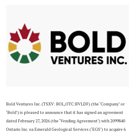
Bold Ventures Inc. (TSXV: BOL,OTC:BVLDF) (the ‘Company’ or
‘Bold’) is pleased to announce that it has signed an agreement
dated February 27, 2026 (the ‘Vending Agreement’) with 2099840
Ontario Inc. oa Emerald Geological Services (‘EGS’) to acquire 6