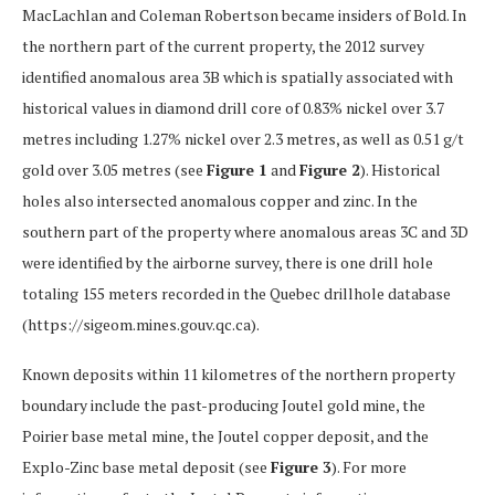
MacLachlan and Coleman Robertson became insiders of Bold. In
the northern part of the current property, the 2012 survey
identified anomalous area 3B which is spatially associated with
historical values in diamond drill core of 0.83% nickel over 3.7
metres including 1.27% nickel over 2.3 metres, as well as 0.51 g/t
gold over 3.05 metres (see
Figure 1
and
Figure 2
). Historical
holes also intersected anomalous copper and zinc. In the
southern part of the property where anomalous areas 3C and 3D
were identified by the airborne survey, there is one drill hole
totaling 155 meters recorded in the Quebec drillhole database
(https://sigeom.mines.gouv.qc.ca).
Known deposits within 11 kilometres of the northern property
boundary include the past-producing Joutel gold mine, the
Poirier base metal mine, the Joutel copper deposit, and the
Explo-Zinc base metal deposit (see
Figure 3
). For more