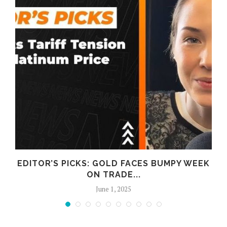
D
EDITOR’S PICKS: GOLD FACES BUMPY WEEK
ON TRADE...
June 1, 2025