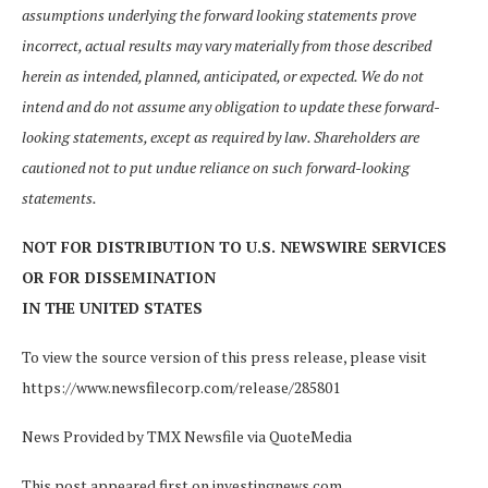
assumptions underlying the forward looking statements prove
incorrect, actual results may vary materially from those described
herein as intended, planned, anticipated, or expected. We do not
intend and do not assume any obligation to update these forward-
looking statements, except as required by law. Shareholders are
cautioned not to put undue reliance on such forward-looking
statements.
NOT FOR DISTRIBUTION TO U.S. NEWSWIRE SERVICES
OR FOR DISSEMINATION
IN THE UNITED STATES
To view the source version of this press release, please visit
https://www.newsfilecorp.com/release/285801
News Provided by TMX Newsfile via QuoteMedia
This post appeared first on investingnews.com