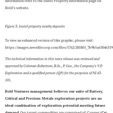
information refer to the Joutel Property information page on
Bold’s website.
Figure 3: Joutel property nearby deposits
To view an enhanced version of this graphic, please visit:
https://images.newsfilecorp.com/files/5762/285801_7b9b5a63046319
The technical information in this news release was reviewed and
approved by Coleman Robertson, B.Sc., P. Geo., the Company’s V.P.
Exploration and a qualified person (QP) for the purposes of NI 43-
101.
Bold Ventures management believes our suite of Battery,
Critical and Precious Metals exploration projects are an
ideal combination of exploration potential meeting future
demand
. Our target commodities are comprised of: Copper (
Cu
),