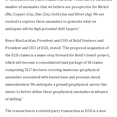
number of anomalies that we believe are prospective for Nickel
(Ni), Copper (Cu), Zinc (Zn), Gold (Au) and Silver (Ag). We are
excited to explore these anomalies to generate what we
anticipate will be high potential drill targets.’
Bruce MacLachlan, President and COO of Bold Ventures and
President and CEO of EGS, stated: ‘The proposed acquisition of
the EGS claims is a major step forward for Bold’s Joutel project,
which will become a consolidated land package of 58 claims
comprising 3217 hectares covering numerous geophysical
anomalies associated with known base and precious metal
mineralization. We anticipate a ground geophysical survey this
winter to better define these geophysical anomalies in advance
of drilling.’
The transaction is a related party transaction as EGS is a non-