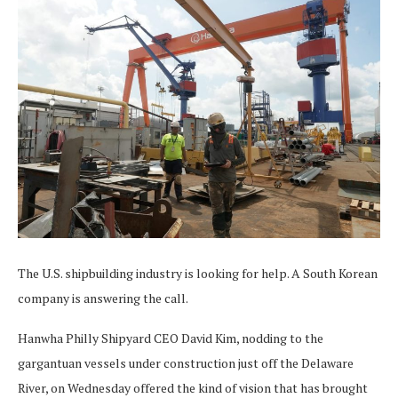
The U.S. shipbuilding industry is looking for help. A South Korean
company is answering the call.
Hanwha Philly Shipyard CEO David Kim, nodding to the
gargantuan vessels under construction just off the Delaware
River, on Wednesday offered the kind of vision that has brought