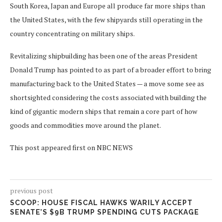
South Korea, Japan and Europe all produce far more ships than
the United States, with the few shipyards still operating in the
country concentrating on military ships.
Revitalizing shipbuilding has been one of the areas President
Donald Trump has pointed to as part of a broader effort to bring
manufacturing back to the United States — a move some see as
shortsighted considering the costs associated with building the
kind of gigantic modern ships that remain a core part of how
goods and commodities move around the planet.
This post appeared first on NBC NEWS
previous post
SCOOP: HOUSE FISCAL HAWKS WARILY ACCEPT
SENATE’S $9B TRUMP SPENDING CUTS PACKAGE