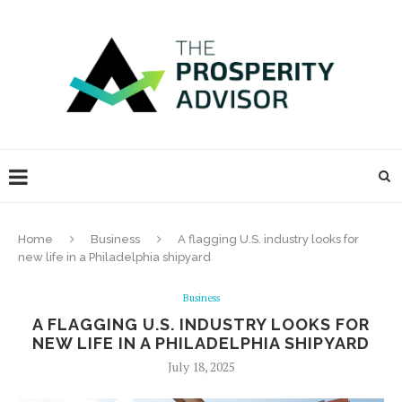
Home
Business
A flagging U.S. industry looks for
new life in a Philadelphia shipyard
Business
A FLAGGING U.S. INDUSTRY LOOKS FOR
NEW LIFE IN A PHILADELPHIA SHIPYARD
July 18, 2025