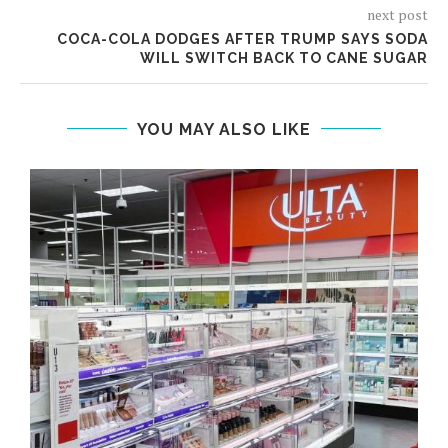
next post
COCA-COLA DODGES AFTER TRUMP SAYS SODA
WILL SWITCH BACK TO CANE SUGAR
YOU MAY ALSO LIKE