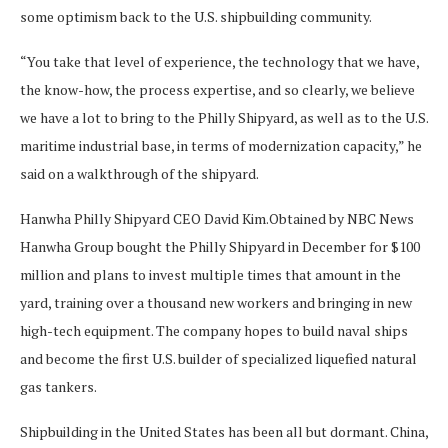
some optimism back to the U.S. shipbuilding community.
“You take that level of experience, the technology that we have,
the know-how, the process expertise, and so clearly, we believe
we have a lot to bring to the Philly Shipyard, as well as to the U.S.
maritime industrial base, in terms of modernization capacity,” he
said on a walkthrough of the shipyard.
Hanwha Philly Shipyard CEO David Kim.
Obtained by NBC News
Hanwha Group bought the Philly Shipyard in December for $100
million and plans to invest multiple times that amount in the
yard, training over a thousand new workers and bringing in new
high-tech equipment. The company hopes to build naval ships
and become the first U.S. builder of specialized liquefied natural
gas tankers.
Shipbuilding in the United States has been all but dormant. China,