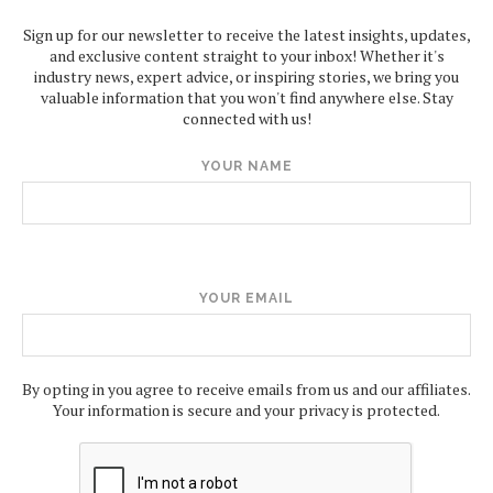
Sign up for our newsletter to receive the latest insights, updates,
and exclusive content straight to your inbox! Whether it's
industry news, expert advice, or inspiring stories, we bring you
valuable information that you won't find anywhere else. Stay
connected with us!
YOUR NAME
YOUR EMAIL
By opting in you agree to receive emails from us and our affiliates.
Your information is secure and your privacy is protected.