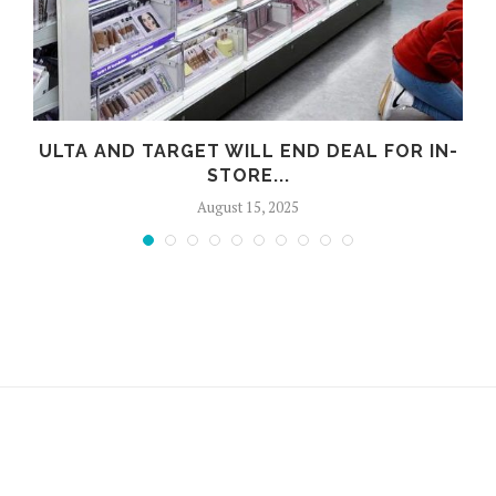
ULTA AND TARGET WILL END DEAL FOR IN-
STORE...
August 15, 2025