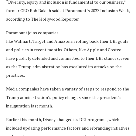
“Diversity, equity and inclusion is fundamental to our business,”
former CEO Bob Bakish said at Paramount’s 2023 Inclusion Week,
according to The Hollywood Reporter.
Paramount joins companies
like Walmart, Target and Amazon in rolling back their DEI goals
and policies in recent months. Others, like Apple and Costco,
have publicly defended and committed to their DEI stances, even
as the Trump administration has escalated its attacks on the
practices.
Media companies have taken a variety of steps to respond to the
Trump administration’s policy changes since the president’s
inauguration last month.
Earlier this month, Disney changed its DEI programs, which
included updating performance factors and rebranding initiatives