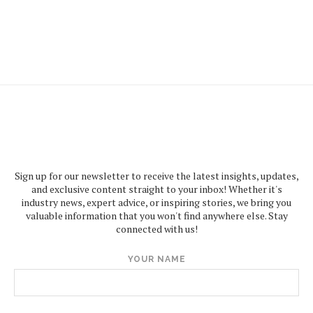
Sign up for our newsletter to receive the latest insights, updates,
and exclusive content straight to your inbox! Whether it's
industry news, expert advice, or inspiring stories, we bring you
valuable information that you won't find anywhere else. Stay
connected with us!
YOUR NAME