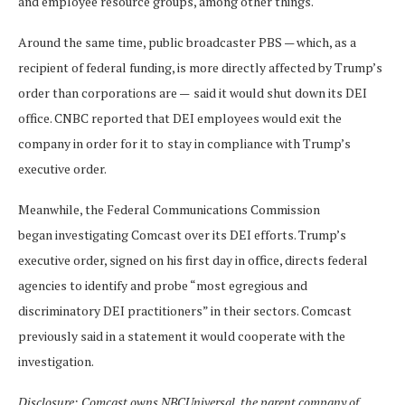
and employee resource groups, among other things.
Around the same time, public broadcaster PBS — which, as a
recipient of federal funding, is more directly affected by Trump’s
order than corporations are —
said it would shut down its DEI
office. CNBC reported that DEI employees would exit the
company in order for it to
stay in compliance with Trump’s
executive order.
Meanwhile, the Federal Communications Commission
began investigating Comcast over its DEI efforts. Trump’s
executive order, signed on his first day in office, directs federal
agencies to identify and probe “most egregious and
discriminatory DEI practitioners” in their sectors. Comcast
previously said in a statement it would cooperate with the
investigation.
Disclosure: Comcast owns NBCUniversal, the parent company of