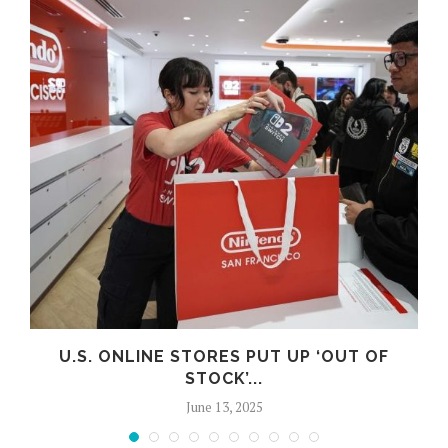
U.S. ONLINE STORES PUT UP ‘OUT OF
STOCK’...
June 13, 2025