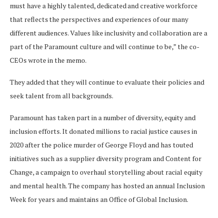
must have a highly talented, dedicated and creative workforce
that reflects the perspectives and experiences of our many
different audiences. Values like inclusivity and collaboration are a
part of the Paramount culture and will continue to be,” the co-
CEOs wrote in the memo.
They added that they will continue to evaluate their policies and
seek talent from all backgrounds.
Paramount has taken part in a number of diversity, equity and
inclusion efforts. It donated millions to racial justice causes in
2020 after the police murder of George Floyd and has touted
initiatives such as a supplier diversity program and Content for
Change, a campaign to overhaul storytelling about racial equity
and mental health. The company has hosted an annual Inclusion
Week for years and maintains an Office of Global Inclusion.