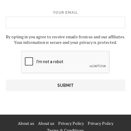
YOUR EMAIL
By opting in you agree to receive emails from us and our affiliates.
Your information is secure and your privacy is protected.
About us
About us
Privacy Policy
Privacy Policy
Terms & Conditions