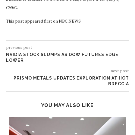
CNBC.
This post appeared first on NBC NEWS
previous post
NVIDIA STOCK SLUMPS AS DOW FUTURES EDGE
LOWER
next post
PRISMO METALS UPDATES EXPLORATION AT HOT
BRECCIA
YOU MAY ALSO LIKE