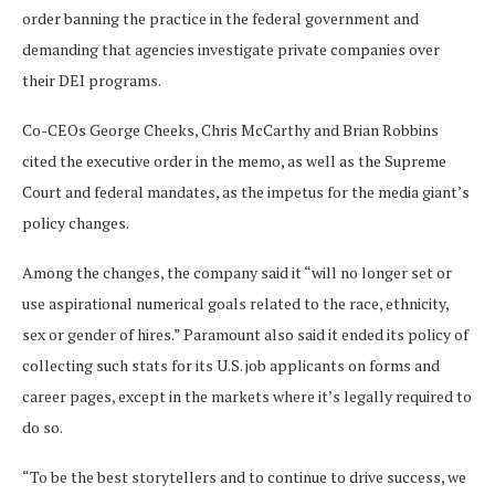
order banning the practice in the federal government and
demanding that agencies investigate private companies over
their DEI programs.
Co-CEOs George Cheeks, Chris McCarthy and Brian Robbins
cited the executive order in the memo, as well as the Supreme
Court and federal mandates, as the impetus for the media giant’s
policy changes.
Among the changes, the company said it “will no longer set or
use aspirational numerical goals related to the race, ethnicity,
sex or gender of hires.” Paramount also said it ended its policy of
collecting such stats for its U.S. job applicants on forms and
career pages, except in the markets where it’s legally required to
do so.
“To be the best storytellers and to continue to drive success, we