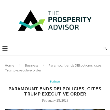
Home
Business
Paramount ends DEI policies, cites
Trump executive order
Business
PARAMOUNT ENDS DEI POLICIES, CITES
TRUMP EXECUTIVE ORDER
February 28, 2025