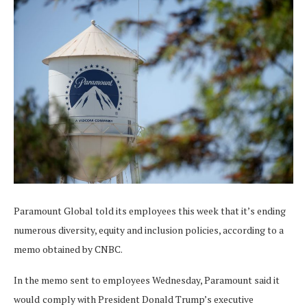
Paramount Global told its employees this week that it’s ending
numerous diversity, equity and inclusion policies, according to a
memo obtained by CNBC.
In the memo sent to employees Wednesday, Paramount said it
would
comply with President Donald Trump’s executive