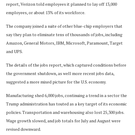
report, Verizon told employees it planned to lay off 13,000
employees, or about 13% of its workforce.
The company joined a suite of other blue-chip employers that
say they plan to eliminate tens of thousands of jobs, including
Amazon, General Motors, IBM, Microsoft, Paramount, Target
and UPS.
The details of the jobs report, which captured conditions before
the government shutdown, as well more recent jobs data,
suggested a more mixed picture for the U.S. economy.
Manufacturing shed 6,000 jobs, continuing a trend in a sector the
Trump administration has touted as a key target of its economic
policies. Transportation and warehousing also lost 25,300 jobs.
Wage growth slowed, and job totals for July and August were
revised downward.