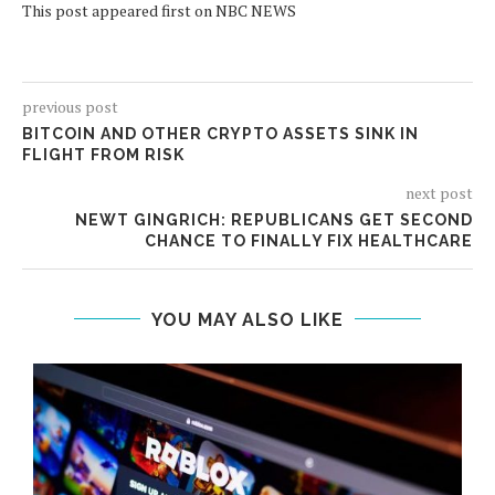
This post appeared first on NBC NEWS
previous post
BITCOIN AND OTHER CRYPTO ASSETS SINK IN
FLIGHT FROM RISK
next post
NEWT GINGRICH: REPUBLICANS GET SECOND
CHANCE TO FINALLY FIX HEALTHCARE
YOU MAY ALSO LIKE