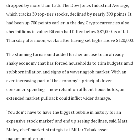
dropped by more than 1.5%. The Dow Jones Industrial Average,
which tracks 30 top-tier stocks, declined by nearly 390 points. It
had been up 700 points earlier in the day. Cryptocurrencies also
shed billions in value: Bitcoin had fallen below $87,000 as of late
Thursday afternoon, weeks after having set highs above $120,000.
The stunning turnaround added further unease to an already
shaky economy that has forced households to trim budgets amid
stubborn inflation and signs of a wavering job market. With an
ever-increasing part of the economy’s principal driver —
consumer spending — now reliant on affluent households, an
extended market pullback could inflict wider damage.
‘You don’t have to have the biggest bubble in history for an
expensive stock market’ and end up seeing declines, said Matt
Maley, chief market strategist at Miller Tabak asset
management group.