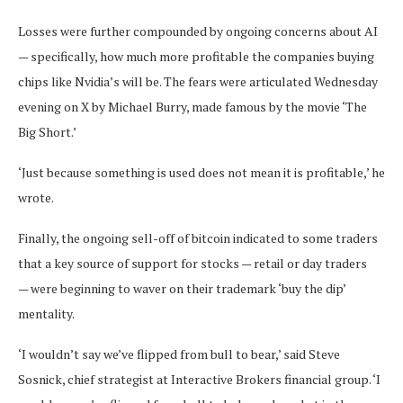
Losses were further compounded by ongoing concerns about AI
— specifically, how much more profitable the companies buying
chips like Nvidia’s will be. The fears were articulated Wednesday
evening on X by Michael Burry, made famous by the movie ‘The
Big Short.’
‘Just because something is used does not mean it is profitable,’ he
wrote.
Finally, the ongoing sell-off of bitcoin indicated to some traders
that a key source of support for stocks — retail or day traders
— were beginning to waver on their trademark ‘buy the dip’
mentality.
‘I wouldn’t say we’ve flipped from bull to bear,’ said Steve
Sosnick, chief strategist at Interactive Brokers financial group. ‘I