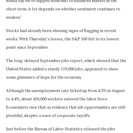
would say we’ve flipped from bull to balanced market in the
short term. A lot depends on whether sentiment continues to
weaken.’
Stocks had already been showing signs of flagging in recent
weeks. With Thursday’s losses, the S&P 500 fell to its lowest
point since September.
The long-delayed September jobs report, which showed that the
United States added a sturdy 119,000 jobs, appeared to show
some glimmers of hope for the economy.
Although the unemployment rate ticked up from 4.3% in August
to 4.4%, about 450,000 workers entered the labor force.
Economists view that as evidence that job opportunities are still
plentiful, despite a wave of corporate layoffs.
Just before the Bureau of Labor Statistics released the jobs