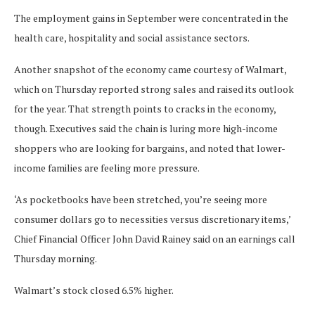
The employment gains in September were concentrated in the
health care, hospitality and social assistance sectors.
Another snapshot of the economy came courtesy of Walmart,
which on Thursday reported strong sales and raised its outlook
for the year. That strength points to cracks in the economy,
though. Executives said the chain is luring more high-income
shoppers who are looking for bargains, and noted that lower-
income families are feeling more pressure.
‘As pocketbooks have been stretched, you’re seeing more
consumer dollars go to necessities versus discretionary items,’
Chief Financial Officer John David Rainey said on an earnings call
Thursday morning.
Walmart’s stock closed 6.5% higher.