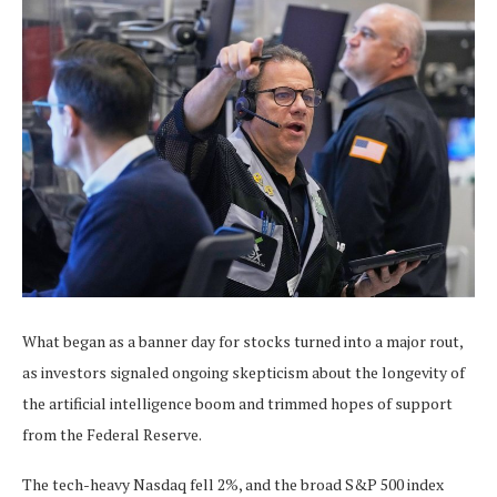
What began as a banner day for stocks turned into a major rout,
as investors signaled ongoing skepticism about the longevity of
the artificial intelligence boom and trimmed hopes of support
from the Federal Reserve.
The tech-heavy Nasdaq fell 2%, and the broad S&P 500 index