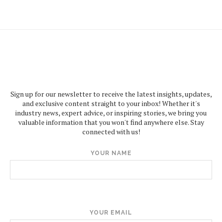
Sign up for our newsletter to receive the latest insights, updates,
and exclusive content straight to your inbox! Whether it's
industry news, expert advice, or inspiring stories, we bring you
valuable information that you won't find anywhere else. Stay
connected with us!
YOUR NAME
YOUR EMAIL