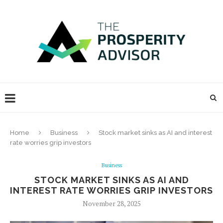
Home
Business
Stock market sinks as AI and interest
rate worries grip investors
Business
STOCK MARKET SINKS AS AI AND
INTEREST RATE WORRIES GRIP INVESTORS
November 28, 2025