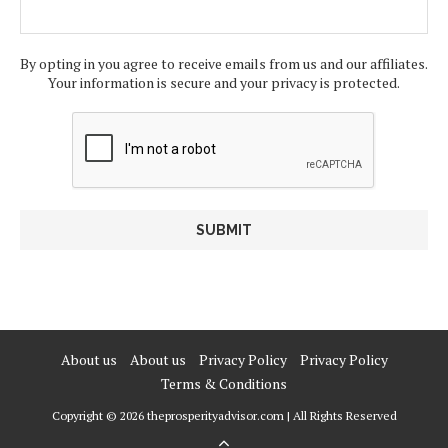
By opting in you agree to receive emails from us and our affiliates.
Your information is secure and your privacy is protected.
About us
About us
Privacy Policy
Privacy Policy
Terms & Conditions
Copyright © 2026 theprosperityadvisor.com | All Rights Reserved