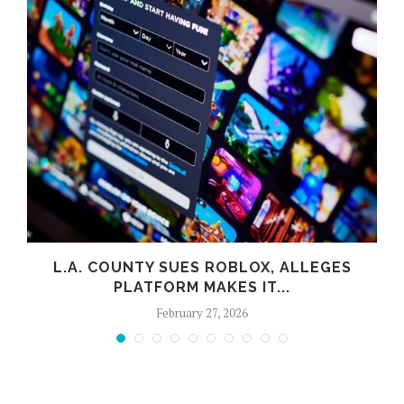
L.A. COUNTY SUES ROBLOX, ALLEGES
PLATFORM MAKES IT...
February 27, 2026