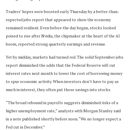
Traders’ hopes were boosted early Thursday by a better-than-
expected jobs report that appeared to show the economy
remained resilient. Even before the day began, stocks looked
poised to rise after Nvidia, the chipmaker at the heart of the AI
boom, reported strong quarterly earnings and revenue.
Yet by midday, markets had turned red. The solid September jobs
report diminished the odds that the Federal Reserve will cut
interest rates next month to lower the cost of borrowing money
to spur economic activity. When investors don’t have to pay as
much in interest, they often put those savings into stocks.
“The broad rebound in payrolls suggests diminished risks of a
higher unemployment rate,” analysts with Morgan Stanley said
in a note published shortly before noon. “We no longer expect a
Fed cut in December.”