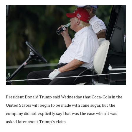
President Donald Trump said Wednesday that Coca-Cola in the
United States will begin to be made with cane sugar, but the
company did not explicitly say that was the case when it was
asked later about Trump’s claim.