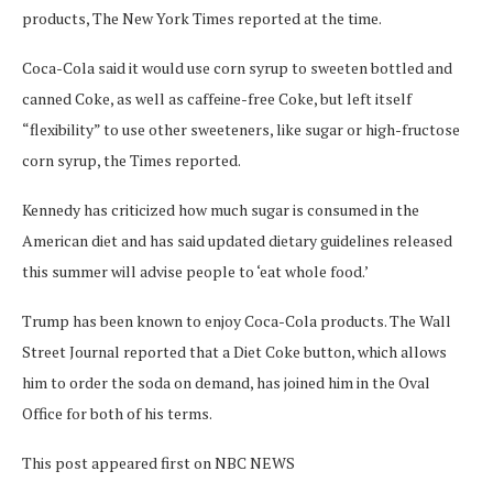
products, The New York Times reported at the time.
Coca-Cola said it would use corn syrup to sweeten bottled and
canned Coke, as well as caffeine-free Coke, but left itself
“flexibility” to use other sweeteners, like sugar or high-fructose
corn syrup, the Times reported.
Kennedy has criticized how much sugar is consumed in the
American diet and has said updated dietary guidelines released
this summer will advise people to ‘eat whole food.’
Trump has been known to enjoy Coca-Cola products. The Wall
Street Journal reported that a Diet Coke button, which allows
him to order the soda on demand, has joined him in the Oval
Office for both of his terms.
This post appeared first on NBC NEWS