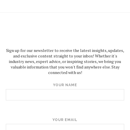
Sign up for our newsletter to receive the latest insights, updates,
and exclusive content straight to your inbox! Whether it's
industry news, expert advice, or inspiring stories, we bring you
valuable information that you won't find anywhere else. Stay
connected with us!
YOUR NAME
YOUR EMAIL