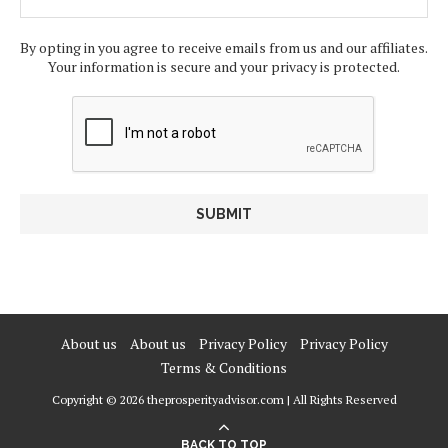
By opting in you agree to receive emails from us and our affiliates.
Your information is secure and your privacy is protected.
About us
About us
Privacy Policy
Privacy Policy
Terms & Conditions
Copyright © 2026 theprosperityadvisor.com | All Rights Reserved
BACK TO TOP