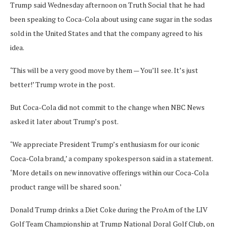
Trump said Wednesday afternoon on Truth Social that he had
been speaking to Coca-Cola about using cane sugar in the sodas
sold in the United States and that the company agreed to his
idea.
‘This will be a very good move by them — You’ll see. It’s just
better!’ Trump wrote in the post.
But Coca-Cola did not commit to the change when NBC News
asked it later about Trump’s post.
‘We appreciate President Trump’s enthusiasm for our iconic
Coca-Cola brand,’ a company spokesperson said in a statement.
‘More details on new innovative offerings within our Coca-Cola
product range will be shared soon.’
Donald Trump drinks a Diet Coke during the ProAm of the LIV
Golf Team Championship at Trump National Doral Golf Club, on