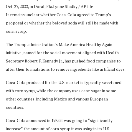
Oct. 27, 2022, in Doral, Fla.
Lynne Sladky / AP file
It remains unclear whether Coca-Cola agreed to Trump’s
proposal or whether the beloved soda will still be made with
corn syrup.
The Trump administration’s Make America Healthy Again
initiative, named for the social movement aligned with Health
Secretary Robert F. Kennedy Jr., has pushed food companies to
alter their formulations to remove ingredients like artificial dyes.
Coca-Cola produced for the U.S. market is typically sweetened
with corn syrup, while the company uses cane sugar in some
other countries, including Mexico and various European
countries.
Coca-Cola announced in 1984 it was going to “significantly
increase” the amount of corn syrup it was using in its U.S.