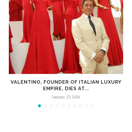
VALENTINO, FOUNDER OF ITALIAN LUXURY
EMPIRE, DIES AT...
January 23, 2026