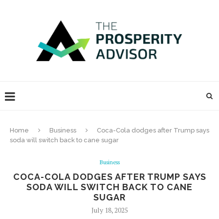
Home
Business
Coca-Cola dodges after Trump says
soda will switch back to cane sugar
Business
COCA-COLA DODGES AFTER TRUMP SAYS
SODA WILL SWITCH BACK TO CANE
SUGAR
July 18, 2025