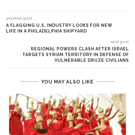
previous post
A FLAGGING U.S. INDUSTRY LOOKS FOR NEW
LIFE IN A PHILADELPHIA SHIPYARD
next post
REGIONAL POWERS CLASH AFTER ISRAEL
TARGETS SYRIAN TERRITORY IN DEFENSE OF
VULNERABLE DRUZE CIVILIANS
YOU MAY ALSO LIKE