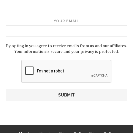
YOUR EMAIL
By opting in you agree to receive emails from us and our affiliates.
Your information is secure and your privacy is protected.