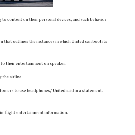
ng to content on their personal devices, and such behavior
ion that outlines the instances in which United can boot its
 to their entertainment on speaker.
the airline.
omers to use headphones,’ United said in a statement.
 in-flight entertainment information.