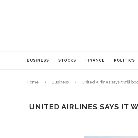
BUSINESS
STOCKS
FINANCE
POLITICS
Home
Business
United Airlines says it will
UNITED AIRLINES SAYS IT