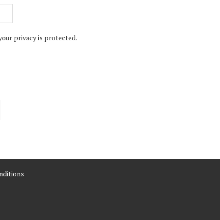
your privacy is protected.
ditions