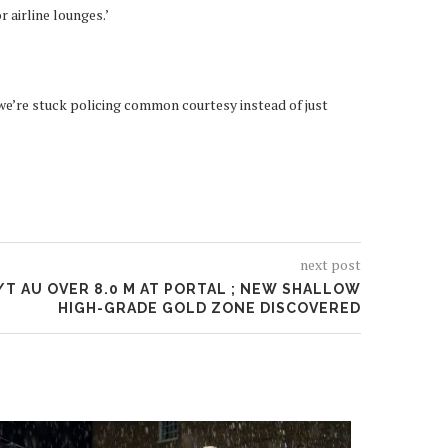
r airline lounges.’
n we’re stuck policing common courtesy instead of just
next post
/T AU OVER 8.0 M AT PORTAL ; NEW SHALLOW
HIGH-GRADE GOLD ZONE DISCOVERED