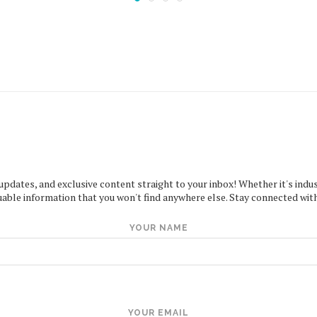
 updates, and exclusive content straight to your inbox! Whether it's indus
uable information that you won't find anywhere else. Stay connected with
YOUR NAME
YOUR EMAIL