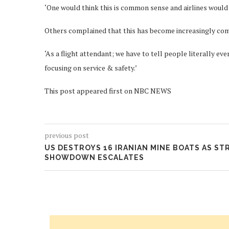
‘One would think this is common sense and airlines would ha
Others complained that this has become increasingly com
‘As a flight attendant; we have to tell people literally ev
focusing on service & safety.’
This post appeared first on NBC NEWS
previous post
US DESTROYS 16 IRANIAN MINE BOATS AS ST
SHOWDOWN ESCALATES