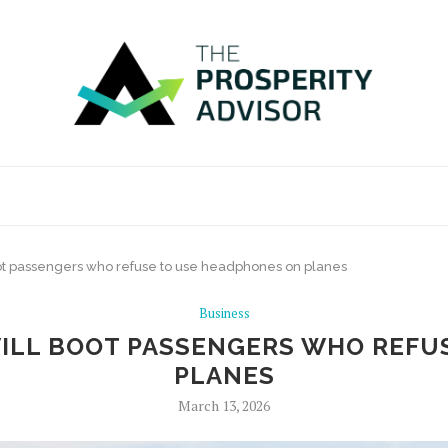
 boot passengers who refuse to use headphones on planes
Business
 WILL BOOT PASSENGERS WHO REF
PLANES
March 13, 2026