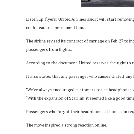
Listen up, flyers: United Airlines said it will start remo
could lead to a permanent ban.
The airline revised its contract of carriage on Feb. 27 to i
passengers from flights.
According to the document, United reserves the right to 
It also states that any passenger who causes United ‘any l
‘We’ve always encouraged customers to use headphones whe
‘With the expansion of Starlink, it seemed like a good time
Passengers who forgot their headphones at home can request
The move inspired a strong reaction online.