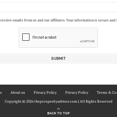
 receive emails from us and our affiliates. Your information is secure and 
s
About us
Privacy Policy
Privacy Policy
Terms & Con
Copyright © 2026 theprosperityadvisor.com | All Rights Reserved
BACK TO TOP