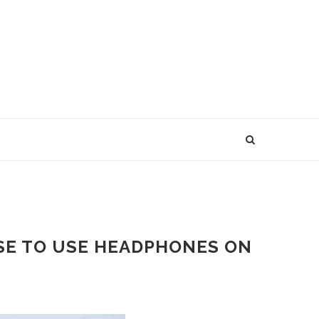
USE TO USE HEADPHONES ON