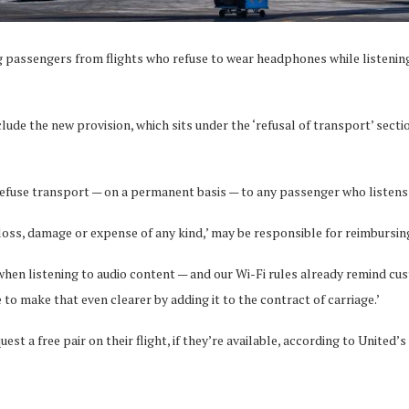
ving passengers from flights who refuse to wear headphones while listeni
nclude the new provision, which sits under the ‘refusal of transport’ sect
refuse transport — on a permanent basis — to any passenger who listens
oss, damage or expense of any kind,’ may be responsible for reimbursing 
n listening to audio content — and our Wi-Fi rules already remind cust
 to make that even clearer by adding it to the contract of carriage.’
 a free pair on their flight, if they’re available, according to United’s