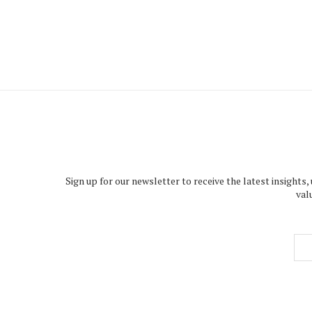
Sign up for our newsletter to receive the latest insights,
val