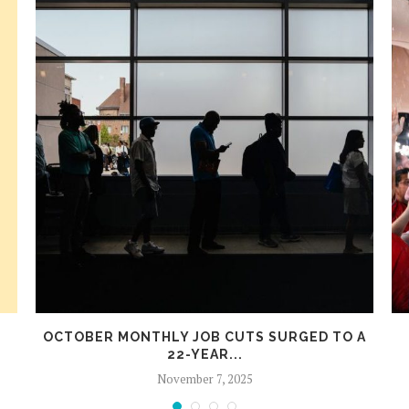
OCTOBER MONTHLY JOB CUTS SURGED TO A
22-YEAR...
November 7, 2025