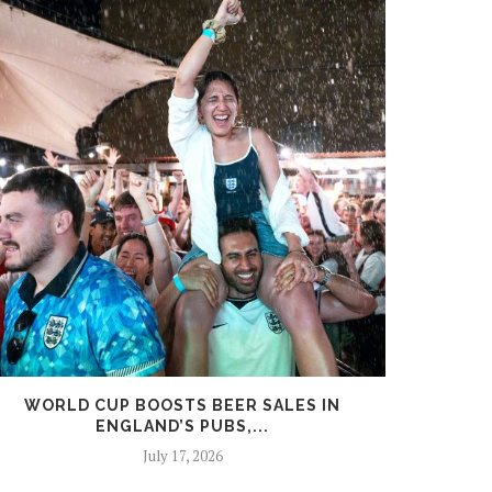
WORLD CUP BOOSTS BEER SALES IN
PARA
ENGLAND’S PUBS,...
R
July 17, 2026