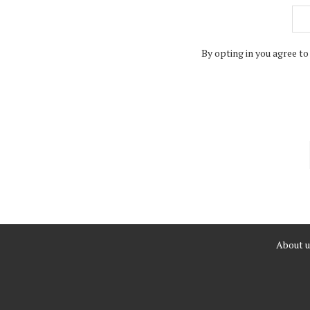
By opting in you agree to
About u