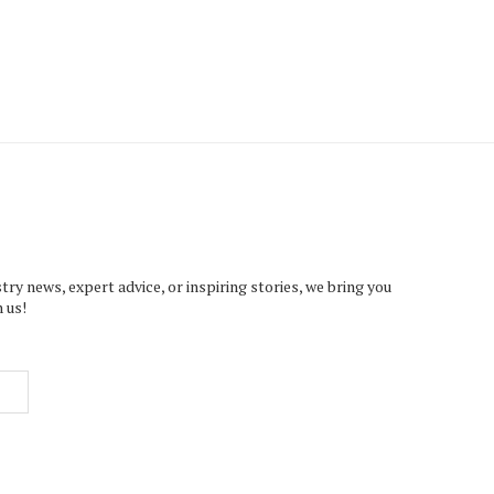
try news, expert advice, or inspiring stories, we bring you
 us!