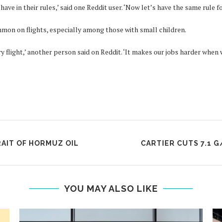
ve in their rules,’ said one Reddit user. ‘Now let’s have the same rule fo
mon on flights, especially among those with small children.
ery flight,’ another person said on Reddit. ‘It makes our jobs harder whe
RAIT OF HORMUZ OIL
CARTIER CUTS 7.1 G
YOU MAY ALSO LIKE