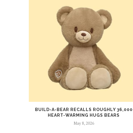
NOUNCES
BUILD-A-BEAR RECALLS ROUGHLY 36,000
HEART-WARMING HUGS BEARS
May 8, 2026