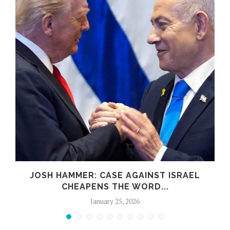
JOSH HAMMER: CASE AGAINST ISRAEL
CHEAPENS THE WORD...
January 25, 2026