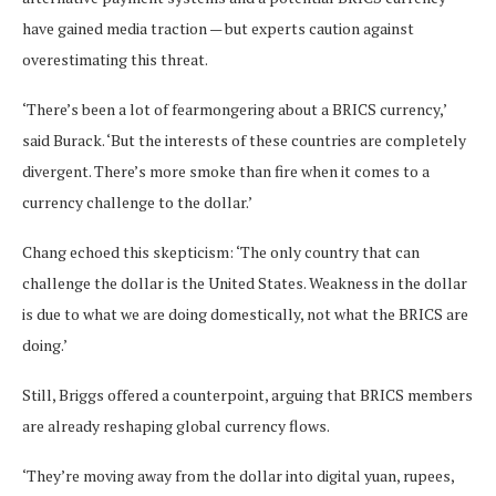
have gained media traction — but experts caution against
overestimating this threat.
‘There’s been a lot of fearmongering about a BRICS currency,’
said Burack. ‘But the interests of these countries are completely
divergent. There’s more smoke than fire when it comes to a
currency challenge to the dollar.’
Chang echoed this skepticism: ‘The only country that can
challenge the dollar is the United States. Weakness in the dollar
is due to what we are doing domestically, not what the BRICS are
doing.’
Still, Briggs offered a counterpoint, arguing that BRICS members
are already reshaping global currency flows.
‘They’re moving away from the dollar into digital yuan, rupees,