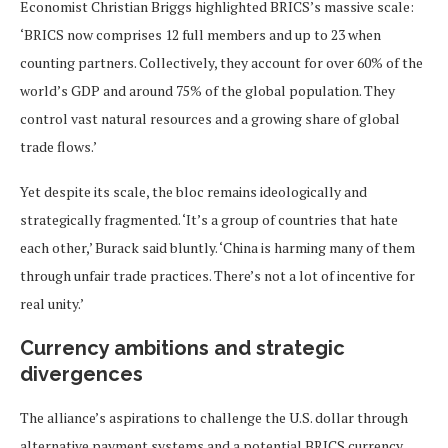
Economist Christian Briggs highlighted BRICS’s massive scale:
‘BRICS now comprises 12 full members and up to 23 when
counting partners. Collectively, they account for over 60% of the
world’s GDP and around 75% of the global population. They
control vast natural resources and a growing share of global
trade flows.’
Yet despite its scale, the bloc remains ideologically and
strategically fragmented. ‘It’s a group of countries that hate
each other,’ Burack said bluntly. ‘China is harming many of them
through unfair trade practices. There’s not a lot of incentive for
real unity.’
Currency ambitions and strategic
divergences
The alliance’s aspirations to challenge the U.S. dollar through
alternative payment systems and a potential BRICS currency