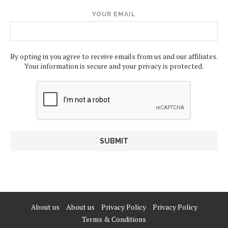
YOUR EMAIL
By opting in you agree to receive emails from us and our affiliates.
Your information is secure and your privacy is protected.
About us
About us
Privacy Policy
Privacy Policy
Terms & Conditions