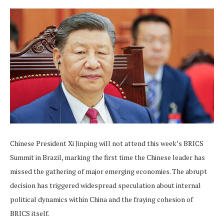
Chinese President Xi Jinping will not attend this week’s BRICS
Summit in Brazil, marking the first time the Chinese leader has
missed the gathering of major emerging economies. The abrupt
decision has triggered widespread speculation about internal
political dynamics within China and the fraying cohesion of
BRICS itself.