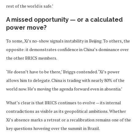
rest of the world is safe.’
A missed opportunity — or a calculated
power move?
To some, Xi’s no-show signals instability in Beijing. To others, the
opposite: it demonstrates confidence in China’s dominance over
the other BRICS members.
‘He doesn’t have to be there,’ Briggs contended. ‘Xi’s power
allows him to delegate. China is trading with nearly 80% of the
world now. He’s moving the agenda forward even in absentia.’
What’s clear is that BRICS continues to evolve — its internal
contradictions as visible as its geopolitical ambitions. Whether
Xi’s absence marks a retreat or a recalibration remains one of the
key questions hovering over the summit in Brazil.