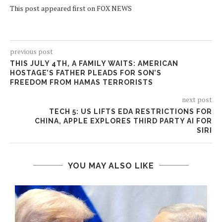
This post appeared first on FOX NEWS
previous post
THIS JULY 4TH, A FAMILY WAITS: AMERICAN
HOSTAGE’S FATHER PLEADS FOR SON’S
FREEDOM FROM HAMAS TERRORISTS
next post
TECH 5: US LIFTS EDA RESTRICTIONS FOR
CHINA, APPLE EXPLORES THIRD PARTY AI FOR
SIRI
YOU MAY ALSO LIKE