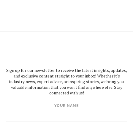
Sign up for our newsletter to receive the latest insights, updates,
and exclusive content straight to your inbox! Whether it's
industry news, expert advice, or inspiring stories, we bring you
valuable information that you won't find anywhere else. Stay
connected with us!
YOUR NAME