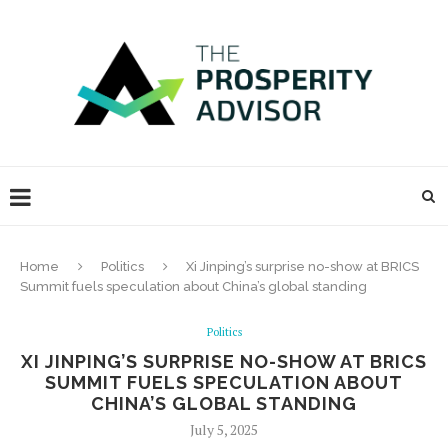
Home
Politics
Xi Jinping’s surprise no-show at BRICS
Summit fuels speculation about China’s global standing
Politics
XI JINPING’S SURPRISE NO-SHOW AT BRICS
SUMMIT FUELS SPECULATION ABOUT
CHINA’S GLOBAL STANDING
July 5, 2025