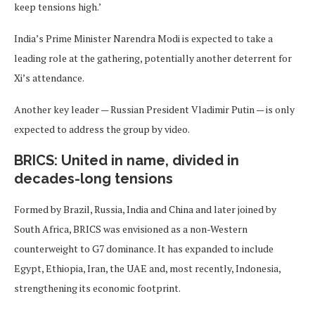
keep tensions high.’
India’s Prime Minister Narendra Modi is expected to take a
leading role at the gathering, potentially another deterrent for
Xi’s attendance.
Another key leader — Russian President Vladimir Putin — is only
expected to address the group by video.
BRICS: United in name, divided in
decades-long tensions
Formed by Brazil, Russia, India and China and later joined by
South Africa, BRICS was envisioned as a non-Western
counterweight to G7 dominance. It has expanded to include
Egypt, Ethiopia, Iran, the UAE and, most recently, Indonesia,
strengthening its economic footprint.