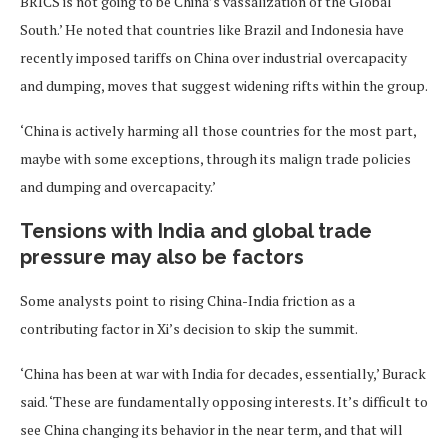
BRICS is not going to be China’s vassalization of the Global
South.’ He noted that countries like Brazil and Indonesia have
recently imposed tariffs on China over industrial overcapacity
and dumping, moves that suggest widening rifts within the group.
‘China is actively harming all those countries for the most part,
maybe with some exceptions, through its malign trade policies
and dumping and overcapacity.’
Tensions with India and global trade
pressure may also be factors
Some analysts point to rising China-India friction as a
contributing factor in Xi’s decision to skip the summit.
‘China has been at war with India for decades, essentially,’ Burack
said. ‘These are fundamentally opposing interests. It’s difficult to
see China changing its behavior in the near term, and that will