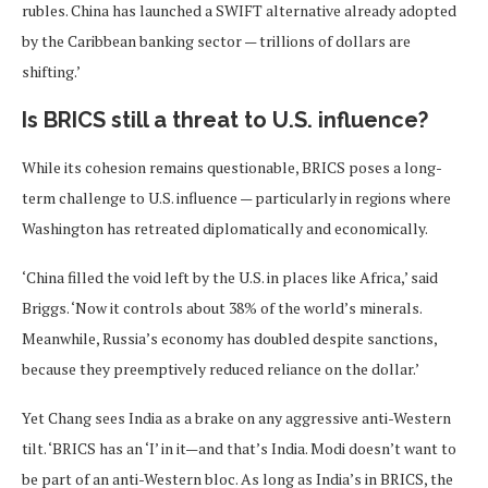
rubles. China has launched a SWIFT alternative already adopted
by the Caribbean banking sector — trillions of dollars are
shifting.’
Is BRICS still a threat to U.S. influence?
While its cohesion remains questionable, BRICS poses a long-
term challenge to U.S. influence — particularly in regions where
Washington has retreated diplomatically and economically.
‘China filled the void left by the U.S. in places like Africa,’ said
Briggs. ‘Now it controls about 38% of the world’s minerals.
Meanwhile, Russia’s economy has doubled despite sanctions,
because they preemptively reduced reliance on the dollar.’
Yet Chang sees India as a brake on any aggressive anti-Western
tilt. ‘BRICS has an ‘I’ in it—and that’s India. Modi doesn’t want to
be part of an anti-Western bloc. As long as India’s in BRICS, the