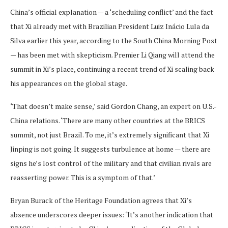
China’s official explanation — a ‘scheduling conflict’ and the fact
that Xi already met with Brazilian President Luiz Inácio Lula da
Silva earlier this year, according to the South China Morning Post
— has been met with skepticism. Premier Li Qiang will attend the
summit in Xi’s place, continuing a recent trend of Xi scaling back
his appearances on the global stage.
‘That doesn’t make sense,’ said Gordon Chang, an expert on U.S.-
China relations. ‘There are many other countries at the BRICS
summit, not just Brazil. To me, it’s extremely significant that Xi
Jinping is not going. It suggests turbulence at home — there are
signs he’s lost control of the military and that civilian rivals are
reasserting power. This is a symptom of that.’
Bryan Burack of the Heritage Foundation agrees that Xi’s
absence underscores deeper issues: ‘It’s another indication that