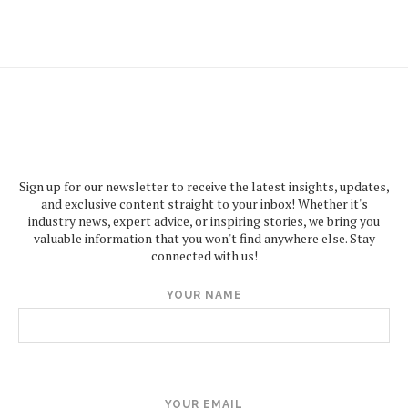
Sign up for our newsletter to receive the latest insights, updates,
and exclusive content straight to your inbox! Whether it's
industry news, expert advice, or inspiring stories, we bring you
valuable information that you won't find anywhere else. Stay
connected with us!
YOUR NAME
YOUR EMAIL