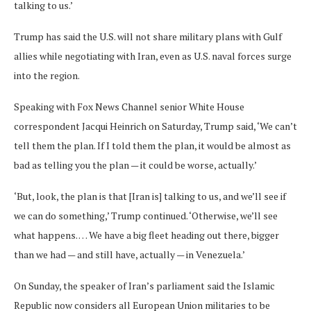
talking to us.’
Trump has said the U.S. will not share military plans with Gulf
allies while negotiating with Iran, even as U.S. naval forces surge
into the region.
Speaking with Fox News Channel senior White House
correspondent Jacqui Heinrich on Saturday, Trump said, ‘We can’t
tell them the plan. If I told them the plan, it would be almost as
bad as telling you the plan — it could be worse, actually.’
‘But, look, the plan is that [Iran is] talking to us, and we’ll see if
we can do something,’ Trump continued. ‘Otherwise, we’ll see
what happens. … We have a big fleet heading out there, bigger
than we had — and still have, actually — in Venezuela.’
On Sunday, the speaker of Iran’s parliament said the Islamic
Republic now considers all European Union militaries to be