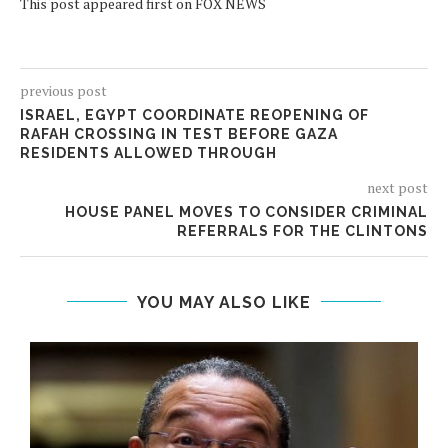
This post appeared first on FOX NEWS
previous post
ISRAEL, EGYPT COORDINATE REOPENING OF
RAFAH CROSSING IN TEST BEFORE GAZA
RESIDENTS ALLOWED THROUGH
next post
HOUSE PANEL MOVES TO CONSIDER CRIMINAL
REFERRALS FOR THE CLINTONS
YOU MAY ALSO LIKE