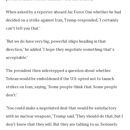
When asked by a reporter aboard Air Force One whether he had
decided on a strike against Iran, Trump responded, ‘I certainly
can’t tell you that.’
‘But we do have very big, powerful ships heading in that
direction,’ he added. ‘I hope they negotiate something that’s
acceptable.’
The president then sidestepped a question about whether
Tehran would be emboldened if the U.S. opted not to launch
strikes on Iran, saying, ‘Some people think that. Some people
don’t.’
‘You could make a negotiated deal that would be satisfactory
with no nuclear weapons,’ Trump said. ‘They should do that, but I
don’t know that they will. But they are talking to us. Seriously