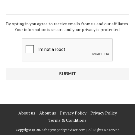
By opting in you agree to receive emails from us and our affiliates.
Your information is secure and your privacy is protected.
About us
About us
Privacy Policy
Privacy Policy
Terms & Conditions
Copyright © 2026 theprosperityadvisor.com | All Rights Reserved