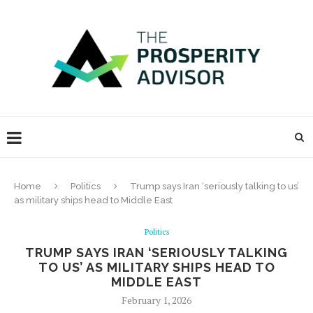
Home
Politics
Trump says Iran ‘seriously talking to us’
as military ships head to Middle East
Politics
TRUMP SAYS IRAN ‘SERIOUSLY TALKING
TO US’ AS MILITARY SHIPS HEAD TO
MIDDLE EAST
February 1, 2026