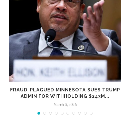
FRAUD-PLAGUED MINNESOTA SUES TRUMP
ADMIN FOR WITHHOLDING $243M...
March 3, 2026