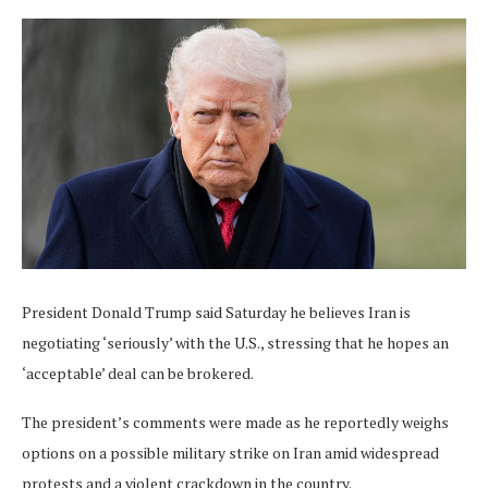
President Donald Trump said Saturday he believes Iran is
negotiating ‘seriously’ with the U.S., stressing that he hopes an
‘acceptable’ deal can be brokered.
The president’s comments were made as he reportedly weighs
options on a possible military strike on Iran amid widespread
protests and a violent crackdown in the country.