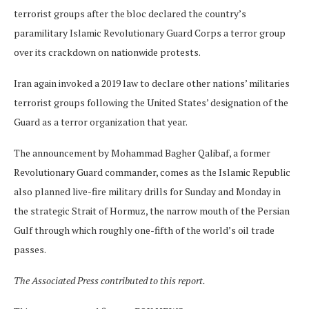
terrorist groups after the bloc declared the country’s
paramilitary Islamic Revolutionary Guard Corps a terror group
over its crackdown on nationwide protests.
Iran again invoked a 2019 law to declare other nations’ militaries
terrorist groups following the United States’ designation of the
Guard as a terror organization that year.
The announcement by Mohammad Bagher Qalibaf, a former
Revolutionary Guard commander, comes as the Islamic Republic
also planned live-fire military drills for Sunday and Monday in
the strategic Strait of Hormuz, the narrow mouth of the Persian
Gulf through which roughly one-fifth of the world’s oil trade
passes.
The Associated Press contributed to this report.