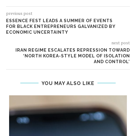
previous post
ESSENCE FEST LEADS A SUMMER OF EVENTS
FOR BLACK ENTREPRENEURS GALVANIZED BY
ECONOMIC UNCERTAINTY
next post
IRAN REGIME ESCALATES REPRESSION TOWARD
‘NORTH KOREA-STYLE MODEL OF ISOLATION
AND CONTROL’
YOU MAY ALSO LIKE