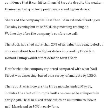
confidence that it can hit its financial targets despite the weaker-
than-expected quarterly performance and higher duties.
Shares of the company fell less than 1% in extended trading on
Tuesday evening but rose 3% during morning trading on
Wednesday after the company’s conference call.
The stock has shed more than 20% of its value this year, fueled by
concerns about how the higher duties imposed by President
Donald Trump would affect demand for its beer.
Here’s what the company reported compared with what Wall
Street was expecting, based on a survey of analysts by LSEG:
The report, which covers the three months ended May 31,
includes the start of Trump’s tariffs on canned beer imports in
early April. He also hiked trade duties on aluminum to 25% in
mid-March and to 50% in early June.