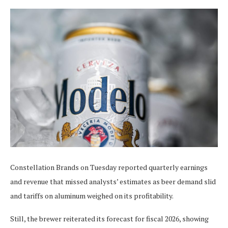
Constellation Brands on Tuesday reported quarterly earnings
and revenue that missed analysts’ estimates as beer demand slid
and tariffs on aluminum weighed on its profitability.
Still, the brewer reiterated its forecast for fiscal 2026, showing