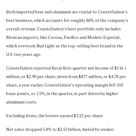
Both imported beer and aluminum are crucial to Constellation’s
beer business, which accounts for roughly 80% of the company’s
overall revenue. Constellation’s beer portfolio only includes
Mexican imports, like Corona, Pacifico and Modelo Especial,
which overtook Bud Light as the top-selling beer brand in the
U.S. two years ago.
Constellation reported fiscal first-quarter net income of $516.1
million, or $2.90 per share, down from $877 million, or $4.78 per
share, a year earlier. Constellation’s operating margin fell 150
basis points, or 1.5%, in the quarter, in part driven by higher
aluminum costs.
Excluding items, the brewer earned $3.22 per share.
Net sales dropped 5.8% to $2.52 billion, fueled by weaker