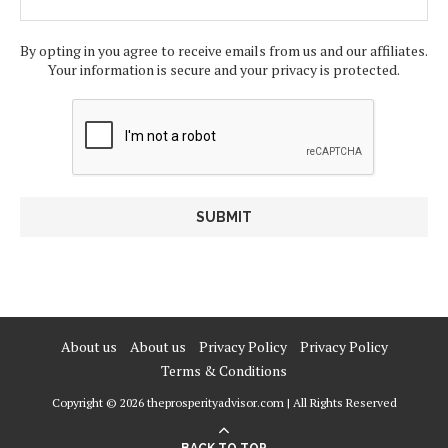
By opting in you agree to receive emails from us and our affiliates.
Your information is secure and your privacy is protected.
About us
About us
Privacy Policy
Privacy Policy
Terms & Conditions
Copyright © 2026 theprosperityadvisor.com | All Rights Reserved
BACK TO TOP