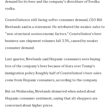
demand for its beer and the company’s divestiture of Svedka
vodka.
Constellation is still facing softer consumer demand, CEO Bill
Newlands said in a statement. He attributed the weaker sales to
“non-structural socioeconomic factors.” Constellation’s beer
business saw shipment volumes fall 3.3%, caused by weaker
consumer demand.
Last quarter, Newlands said Hispanic consumers were buying
less of the company’s beer because of fears over Trump’s
immigration policy. Roughly half of Constellation’s beer sales
come from Hispanic consumers, according to the company.
But on Wednesday, Newlands demurred when asked about
Hispanic consumer sentiment, saying that all shoppers are
concerned about higher prices.