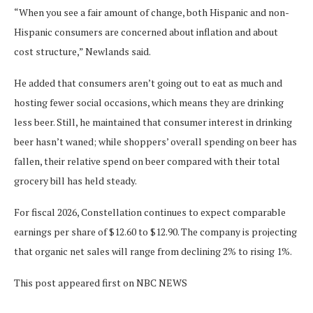
“When you see a fair amount of change, both Hispanic and non-
Hispanic consumers are concerned about inflation and about
cost structure,” Newlands said.
He added that consumers aren’t going out to eat as much and
hosting fewer social occasions, which means they are drinking
less beer. Still, he maintained that consumer interest in drinking
beer hasn’t waned; while shoppers’ overall spending on beer has
fallen, their relative spend on beer compared with their total
grocery bill has held steady.
For fiscal 2026, Constellation continues to expect comparable
earnings per share of $12.60 to $12.90. The company is projecting
that organic net sales will range from declining 2% to rising 1%.
This post appeared first on NBC NEWS