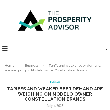
Home
Business
Tariffs and weaker beer demand
are weighing on Modelo owner Constellation Brands
Business
TARIFFS AND WEAKER BEER DEMAND ARE
WEIGHING ON MODELO OWNER
CONSTELLATION BRANDS
July 4, 2025