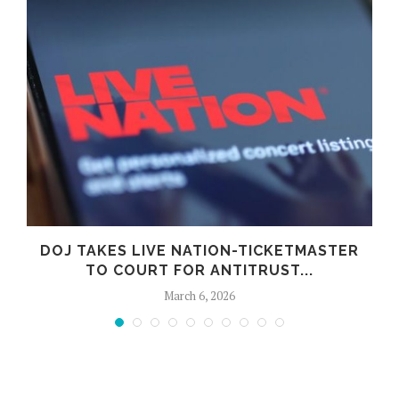
DOJ TAKES LIVE NATION-TICKETMASTER
TO COURT FOR ANTITRUST...
March 6, 2026