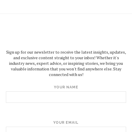
Sign up for our newsletter to receive the latest insights, updates,
and exclusive content straight to your inbox! Whether it's
industry news, expert advice, or inspiring stories, we bring you
valuable information that you won't find anywhere else. Stay
connected with us!
YOUR NAME
YOUR EMAIL