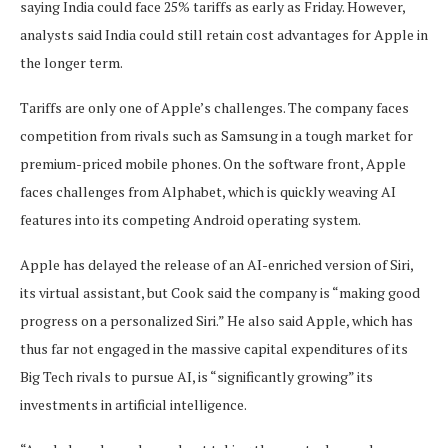
saying India could face 25% tariffs as early as Friday. However,
analysts said India could still retain cost advantages for Apple in
the longer term.
Tariffs are only one of Apple’s challenges. The company faces
competition from rivals such as Samsung in a tough market for
premium-priced mobile phones. On the software front, Apple
faces challenges from Alphabet, which is quickly weaving AI
features into its competing Android operating system.
Apple has delayed the release of an AI-enriched version of Siri,
its virtual assistant, but Cook said the company is “making good
progress on a personalized Siri.” He also said Apple, which has
thus far not engaged in the massive capital expenditures of its
Big Tech rivals to pursue AI, is “significantly growing” its
investments in artificial intelligence.