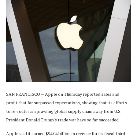
SAN FRANCISCO — Apple on Thursday reported sales and
profit that far surpassed expectations, showing that its efforts
to re-route its sprawling global supply chain away from U.S.
President Donald Trump’s trade war have so far succeeded.
Apple said it earned $94.04 billion in revenue for its fiscal third