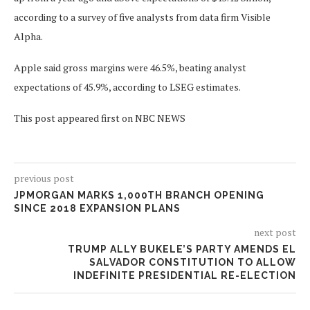
according to a survey of five analysts from data firm Visible
Alpha.
Apple said gross margins were 46.5%, beating analyst
expectations of 45.9%, according to LSEG estimates.
This post appeared first on NBC NEWS
previous post
JPMORGAN MARKS 1,000TH BRANCH OPENING
SINCE 2018 EXPANSION PLANS
next post
TRUMP ALLY BUKELE’S PARTY AMENDS EL
SALVADOR CONSTITUTION TO ALLOW
INDEFINITE PRESIDENTIAL RE-ELECTION