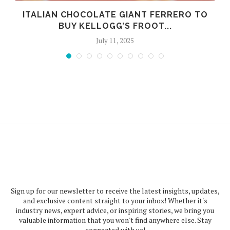
ITALIAN CHOCOLATE GIANT FERRERO TO
BUY KELLOGG’S FROOT...
July 11, 2025
Sign up for our newsletter to receive the latest insights, updates,
and exclusive content straight to your inbox! Whether it's
industry news, expert advice, or inspiring stories, we bring you
valuable information that you won't find anywhere else. Stay
connected with us!