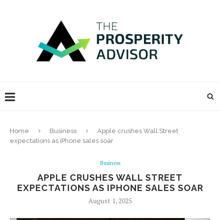
Home
Business
Apple crushes Wall Street
expectations as iPhone sales soar
Business
APPLE CRUSHES WALL STREET
EXPECTATIONS AS IPHONE SALES SOAR
August 1, 2025