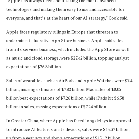
“Apple has always been about taking the most advanced
technologies and making them easy to use and accessible for
everyone, and that’s at the heart of our AI strategy,” Cook said.
Apple faces regulatory rulings in Europe that threaten to
undermine its lucrative App Store business. Apple said sales
from its services business, which includes the App Store as well
as music and cloud storage, were $27.42 billion, topping analyst
expectations of $26.8 billion.
Sales of wearables such as AirPods and Apple Watches were $7.4
billion, missing estimates of $7.82 billion. Mac sales of $8.05
billion beat expectations of $7.26 billion, while iPads hit $6.58
billion in sales, missing expectations of $7.24 billion.
In Greater China, where Apple has faced long delays in approval
to introduce AI features on its devices, sales were $15.37 billion,
up from a year ago and above expectations of $15.12 billion,