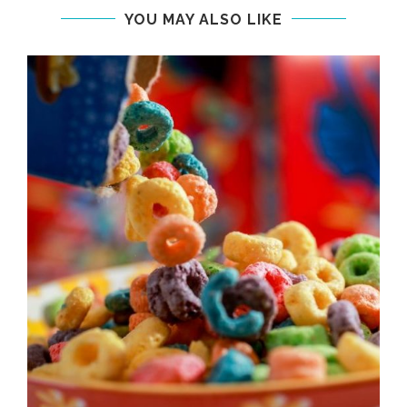
YOU MAY ALSO LIKE