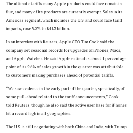
The ultimate tariffs many Apple products could face remain in
flux, and many of its products are currently exempt. Sales in its
Americas segment, which includes the U.S. and could face tariff
impacts, rose 9.3% to $41.2 billion.
In an interview with Reuters, Apple CEO Tim Cook said the
company set seasonal records for upgrades of iPhones, Macs,
and Apple Watches. He said Apple estimates about 1 percentage
point of its 9.6% of sales growth in the quarter was attributable
to customers making purchases ahead of potential tariffs.
“We saw evidence in the early part of the quarter, specifically, of
some pull-ahead related to the tariff announcements,” Cook
told Reuters, though he also said the active user base for iPhones
hit a record high in all geographies.
The U.S. is still negotiating with both China and India, with Trump