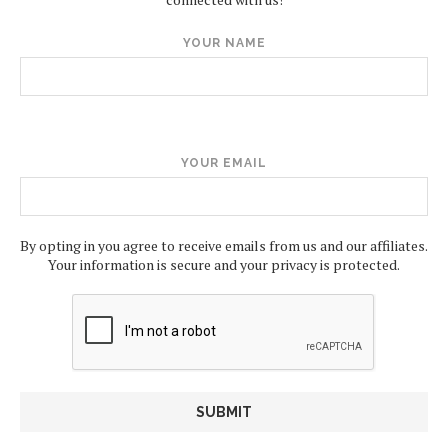
YOUR NAME
YOUR EMAIL
By opting in you agree to receive emails from us and our affiliates.
Your information is secure and your privacy is protected.