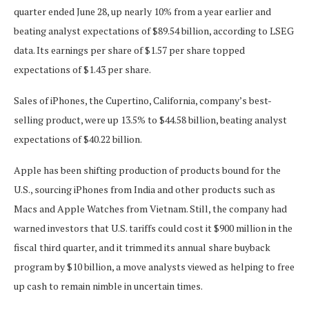
quarter ended June 28, up nearly 10% from a year earlier and
beating analyst expectations of $89.54 billion, according to LSEG
data. Its earnings per share of $1.57 per share topped
expectations of $1.43 per share.
Sales of iPhones, the Cupertino, California, company’s best-
selling product, were up 13.5% to $44.58 billion, beating analyst
expectations of $40.22 billion.
Apple has been shifting production of products bound for the
U.S., sourcing iPhones from India and other products such as
Macs and Apple Watches from Vietnam. Still, the company had
warned investors that U.S. tariffs could cost it $900 million in the
fiscal third quarter, and it trimmed its annual share buyback
program by $10 billion, a move analysts viewed as helping to free
up cash to remain nimble in uncertain times.