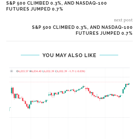
S&P 500 CLIMBED 0.3%, AND NASDAQ-100
FUTURES JUMPED 0.7%
next post
S&P 500 CLIMBED 0.3%, AND NASDAQ-100
FUTURES JUMPED 0.7%
YOU MAY ALSO LIKE