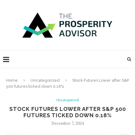
Home
Uncategorized
Stock Futures Lower after S&P
500 futures ticked down 0.18%
Uncategorized
STOCK FUTURES LOWER AFTER S&P 500
FUTURES TICKED DOWN 0.18%
December 7, 2024