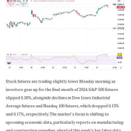
Stock futures are trading slightly lower Monday morning as
investors gear up for the final month of 2024. S&P 500 futures
slipped 0.18%, alongside declines in Dow Jones Industrial
Average futures and Nasdaq 100 futures, which dropped 0.13%
and 0.17%, respectively. The market’s focus is shifting to
upcoming economic data, particularly reports on manufacturing
and construction spending, ahead of this week’s key labor data