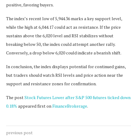
positive, favoring buyers.
The index’s recent low of 5,944.36 marks a key support level,
while the high at 6,044.17 could act as resistance. If the price
sustains above the 6,020 level and RSI stabilizes without
breaking below 50, the index could attempt another rally.
Conversely, a drop below 6,020 could indicate a bearish shift.
In conclusion, the index displays potential for continued gains,
but traders should watch RSI levels and price action near the
support and resistance zones for confirmation.
The post
Stock Futures Lower after S&P 500 futures ticked down
0.18%
appeared first on
FinanceBrokerage
.
previous post