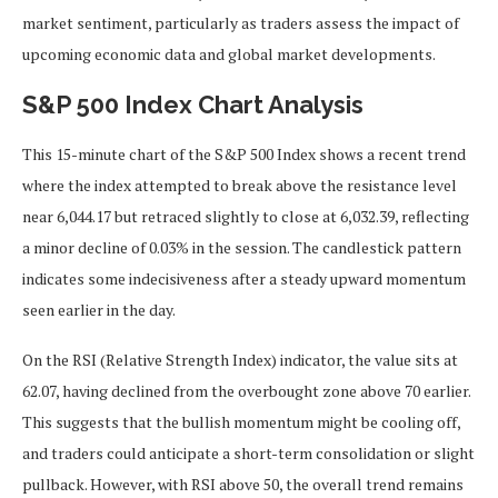
market sentiment, particularly as traders assess the impact of
upcoming economic data and global market developments.
S&P 500 Index Chart Analysis
This 15-minute chart of the S&P 500 Index shows a recent trend
where the index attempted to break above the resistance level
near 6,044.17 but retraced slightly to close at 6,032.39, reflecting
a minor decline of 0.03% in the session. The candlestick pattern
indicates some indecisiveness after a steady upward momentum
seen earlier in the day.
On the RSI (Relative Strength Index) indicator, the value sits at
62.07, having declined from the overbought zone above 70 earlier.
This suggests that the bullish momentum might be cooling off,
and traders could anticipate a short-term consolidation or slight
pullback. However, with RSI above 50, the overall trend remains