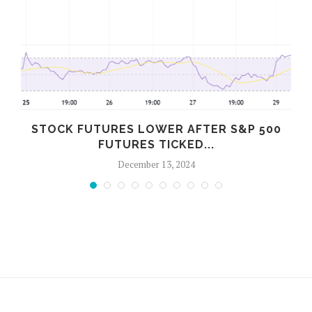
STOCK FUTURES LOWER AFTER S&P 500
FUTURES TICKED...
December 13, 2024