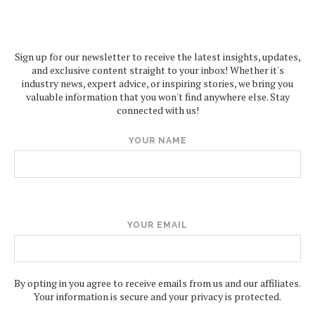
Sign up for our newsletter to receive the latest insights, updates,
and exclusive content straight to your inbox! Whether it's
industry news, expert advice, or inspiring stories, we bring you
valuable information that you won't find anywhere else. Stay
connected with us!
YOUR NAME
YOUR EMAIL
By opting in you agree to receive emails from us and our affiliates.
Your information is secure and your privacy is protected.