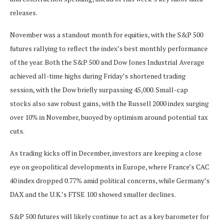
releases.
November was a standout month for equities, with the S&P 500
futures rallying to reflect the index’s best monthly performance
of the year. Both the S&P 500 and Dow Jones Industrial Average
achieved all-time highs during Friday’s shortened trading
session, with the Dow briefly surpassing 45,000. Small-cap
stocks also saw robust gains, with the Russell 2000 index surging
over 10% in November, buoyed by optimism around potential tax
cuts.
As trading kicks off in December, investors are keeping a close
eye on geopolitical developments in Europe, where France’s CAC
40 index dropped 0.77% amid political concerns, while Germany’s
DAX and the U.K.’s FTSE 100 showed smaller declines.
S&P 500 futures will likely continue to act as a key barometer for