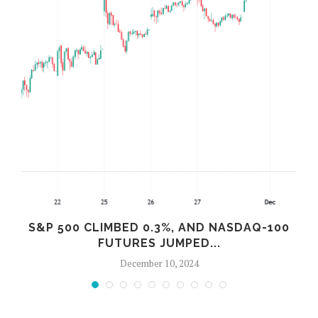
S&P 500 CLIMBED 0.3%, AND NASDAQ-100
FUTURES JUMPED...
December 10, 2024