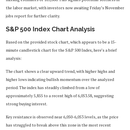
the labor market, with investors now awaiting Friday’s November
jobs report for further clarity.
S&P 500 Index Chart Analysis
Based on the provided stock chart, which appears to be a 15-
minute candlestick chart for the S&P 500 Index, here’s a brief
analysis:
The chart shows a clear upward trend, with higher highs and
higher lows indicating bullish momentum over the analyzed
period. The index has steadily climbed from a low of
approximately 5,855 to a recent high of 6,053.58, suggesting
strong buying interest.
Key resistance is observed near 6,050-6,053 levels, as the price
has struggled to break above this zone in the most recent