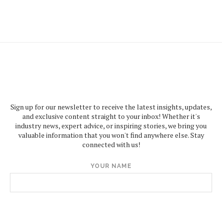
Sign up for our newsletter to receive the latest insights, updates,
and exclusive content straight to your inbox! Whether it's
industry news, expert advice, or inspiring stories, we bring you
valuable information that you won't find anywhere else. Stay
connected with us!
YOUR NAME