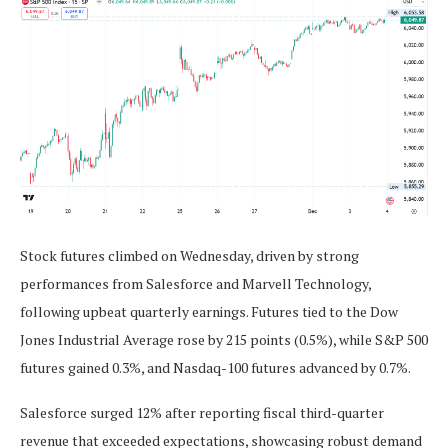
Stock futures climbed on Wednesday, driven by strong
performances from Salesforce and Marvell Technology,
following upbeat quarterly earnings. Futures tied to the Dow
Jones Industrial Average rose by 215 points (0.5%), while S&P 500
futures gained 0.3%, and Nasdaq-100 futures advanced by 0.7%.
Salesforce surged 12% after reporting fiscal third-quarter
revenue that exceeded expectations, showcasing robust demand