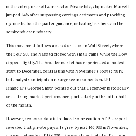
in the enterprise software sector. Meanwhile, chipmaker Marvell
jumped 14% after surpassing earnings estimates and providing
optimistic fourth-quarter guidance, indicating resilience in the
semiconductor industry.
This movement follows a mixed session on Wall Street, where
the S&P 500 and Nasdaq closed with small gains, while the Dow
dipped slightly. The broader market has experienced a modest
start to December, contrasting with November’s robust rally,
but analysts anticipate a resurgence in momentum. LPL
Financial’s George Smith pointed out that December historically
sees strong market performance, particularly in the latter half
of the month.
However, economic data introduced some caution. ADP’s report
revealed that private payrolls grew by just 146,000 in November,
missing estimates of 163,000. This signals potential softness in