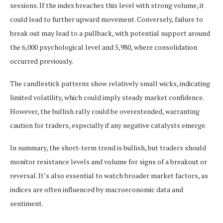
sessions. If the index breaches this level with strong volume, it
could lead to further upward movement. Conversely, failure to
break out may lead to a pullback, with potential support around
the 6,000 psychological level and 5,980, where consolidation
occurred previously.
The candlestick patterns show relatively small wicks, indicating
limited volatility, which could imply steady market confidence.
However, the bullish rally could be overextended, warranting
caution for traders, especially if any negative catalysts emerge.
In summary, the short-term trend is bullish, but traders should
monitor resistance levels and volume for signs of a breakout or
reversal. It’s also essential to watch broader market factors, as
indices are often influenced by macroeconomic data and
sentiment.