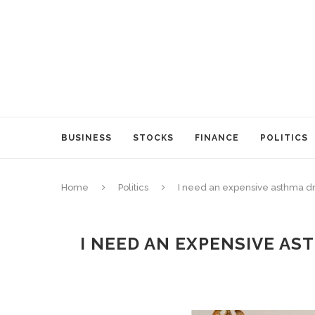
BUSINESS
STOCKS
FINANCE
POLITICS
Home
Politics
I need an expensive asthma dr
I NEED AN EXPENSIVE AS