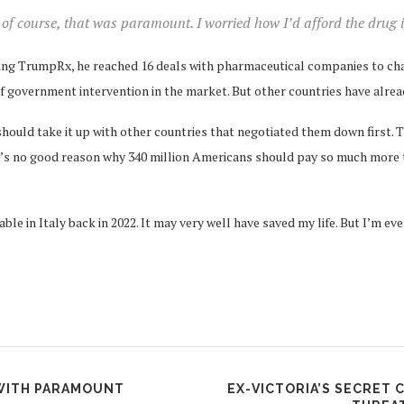
of course, that was paramount. I worried how I’d afford the drug if 
ching TrumpRx, he reached 16 deals with pharmaceutical companies to cha
of government intervention in the market. But other countries have alrea
ould take it up with other countries that negotiated them down first. T
re’s no good reason why 340 million Americans should pay so much more 
ble in Italy back in 2022. It may very well have saved my life. But I’m e
 WITH PARAMOUNT
EX-VICTORIA’S SECRET 