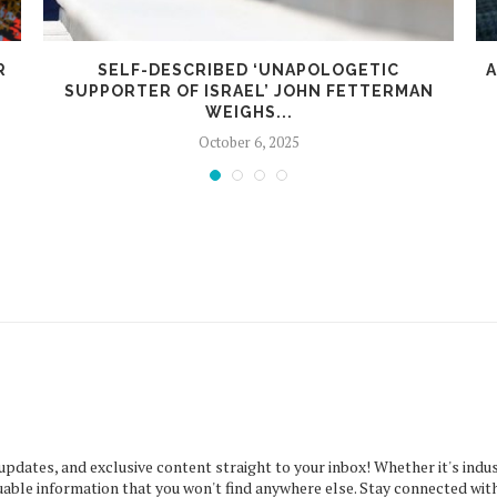
R
SELF-DESCRIBED ‘UNAPOLOGETIC
A
SUPPORTER OF ISRAEL’ JOHN FETTERMAN
WEIGHS...
October 6, 2025
 updates, and exclusive content straight to your inbox! Whether it's indus
uable information that you won't find anywhere else. Stay connected with