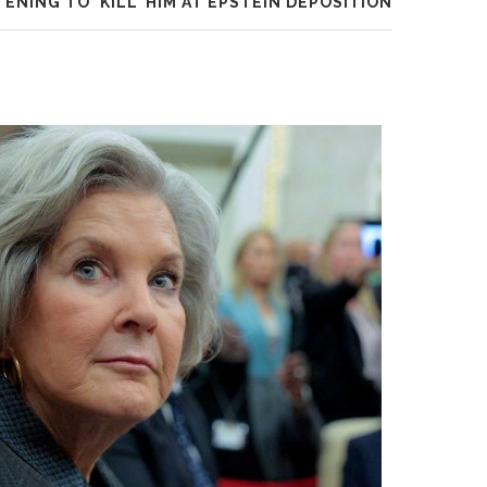
ENING TO ‘KILL’ HIM AT EPSTEIN DEPOSITION