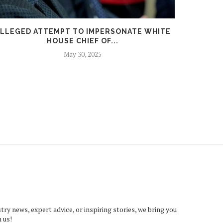
LLEGED ATTEMPT TO IMPERSONATE WHITE
DEMOC
HOUSE CHIEF OF...
May 30, 2025
try news, expert advice, or inspiring stories, we bring you
 us!