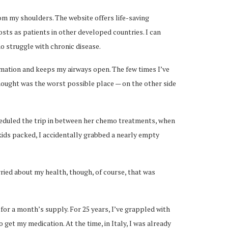
om my shoulders. The website offers life-saving
ts as patients in other developed countries. I can
o struggle with chronic disease.
ammation and keeps my airways open. The few times I’ve
hought was the worst possible place — on the other side
cheduled the trip in between her chemo treatments, when
 kids packed, I accidentally grabbed a nearly empty
orried about my health, though, of course, that was
 for a month’s supply. For 25 years, I’ve grappled with
get my medication. At the time, in Italy, I was already