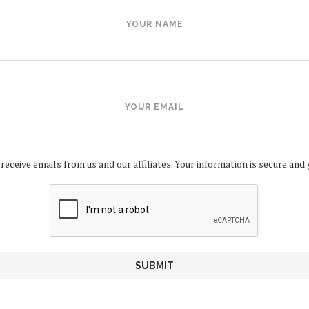
YOUR NAME
YOUR EMAIL
 receive emails from us and our affiliates. Your information is secure and 