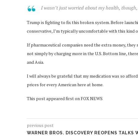
I wasn’t just worried about my health, though, 
Trump is fighting to fix this broken system. Before laun
conservative, I’m typically uncomfortable with this kind 
If pharmaceutical companies need the extra money, they sh
not simply by charging more in the U.S. Bottom line, the
and Asia.
I will always be grateful that my medication was so afforda
prices for every American here at home.
This post appeared first on FOX NEWS
previous post
WARNER BROS. DISCOVERY REOPENS TALKS