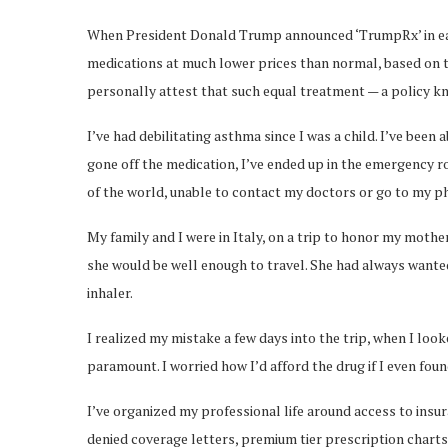
When President Donald Trump announced ‘TrumpRx’ in early 
medications at much lower prices than normal, based on t
personally attest that such equal treatment — a policy kn
I’ve had debilitating asthma since I was a child. I’ve bee
gone off the medication, I’ve ended up in the emergency r
of the world, unable to contact my doctors or go to my p
My family and I were in Italy, on a trip to honor my mot
she would be well enough to travel. She had always wanted 
inhaler.
I realized my mistake a few days into the trip, when I look
paramount. I worried how I’d afford the drug if I even found 
I’ve organized my professional life around access to insur
denied coverage letters, premium tier prescription charts 