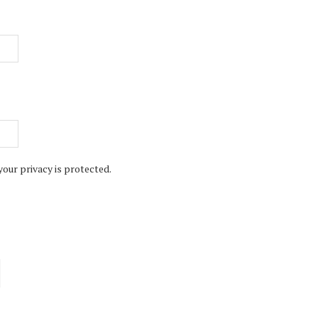
your privacy is protected.