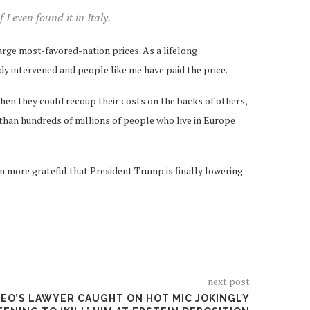
I even found it in Italy.
rge most-favored-nation prices. As a lifelong
dy intervened and people like me have paid the price.
hen they could recoup their costs on the backs of others,
than hundreds of millions of people who live in Europe
ven more grateful that President Trump is finally lowering
next post
CEO’S LAWYER CAUGHT ON HOT MIC JOKINGLY