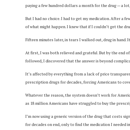
paying a few hundred dollars a month for the drug — a lot
But I had no choice. I had to get my medication. After a f
of what might happen. I knew that if I couldn’t get the dru
Fifteen minutes later, in tears I walked out, drug in hand. 
At first, I was both relieved and grateful. But by the end o
followed, I discovered that the answer is beyond complic
It’s affected by everything from a lack of price transpare
prescription drugs for decades, forcing Americans to co
Whatever the reason, the system doesn’t work for America
as 18 million Americans have struggled to buy the prescri
I’m now using a generic version of the drug that costs sig
for decades on end, only to find the medication I needed i