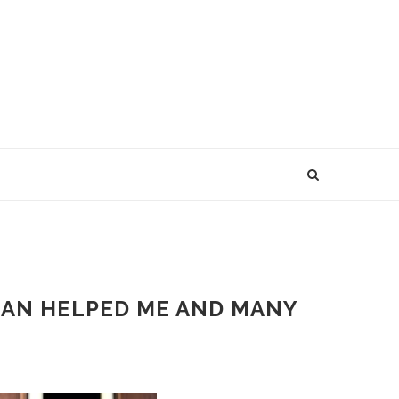
PLAN HELPED ME AND MANY