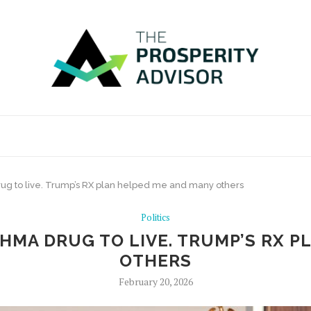
ug to live. Trump’s RX plan helped me and many others
Politics
THMA DRUG TO LIVE. TRUMP’S RX 
OTHERS
February 20, 2026