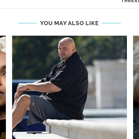
THREAT
YOU MAY ALSO LIKE