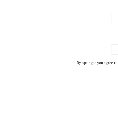
By opting in you agree to