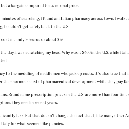
, but a bargain compared to its normal price.
ew minutes of searching, I found an Italian pharmacy across town. I walk
g, I couldn’t get safely back to the U.S.
It cost me only 30 euros or about $35.
f the day, I was scratching my head. Why was it $600 in the U.S. while Ital
ated.
ncy to the meddling of middlemen who jack up costs. It’s also true that 
ver the enormous cost of pharmaceutical development while they pay far
ns. Brand name prescription prices in the U.S. are more than four times
ptions they need in recent years.
nificantly less. But that doesn’t change the fact that I, like many other
n Italy for what seemed like pennies.