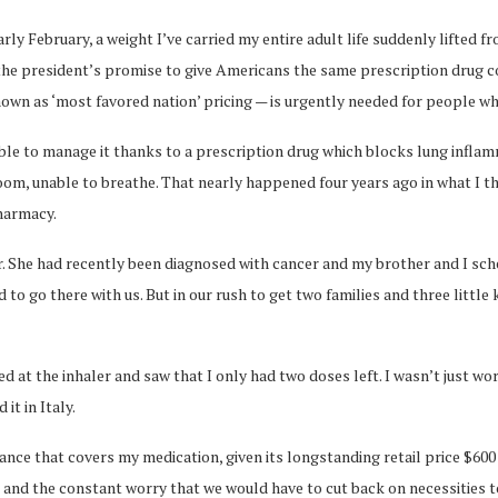
February, a weight I’ve carried my entire adult life suddenly lifted fr
he president’s promise to give Americans the same prescription drug cos
own as ‘most favored nation’ pricing — is urgently needed for people wh
n able to manage it thanks to a prescription drug which blocks lung infl
oom, unable to breathe. That nearly happened four years ago in what I t
harmacy.
her. She had recently been diagnosed with cancer and my brother and I s
to go there with us. But in our rush to get two families and three little
ed at the inhaler and saw that I only had two doses left. I wasn’t just w
it in Italy.
ance that covers my medication, given its longstanding retail price $600
and the constant worry that we would have to cut back on necessities to 