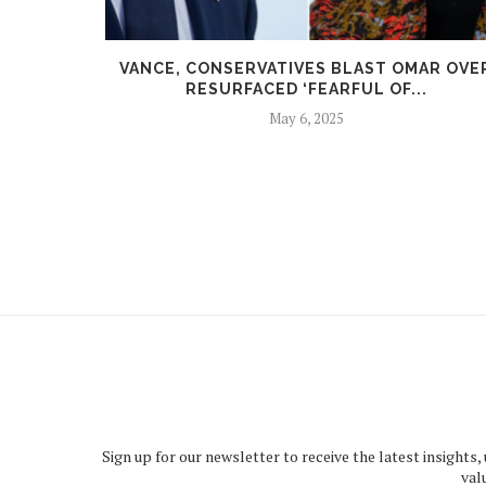
HY AGAIN
VANCE, CONSERVATIVES BLAST OMAR OVE
RESURFACED ‘FEARFUL OF...
May 6, 2025
Sign up for our newsletter to receive the latest insights,
val