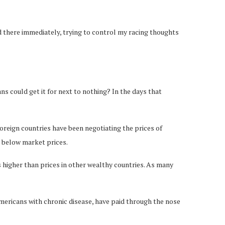
ed there immediately, trying to control my racing thoughts
ians could get it for next to nothing? In the days that
foreign countries have been negotiating the prices of
 below market prices.
 higher than prices in other wealthy countries. As many
 Americans with chronic disease, have paid through the nose