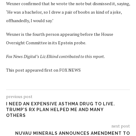
Wexner confirmed that he wrote the note but dismissed it, saying,
‘He was a bachelor, so I drew a pair of boobs as kind of a joke,
offhandedly, I would say.’
Wexner is the fourth person appearing before the House
Oversight Committee in its Epstein probe.
Fox News Digital’s Liz Elkind contributed to this report.
This post appeared first on FOX NEWS
previous post
I NEED AN EXPENSIVE ASTHMA DRUG TO LIVE.
TRUMP’S RX PLAN HELPED ME AND MANY
OTHERS
next post
NUVAU MINERALS ANNOUNCES AMENDMENT TO