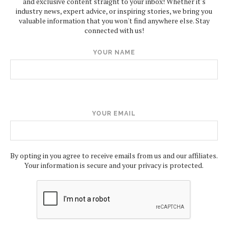
and exclusive content straight to your inbox! Whether it's
industry news, expert advice, or inspiring stories, we bring you
valuable information that you won't find anywhere else. Stay
connected with us!
YOUR NAME
YOUR EMAIL
By opting in you agree to receive emails from us and our affiliates.
Your information is secure and your privacy is protected.