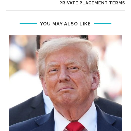
PRIVATE PLACEMENT TERMS
YOU MAY ALSO LIKE