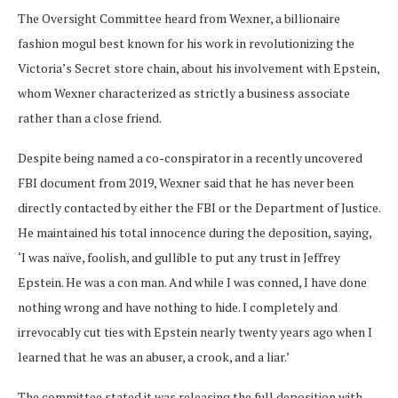
The Oversight Committee heard from Wexner, a billionaire
fashion mogul best known for his work in revolutionizing the
Victoria’s Secret store chain, about his involvement with Epstein,
whom Wexner characterized as strictly a business associate
rather than a close friend.
Despite being named a co-conspirator in a recently uncovered
FBI document from 2019, Wexner said that he has never been
directly contacted by either the FBI or the Department of Justice.
He maintained his total innocence during the deposition, saying,
‘I was naïve, foolish, and gullible to put any trust in Jeffrey
Epstein. He was a con man. And while I was conned, I have done
nothing wrong and have nothing to hide. I completely and
irrevocably cut ties with Epstein nearly twenty years ago when I
learned that he was an abuser, a crook, and a liar.’
The committee stated it was releasing the full deposition with