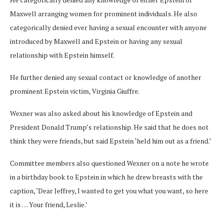
Maxwell arranging women for prominent individuals. He also
categorically denied ever having a sexual encounter with anyone
introduced by Maxwell and Epstein or having any sexual
relationship with Epstein himself.
He further denied any sexual contact or knowledge of another
prominent Epstein victim, Virginia Giuffre.
Wexner was also asked about his knowledge of Epstein and
President Donald Trump’s relationship. He said that he does not
think they were friends, but said Epstein ‘held him out as a friend.’
Committee members also questioned Wexner on a note he wrote
in a birthday book to Epstein in which he drew breasts with the
caption, ‘Dear Jeffrey, I wanted to get you what you want, so here
it is … Your friend, Leslie.’