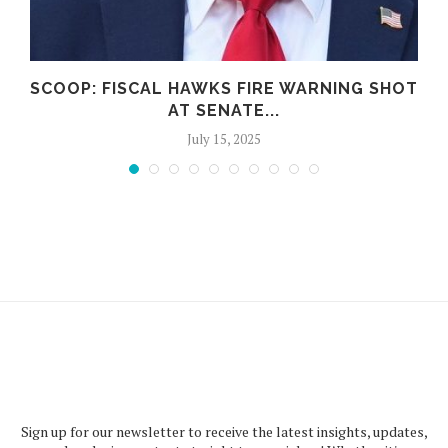
N
SCOOP: FISCAL HAWKS FIRE WARNING SHOT
AT SENATE...
July 15, 2025
Sign up for our newsletter to receive the latest insights, updates,