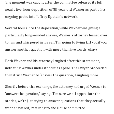
The moment was caught after the committee released its full,
nearly five-hour deposition of 88-year-old Wexner as part of its
ongoing probe into Jeffrey Epstein’s network.
Several hours into the deposition, while Wexner was giving a
particularly long-winded answer, Wexner’s attorney leaned over
to him and whispered in his ear, ‘I’m going to f—ing kill you if you
answer another question with more than five words, okay?’
Both Wexner and his attorney laughed after this statement,
indicating Wexner understood it as a joke. The lawyer proceeded
to instruct Wexner to ‘answer the question,’ laughing more.
Shortly before this exchange, the attorney had urged Wexner to
‘answer the question,’ saying, ‘I’m sure we all appreciate the
stories, we’re just trying to answer questions that they actually
want answered,’ referring to the House committee.