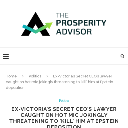
Home
Politics
Ex-Victoria’s Secret CEO’s lawyer
caught on hot mic jokingly threatening to ‘kill’ him at Epstein
deposition
Politics
EX-VICTORIA’S SECRET CEO’S LAWYER
CAUGHT ON HOT MIC JOKINGLY
THREATENING TO ‘KILL’ HIM AT EPSTEIN
DEPOSITION