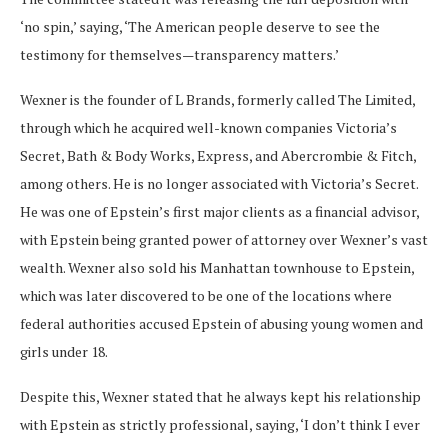
‘no spin,’ saying, ‘The American people deserve to see the
testimony for themselves—transparency matters.’
Wexner is the founder of L Brands, formerly called The Limited,
through which he acquired well-known companies Victoria’s
Secret, Bath & Body Works, Express, and Abercrombie & Fitch,
among others. He is no longer associated with Victoria’s Secret.
He was one of Epstein’s first major clients as a financial advisor,
with Epstein being granted power of attorney over Wexner’s vast
wealth. Wexner also sold his Manhattan townhouse to Epstein,
which was later discovered to be one of the locations where
federal authorities accused Epstein of abusing young women and
girls under 18.
Despite this, Wexner stated that he always kept his relationship
with Epstein as strictly professional, saying, ‘I don’t think I ever