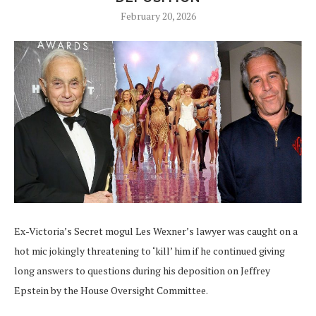
February 20, 2026
Ex-Victoria’s Secret mogul Les Wexner’s lawyer was caught on a
hot mic jokingly threatening to ‘kill’ him if he continued giving
long answers to questions during his deposition on Jeffrey
Epstein by the House Oversight Committee.