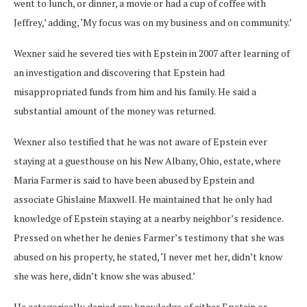
went to lunch, or dinner, a movie or had a cup of coffee with
Jeffrey,’ adding, ‘My focus was on my business and on community.’
Wexner said he severed ties with Epstein in 2007 after learning of
an investigation and discovering that Epstein had
misappropriated funds from him and his family. He said a
substantial amount of the money was returned.
Wexner also testified that he was not aware of Epstein ever
staying at a guesthouse on his New Albany, Ohio, estate, where
Maria Farmer is said to have been abused by Epstein and
associate Ghislaine Maxwell. He maintained that he only had
knowledge of Epstein staying at a nearby neighbor’s residence.
Pressed on whether he denies Farmer’s testimony that she was
abused on his property, he stated, ‘I never met her, didn’t know
she was here, didn’t know she was abused.’
He categorically denied any knowledge of either Epstein or