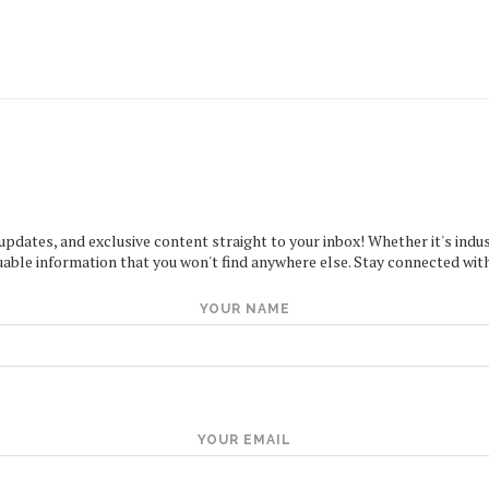
 updates, and exclusive content straight to your inbox! Whether it's indus
uable information that you won't find anywhere else. Stay connected with
YOUR NAME
YOUR EMAIL