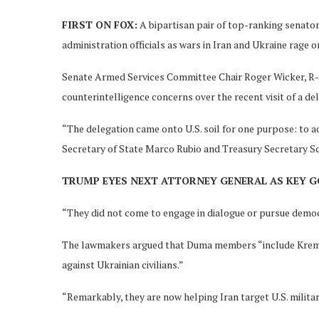
FIRST ON FOX:
A bipartisan pair of top-ranking senator
administration officials as wars in Iran and Ukraine rage o
Senate Armed Services Committee Chair Roger Wicker, R-M
counterintelligence concerns over the recent visit of a d
“The delegation came onto U.S. soil for one purpose: to ad
Secretary of State Marco Rubio and Treasury Secretary S
TRUMP EYES NEXT ATTORNEY GENERAL AS KEY 
“They did not come to engage in dialogue or pursue democ
The lawmakers argued that Duma members “include Kreml
against Ukrainian civilians.”
“Remarkably, they are now helping Iran target U.S. milit