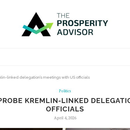
lin-linked delegation’s meetings with US officials
Politics
PROBE KREMLIN-LINKED DELEGATI
OFFICIALS
April 4, 2026