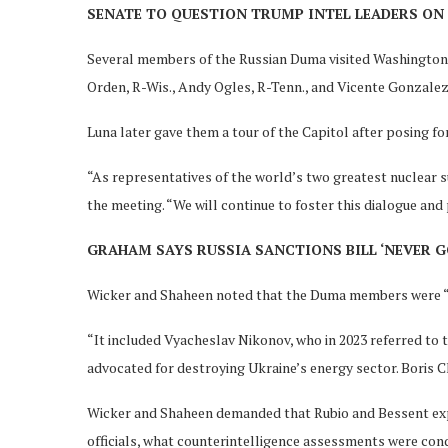
SENATE TO QUESTION TRUMP INTEL LEADERS ON 
Several members of the Russian Duma visited Washington, D
Orden, R-Wis., Andy Ogles, R-Tenn., and Vicente Gonzalez,
Luna later gave them a tour of the Capitol after posing fo
“As representatives of the world’s two greatest nuclear s
the meeting. “We will continue to foster this dialogue and
GRAHAM SAYS RUSSIA SANCTIONS BILL ‘NEVER G
Wicker and Shaheen noted that the Duma members were “fa
“It included Vyacheslav Nikonov, who in 2023 referred to 
advocated for destroying Ukraine’s energy sector. Boris Ch
Wicker and Shaheen demanded that Rubio and Bessent expla
officials, what counterintelligence assessments were cond