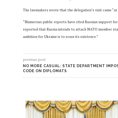
The lawmakers wrote that the delegation’s visit came “at 
“Numerous public reports have cited Russian support for 
reported that Russia intends to attack NATO member states
ambition for Ukraine is to erase its existence.”
previous post
NO MORE CASUAL: STATE DEPARTMENT IMPOS
CODE ON DIPLOMATS