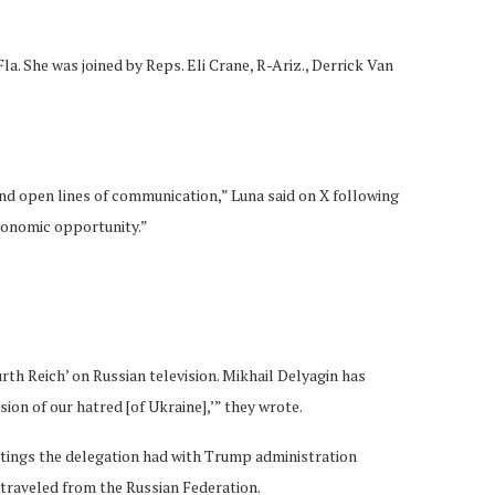
a. She was joined by Reps. Eli Crane, R-Ariz., Derrick Van
and open lines of communication,” Luna said on X following
economic opportunity.”
rth Reich’ on Russian television. Mikhail Delyagin has
ion of our hatred [of Ukraine],’” they wrote.
etings the delegation had with Trump administration
 traveled from the Russian Federation.