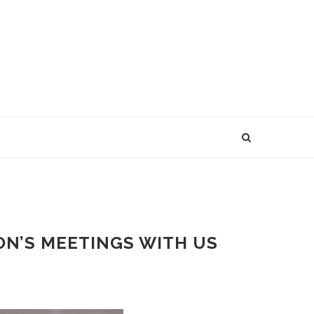
ON’S MEETINGS WITH US