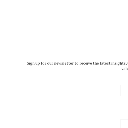
Sign up for our newsletter to receive the latest insights,
val