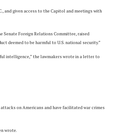
., and given access to the Capitol and meetings with
e Senate Foreign Relations Committee, raised
uct deemed to be harmful to U.S. national security.”
ul intelligence,” the lawmakers wrote in a letter to
tacks on Americans and have facilitated war crimes
en wrote.