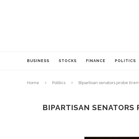
BUSINESS
STOCKS
FINANCE
POLITICS
Home
Politics
Bipartisan senators probe Krem
BIPARTISAN SENATORS 