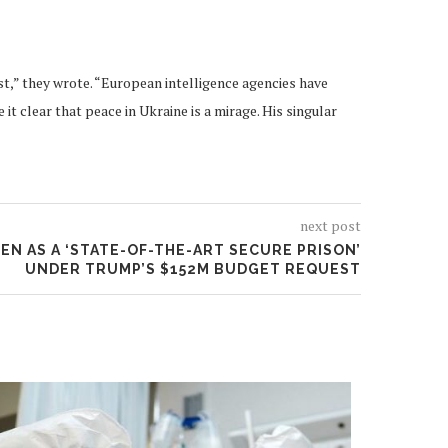
t,” they wrote. “European intelligence agencies have
 clear that peace in Ukraine is a mirage. His singular
next post
N AS A ‘STATE-OF-THE-ART SECURE PRISON’
UNDER TRUMP’S $152M BUDGET REQUEST