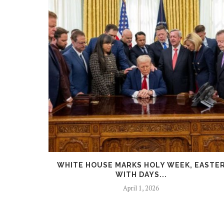
 FACES
WHITE HOUSE MARKS HOLY WEEK, EASTE
WITH DAYS...
April 1, 2026