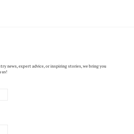
try news, expert advice, or inspiring stories, we bring you
 us!