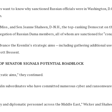
s want to know why sanctioned Russian officials were in Washington, D.C
n.
iss., and Sen. Jeanne Shaheen, D-N.H., the top-ranking Democrat on th
elegation of Russian Duma members, all of whom are sanctioned for “cond
vance the Kremlin’s strategic aims — including gathering additional usef
cott Bessent.
GOP SENATOR SIGNALS POTENTIAL ROADBLOCK
ratic aims,” they continued.
in subordinates who have committed numerous cyber and ransomware at
ary and diplomatic personnel across the Middle East,” Wicker and Shahe