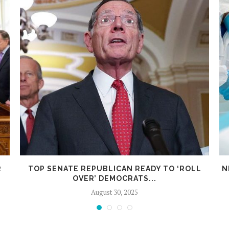
R
TOP SENATE REPUBLICAN READY TO ‘ROLL
N
OVER’ DEMOCRATS...
August 30, 2025