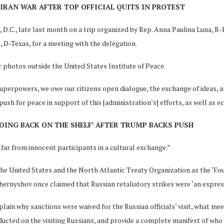
IRAN WAR AFTER TOP OFFICIAL QUITS IN PROTEST
.C., late last month on a trip organized by Rep. Anna Paulina Luna, R-Fl
 D-Texas, for a meeting with the delegation.
r photos outside the United States Institute of Peace.
uperpowers, we owe our citizens open dialogue, the exchange of ideas, 
 push for peace in support of this [administration’s] efforts, as well as 
OING BACK ON THE SHELF’ AFTER TRUMP BACKS PUSH
r from innocent participants in a cultural exchange.”
the United States and the North Atlantic Treaty Organization as the ‘Fou
ernyshov once claimed that Russian retaliatory strikes were ‘an express
in why sanctions were waived for the Russian officials’ visit, what me
ucted on the visiting Russians, and provide a complete manifest of who