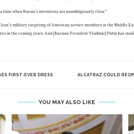
a time when Russia’s intentions are unambiguously clear.”
Iran’s military targeting of American service members in the Middle Eas
 in the coming years. And [Russian President Vladimir] Putin has made it
ES FIRST-EVER DRESS
ALCATRAZ COULD REOPE
YOU MAY ALSO LIKE