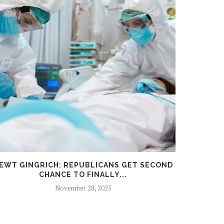
EWT GINGRICH: REPUBLICANS GET SECOND
MEMOR
CHANCE TO FINALLY...
TU
November 28, 2025