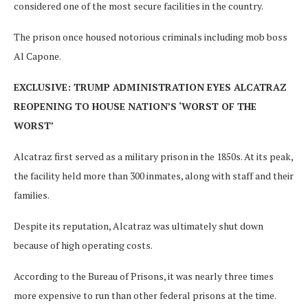
considered one of the most secure facilities in the country.
The prison once housed notorious criminals including mob boss
Al Capone.
EXCLUSIVE: TRUMP ADMINISTRATION EYES ALCATRAZ
REOPENING TO HOUSE NATION’S ‘WORST OF THE
WORST’
Alcatraz first served as a military prison in the 1850s. At its peak,
the facility held more than 300 inmates, along with staff and their
families.
Despite its reputation, Alcatraz was ultimately shut down
because of high operating costs.
According to the Bureau of Prisons, it was nearly three times
more expensive to run than other federal prisons at the time.