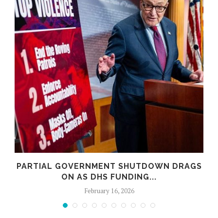
PARTIAL GOVERNMENT SHUTDOWN DRAGS
ON AS DHS FUNDING...
February 16, 2026