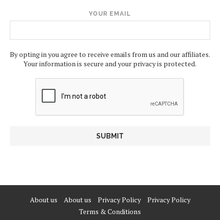
YOUR EMAIL
By opting in you agree to receive emails from us and our affiliates.
Your information is secure and your privacy is protected.
About us
About us
Privacy Policy
Privacy Policy
Terms & Conditions