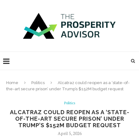
Home
Politics
Alcatraz could reopen as a ‘state-of-
the-art secure prison’ under Trump’s $152M budget request
Politics
ALCATRAZ COULD REOPEN AS A ‘STATE-
OF-THE-ART SECURE PRISON’ UNDER
TRUMP’S $152M BUDGET REQUEST
April 5, 2026