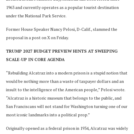
1963 and currently operates as a popular tourist destination
under the National Park Service.
Former House Speaker Nancy Pelosi, D-Calif., slammed the
proposal in a post on X on Friday.
TRUMP 2027 BUDGET PREVIEW HINTS AT SWEEPING
SCALE-UP IN CORE AGENDA
“Rebuilding Alcatraz into a modern prison is a stupid notion that
would be nothing more than a waste of taxpayer dollars and an
insult to the intelligence of the American people,” Pelosi wrote.
“Alcatraz is a historic museum that belongs to the public, and
San Franciscans will not stand for Washington turning one of our
most iconic landmarks into a political prop.”
Originally opened as a federal prison in 1934, Alcatraz was widely