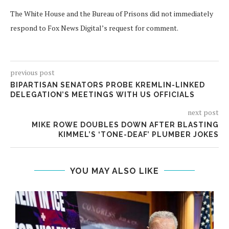
The White House and the Bureau of Prisons did not immediately
respond to Fox News Digital’s request for comment.
previous post
BIPARTISAN SENATORS PROBE KREMLIN-LINKED
DELEGATION’S MEETINGS WITH US OFFICIALS
next post
MIKE ROWE DOUBLES DOWN AFTER BLASTING
KIMMEL’S ‘TONE-DEAF’ PLUMBER JOKES
YOU MAY ALSO LIKE