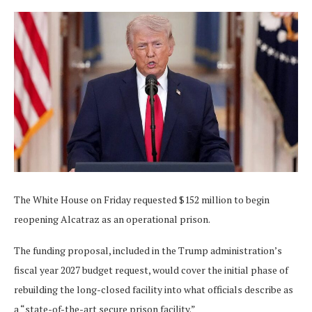
The White House on Friday requested $152 million to begin
reopening Alcatraz as an operational prison.
The funding proposal, included in the Trump administration’s
fiscal year 2027 budget request, would cover the initial phase of
rebuilding the long-closed facility into what officials describe as
a “state-of-the-art secure prison facility.”