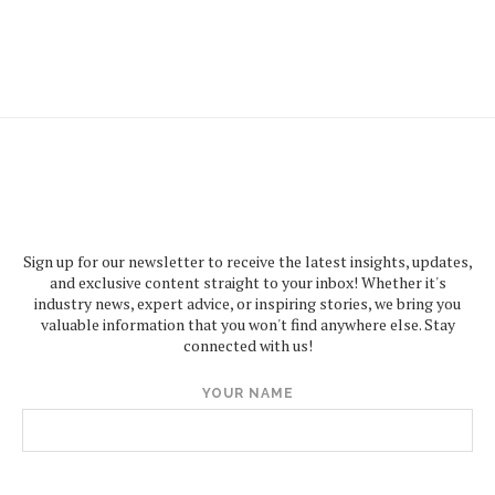
Sign up for our newsletter to receive the latest insights, updates,
and exclusive content straight to your inbox! Whether it's
industry news, expert advice, or inspiring stories, we bring you
valuable information that you won't find anywhere else. Stay
connected with us!
YOUR NAME