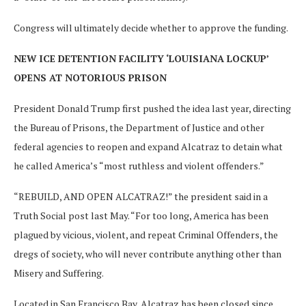
Congress will ultimately decide whether to approve the funding.
NEW ICE DETENTION FACILITY ‘LOUISIANA LOCKUP’
OPENS AT NOTORIOUS PRISON
President Donald Trump first pushed the idea last year, directing
the Bureau of Prisons, the Department of Justice and other
federal agencies to reopen and expand Alcatraz to detain what
he called America’s “most ruthless and violent offenders.”
“REBUILD, AND OPEN ALCATRAZ!” the president said in a
Truth Social post last May. “For too long, America has been
plagued by vicious, violent, and repeat Criminal Offenders, the
dregs of society, who will never contribute anything other than
Misery and Suffering.
Located in San Francisco Bay, Alcatraz has been closed since