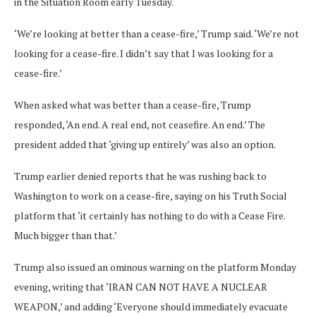
in the Situation Room early Tuesday.
‘We’re looking at better than a cease-fire,’ Trump said. ‘We’re not
looking for a cease-fire. I didn’t say that I was looking for a
cease-fire.’
When asked what was better than a cease-fire, Trump
responded, ‘An end. A real end, not ceasefire. An end.’ The
president added that ‘giving up entirely’ was also an option.
Trump earlier denied reports that he was rushing back to
Washington to work on a cease-fire, saying on his Truth Social
platform that ‘it certainly has nothing to do with a Cease Fire.
Much bigger than that.’
Trump also issued an ominous warning on the platform Monday
evening, writing that ‘IRAN CAN NOT HAVE A NUCLEAR
WEAPON,’ and adding ‘Everyone should immediately evacuate