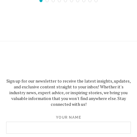
Sign up for our newsletter to receive the latest insights, updates,
and exclusive content straight to your inbox! Whether it's
industry news, expert advice, or inspiring stories, we bring you
valuable information that you won't find anywhere else. Stay
connected with us!
YOUR NAME