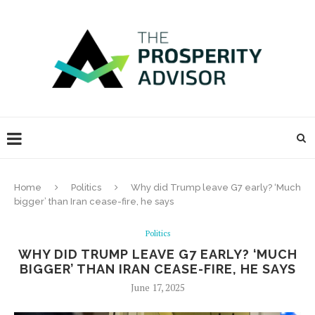
Home
Politics
Why did Trump leave G7 early? ‘Much
bigger’ than Iran cease-fire, he says
Politics
WHY DID TRUMP LEAVE G7 EARLY? ‘MUCH
BIGGER’ THAN IRAN CEASE-FIRE, HE SAYS
June 17, 2025