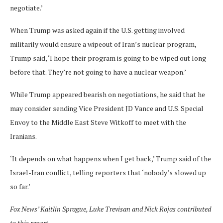
negotiate.’
When Trump was asked again if the U.S. getting involved
militarily would ensure a wipeout of Iran’s nuclear program,
Trump said, ‘I hope their program is going to be wiped out long
before that. They’re not going to have a nuclear weapon.’
While Trump appeared bearish on negotiations, he said that he
may consider sending Vice President JD Vance and U.S. Special
Envoy to the Middle East Steve Witkoff to meet with the
Iranians.
‘It depends on what happens when I get back,’ Trump said of the
Israel-Iran conflict, telling reporters that ‘nobody’s slowed up
so far.’
Fox News’ Kaitlin Sprague, Luke Trevisan and Nick Rojas contributed
to this report.