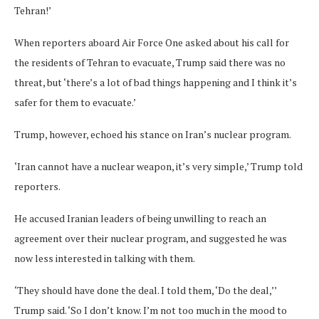
Tehran!’
When reporters aboard Air Force One asked about his call for
the residents of Tehran to evacuate, Trump said there was no
threat, but ‘there’s a lot of bad things happening and I think it’s
safer for them to evacuate.’
Trump, however, echoed his stance on Iran’s nuclear program.
‘Iran cannot have a nuclear weapon, it’s very simple,’ Trump told
reporters.
He accused Iranian leaders of being unwilling to reach an
agreement over their nuclear program, and suggested he was
now less interested in talking with them.
‘They should have done the deal. I told them, ‘Do the deal,’’
Trump said. ‘So I don’t know. I’m not too much in the mood to