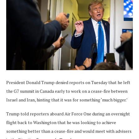
President Donald Trump denied reports on Tuesday that he left
the G7 summit in Canada early to work on a cease-fire between
Israel and Iran, hinting that it was for something ‘much bigger.’
Trump told reporters aboard Air Force One during an overnight
flight back to Washington that he was looking to achieve
something better than a cease-fire and would meet with advisers