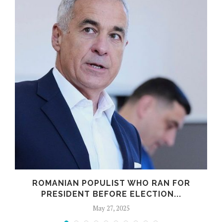
ROMANIAN POPULIST WHO RAN FOR
PRESIDENT BEFORE ELECTION...
May 27, 2025