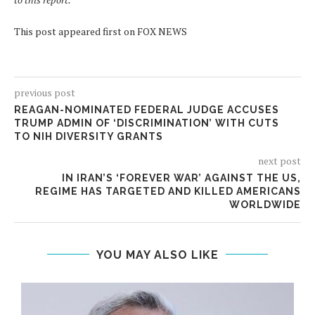
This post appeared first on FOX NEWS
previous post
REAGAN-NOMINATED FEDERAL JUDGE ACCUSES
TRUMP ADMIN OF ‘DISCRIMINATION’ WITH CUTS
TO NIH DIVERSITY GRANTS
next post
IN IRAN’S ‘FOREVER WAR’ AGAINST THE US,
REGIME HAS TARGETED AND KILLED AMERICANS
WORLDWIDE
YOU MAY ALSO LIKE