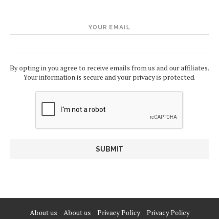
YOUR EMAIL
By opting in you agree to receive emails from us and our affiliates.
Your information is secure and your privacy is protected.
About us
About us
Privacy Policy
Privacy Policy