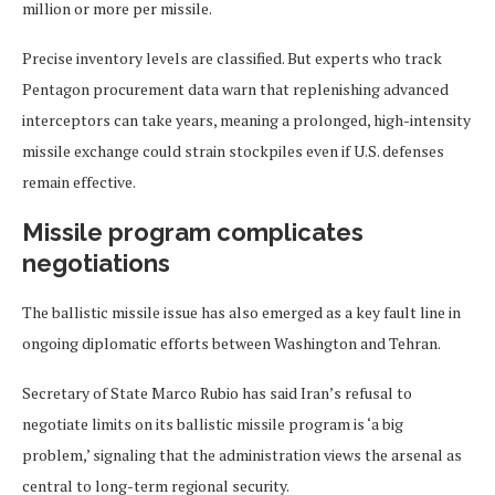
million or more per missile.
Precise inventory levels are classified. But experts who track
Pentagon procurement data warn that replenishing advanced
interceptors can take years, meaning a prolonged, high-intensity
missile exchange could strain stockpiles even if U.S. defenses
remain effective.
Missile program complicates
negotiations
The ballistic missile issue has also emerged as a key fault line in
ongoing diplomatic efforts between Washington and Tehran.
Secretary of State Marco Rubio has said Iran’s refusal to
negotiate limits on its ballistic missile program is ‘a big
problem,’ signaling that the administration views the arsenal as
central to long-term regional security.