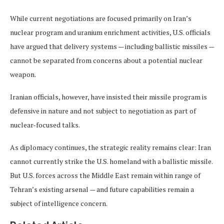
While current negotiations are focused primarily on Iran’s
nuclear program and uranium enrichment activities, U.S. officials
have argued that delivery systems — including ballistic missiles —
cannot be separated from concerns about a potential nuclear
weapon.
Iranian officials, however, have insisted their missile program is
defensive in nature and not subject to negotiation as part of
nuclear-focused talks.
As diplomacy continues, the strategic reality remains clear: Iran
cannot currently strike the U.S. homeland with a ballistic missile.
But U.S. forces across the Middle East remain within range of
Tehran’s existing arsenal — and future capabilities remain a
subject of intelligence concern.