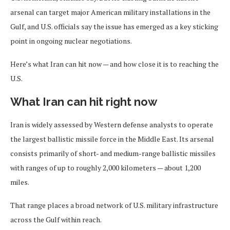
arsenal can target major American military installations in the
Gulf, and U.S. officials say the issue has emerged as a key sticking
point in ongoing nuclear negotiations.
Here’s what Iran can hit now — and how close it is to reaching the
U.S.
What Iran can hit right now
Iran is widely assessed by Western defense analysts to operate
the largest ballistic missile force in the Middle East. Its arsenal
consists primarily of short- and medium-range ballistic missiles
with ranges of up to roughly 2,000 kilometers — about 1,200
miles.
That range places a broad network of U.S. military infrastructure
across the Gulf within reach.