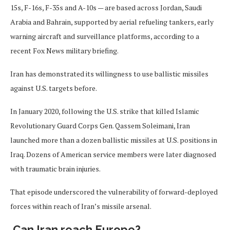
15s, F-16s, F-35s and A-10s — are based across Jordan, Saudi
Arabia and Bahrain, supported by aerial refueling tankers, early
warning aircraft and surveillance platforms, according to a
recent Fox News military briefing.
Iran has demonstrated its willingness to use ballistic missiles
against U.S. targets before.
In January 2020, following the U.S. strike that killed Islamic
Revolutionary Guard Corps Gen. Qassem Soleimani, Iran
launched more than a dozen ballistic missiles at U.S. positions in
Iraq. Dozens of American service members were later diagnosed
with traumatic brain injuries.
That episode underscored the vulnerability of forward-deployed
forces within reach of Iran’s missile arsenal.
Can Iran reach Europe?