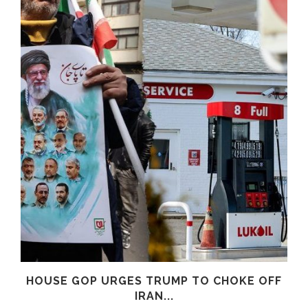
HOUSE GOP URGES TRUMP TO CHOKE OFF
IRAN...