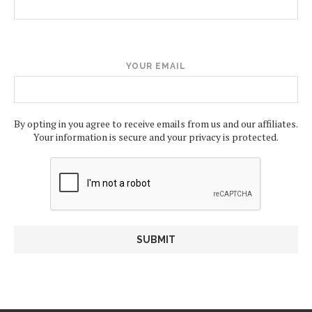
YOUR EMAIL
By opting in you agree to receive emails from us and our affiliates.
Your information is secure and your privacy is protected.