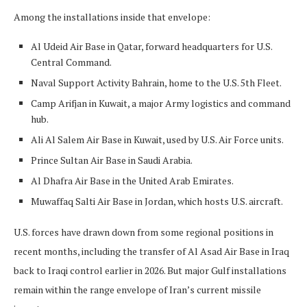
Among the installations inside that envelope:
Al Udeid Air Base in Qatar, forward headquarters for U.S.
Central Command.
Naval Support Activity Bahrain, home to the U.S. 5th Fleet.
Camp Arifjan in Kuwait, a major Army logistics and command
hub.
Ali Al Salem Air Base in Kuwait, used by U.S. Air Force units.
Prince Sultan Air Base in Saudi Arabia.
Al Dhafra Air Base in the United Arab Emirates.
Muwaffaq Salti Air Base in Jordan, which hosts U.S. aircraft.
U.S. forces have drawn down from some regional positions in
recent months, including the transfer of Al Asad Air Base in Iraq
back to Iraqi control earlier in 2026. But major Gulf installations
remain within the range envelope of Iran’s current missile