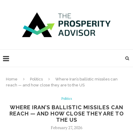
Home
Politics
Where Iran’s ballistic missiles can
reach — and how close they are to the US
Politics
WHERE IRAN’S BALLISTIC MISSILES CAN
REACH — AND HOW CLOSE THEY ARE TO
THE US
February 27, 2026