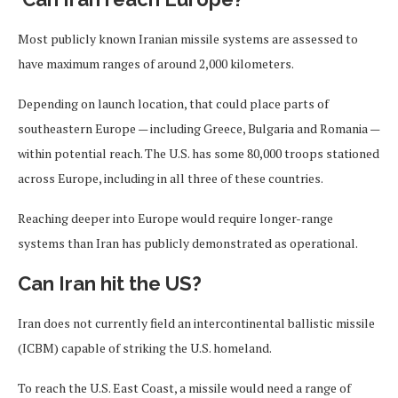
Most publicly known Iranian missile systems are assessed to
have maximum ranges of around 2,000 kilometers.
Depending on launch location, that could place parts of
southeastern Europe — including Greece, Bulgaria and Romania —
within potential reach. The U.S. has some 80,000 troops stationed
across Europe, including in all three of these countries.
Reaching deeper into Europe would require longer-range
systems than Iran has publicly demonstrated as operational.
Can Iran hit the US?
Iran does not currently field an intercontinental ballistic missile
(ICBM) capable of striking the U.S. homeland.
To reach the U.S. East Coast, a missile would need a range of