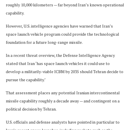
roughly 10,000 kilometers — far beyond Iran’s known operational
capability.
However, U.S. intelligence agencies have warned that Iran’s
space launch vehicle program could provide the technological
foundation for a future long-range missile.
In a recent threat overview, the Defense Intelligence Agency
stated that Iran ‘has space launch vehicles it could use to
develop a militarily-viable ICBM by 2035 should Tehran decide to
pursue the capability.’
That assessment places any potential Iranian intercontinental
missile capability roughly a decade away — and contingent on a
political decision by Tehran.
U.S. officials and defense analysts have pointed in particular to