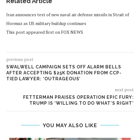
Related Article
Iran announces test of new naval air defense missile in Strait of
Hormuz as US military buildup continues
This post appeared first on FOX NEWS
previous post
SWALWELL CAMPAIGN SETS OFF ALARM BELLS
AFTER ACCEPTING $25K DONATION FROM CCP-
TIED LAWYER: ‘OUTRAGEOUS’
next post
FETTERMAN PRAISES OPERATION EPIC FURY:
TRUMP IS ‘WILLING TO DO WHAT’S RIGHT’
YOU MAY ALSO LIKE