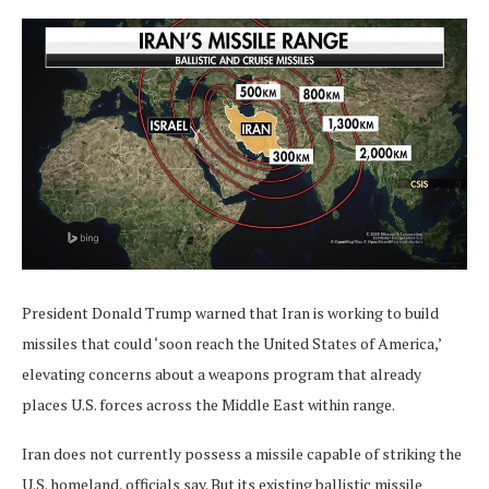
President Donald Trump warned that Iran is working to build
missiles that could ‘soon reach the United States of America,’
elevating concerns about a weapons program that already
places U.S. forces across the Middle East within range.
Iran does not currently possess a missile capable of striking the
U.S. homeland, officials say. But its existing ballistic missile