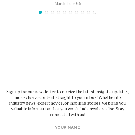
March 12, 2026
Sign up for our newsletter to receive the latest insights, updates,
and exclusive content straight to your inbox! Whether it's
industry news, expert advice, or inspiring stories, we bring you
valuable information that you won't find anywhere else. Stay
connected with us!
YOUR NAME