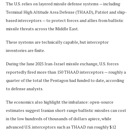
The U.S. relies on layered missile defense systems — including
Terminal High Altitude Area Defense (THAAD), Patriot and ship-
based interceptors — to protect forces and allies from ballistic
missile threats across the Middle East.
These systems are technically capable, but interceptor
inventories are finite.
During the June 2025 Iran-Israel missile exchange, U.S. forces
reportedly fired more than 150 THAAD interceptors — roughly a
quarter of the total the Pentagon had funded to date, according
to defense analysts.
The economics also highlight the imbalance: open-source
estimates suggest Iranian short-range ballistic missiles can cost
in the low hundreds of thousands of dollars apiece, while
advanced U.S. interceptors such as THAAD run roughly $12