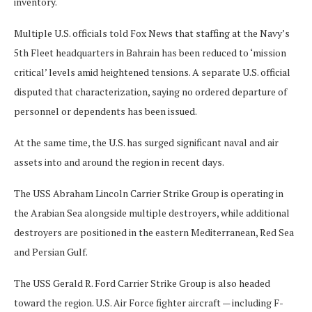
inventory.
Multiple U.S. officials told Fox News that staffing at the Navy’s
5th Fleet headquarters in Bahrain has been reduced to ‘mission
critical’ levels amid heightened tensions. A separate U.S. official
disputed that characterization, saying no ordered departure of
personnel or dependents has been issued.
At the same time, the U.S. has surged significant naval and air
assets into and around the region in recent days.
The USS Abraham Lincoln Carrier Strike Group is operating in
the Arabian Sea alongside multiple destroyers, while additional
destroyers are positioned in the eastern Mediterranean, Red Sea
and Persian Gulf.
The USS Gerald R. Ford Carrier Strike Group is also headed
toward the region. U.S. Air Force fighter aircraft — including F-