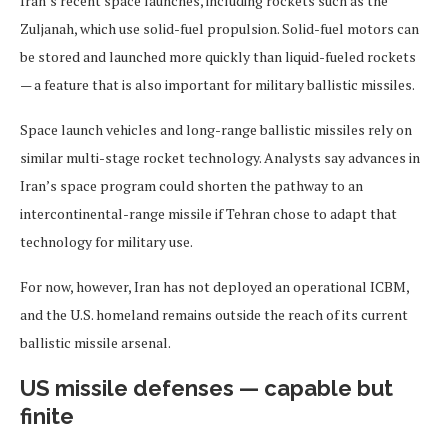
Iran’s recent space launches, including rockets such as the
Zuljanah, which use solid-fuel propulsion. Solid-fuel motors can
be stored and launched more quickly than liquid-fueled rockets
— a feature that is also important for military ballistic missiles.
Space launch vehicles and long-range ballistic missiles rely on
similar multi-stage rocket technology. Analysts say advances in
Iran’s space program could shorten the pathway to an
intercontinental-range missile if Tehran chose to adapt that
technology for military use.
For now, however, Iran has not deployed an operational ICBM,
and the U.S. homeland remains outside the reach of its current
ballistic missile arsenal.
US missile defenses — capable but
finite