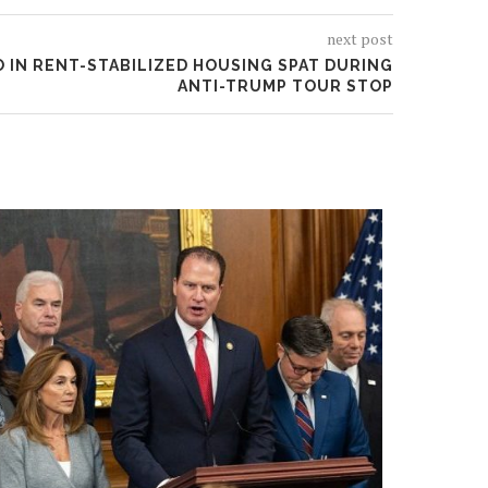
next post
 IN RENT-STABILIZED HOUSING SPAT DURING
ANTI-TRUMP TOUR STOP