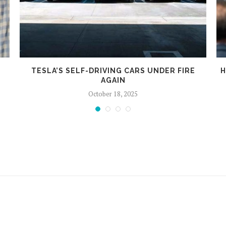
TESLA’S SELF-DRIVING CARS UNDER FIRE
H
AGAIN
October 18, 2025