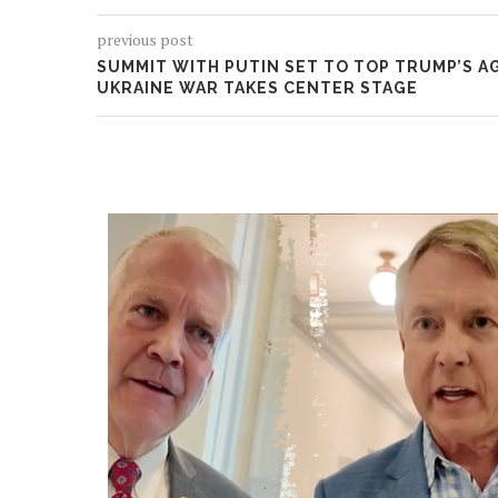
previous post
SUMMIT WITH PUTIN SET TO TOP TRUMP’S A
UKRAINE WAR TAKES CENTER STAGE