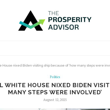
 House nixed Biden visiting ship because of ‘how many steps were inv
Politics
 WHITE HOUSE NIXED BIDEN VISIT
MANY STEPS WERE INVOLVED’
August 12, 2025