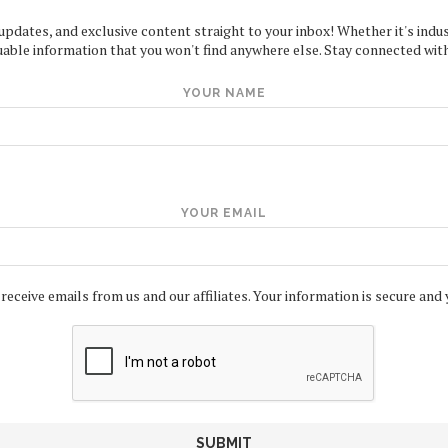
 updates, and exclusive content straight to your inbox! Whether it's indus
uable information that you won't find anywhere else. Stay connected with
YOUR NAME
YOUR EMAIL
 receive emails from us and our affiliates. Your information is secure and 