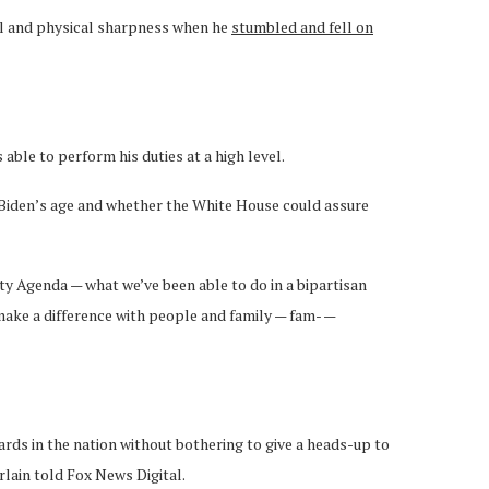
tal and physical sharpness when he
stumbled and fell on
ble to perform his duties at a high level.
Biden’s age and whether the White House could assure
ity Agenda — what we’ve been able to do in a bipartisan
make a difference with people and family — fam- —
ards in the nation without bothering to give a heads-up to
lain told Fox News Digital.