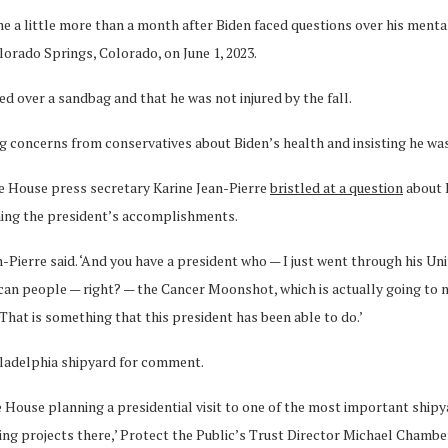
came a little more than a month after Biden faced questions over his men
orado Springs, Colorado, on June 1, 2023.
d over a sandbag and that he was not injured by the fall.
 concerns from conservatives about Biden’s health and insisting he was a
te House press secretary Karine Jean-Pierre
bristled at a question
about 
ning the president’s accomplishments.
n-Pierre said. ‘And you have a president who — I just went through his Un
rican people — right? — the Cancer Moonshot, which is actually going to 
hat is something that this president has been able to do.’
hiladelphia shipyard for comment.
e House planning a presidential visit to one of the most important shipy
g projects there,’ Protect the Public’s Trust Director Michael Chamber