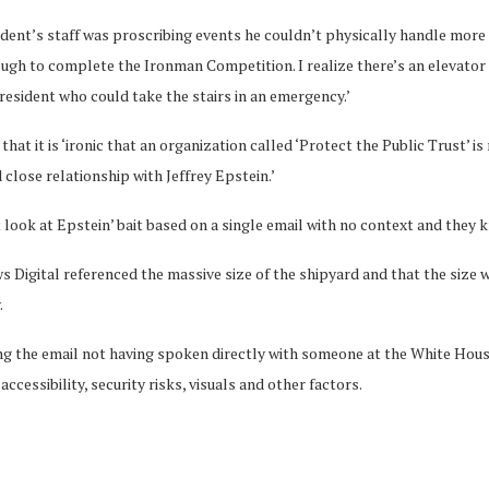
ident’s staff was proscribing events he couldn’t physically handle more 
ough to complete the Ironman Competition. I realize there’s an elevato
president who could take the stairs in an emergency.’
that it is ‘ironic that an organization called ‘Protect the Public Trust’
close relationship with Jeffrey Epstein.’
 look at Epstein’ bait based on a single email with no context and they k
s Digital referenced the massive size of the shipyard and that the size 
.
ng the email not having spoken directly with someone at the White House
ccessibility, security risks, visuals and other factors.