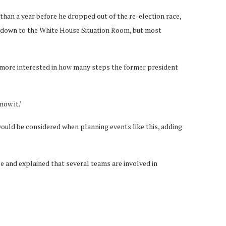
than a year before he dropped out of the re-election race,
r down to the White House Situation Room, but most
 is more interested in how many steps the former president
now it.’
would be considered when planning events like this, adding
 and explained that several teams are involved in