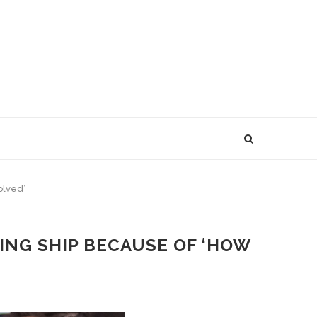
olved’
ING SHIP BECAUSE OF ‘HOW