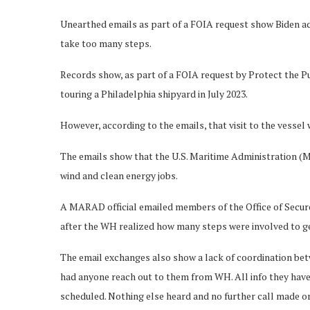
Unearthed emails as part of a FOIA request show Biden adm
take too many steps.
Records show, as part of a FOIA request by Protect the Pu
touring a Philadelphia shipyard in July 2023.
However, according to the emails, that visit to the vesse
The emails show that the U.S. Maritime Administration (MA
wind and clean energy jobs.
A MARAD official emailed members of the Office of Secure 
after the WH realized how many steps were involved to get 
The email exchanges also show a lack of coordination be
had anyone reach out to them from WH. All info they have
scheduled. Nothing else heard and no further call made or 