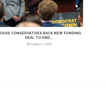
OUSE CONSERVATIVES BACK NEW FUNDING
RUSSIA
DEAL TO END...
November 6, 2025