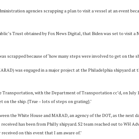
inistration agencies scrapping a plan to visit a vessel at an event bec
blic’s Trust obtained by Fox News Digital, that Biden was set to visit 
l was scrapped because of ‘how many steps were involved to get on the sh
RAD) was engaged in a major project at the Philadelphia shipyard at th
Transportation, with the Department of Transportation cc’d, on July 17,
on the ship. {True – lots of steps on grating}.’
tween the White House and MARAD, an agency of the DOT, as the next da
 received has been from Philly shipyard. S2 team reached out to WH Adva
received on this event that I am aware of.’