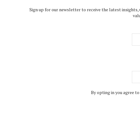
Sign up for our newsletter to receive the latest insights,
val
By opting in you agree to