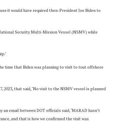
ause it would have required then-President Joe Biden to
a National Security Multi-Mission Vessel (NSMV) while
ip.’
e time that Biden was planning to visit to tout offshore
 2023, that said, ‘No visit to the NSMV vessel is planned
y an email between DOT officials said, ‘MARAD hasn’t
nce, and that is how we confirmed the visit was