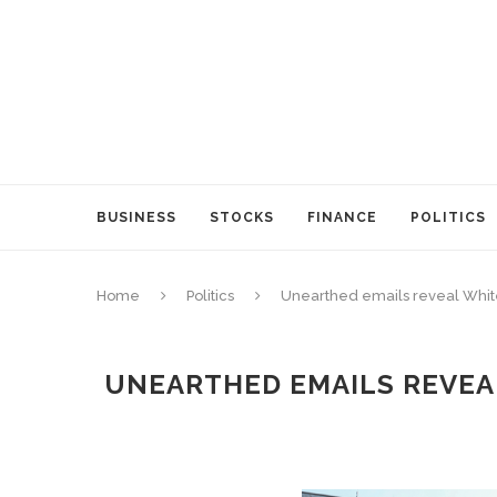
BUSINESS
STOCKS
FINANCE
POLITICS
Home
Politics
Unearthed emails reveal White
UNEARTHED EMAILS REVEAL