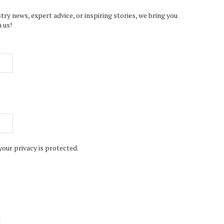
try news, expert advice, or inspiring stories, we bring you
 us!
your privacy is protected.