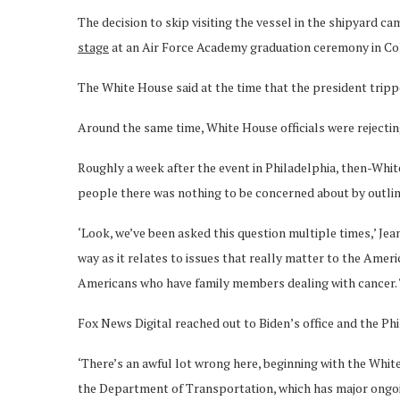
The decision to skip visiting the vessel in the shipyard 
stage
at an Air Force Academy graduation ceremony in Col
The White House said at the time that the president trippe
Around the same time, White House officials were rejecting
Roughly a week after the event in Philadelphia, then-Whi
people there was nothing to be concerned about by outli
‘Look, we’ve been asked this question multiple times,’ Jea
way as it relates to issues that really matter to the Ame
Americans who have family members dealing with cancer. T
Fox News Digital reached out to Biden’s office and the P
‘There’s an awful lot wrong here, beginning with the Whit
the Department of Transportation, which has major ongoin