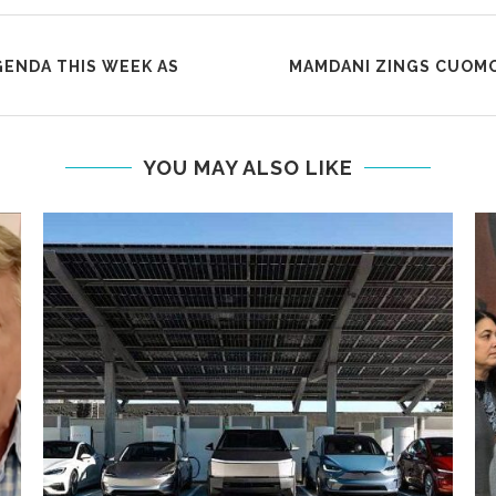
GENDA THIS WEEK AS
MAMDANI ZINGS CUOMO
YOU MAY ALSO LIKE