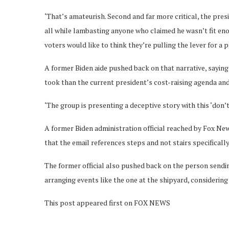
‘That’s amateurish. Second and far more critical, the pres
all while lambasting anyone who claimed he wasn’t fit en
voters would like to think they’re pulling the lever for a 
A former Biden aide pushed back on that narrative, saying 
took than the current president’s cost-raising agenda and 
‘The group is presenting a deceptive story with this ‘don’t
A former Biden administration official reached by Fox New
that the email references steps and not stairs specifically
The former official also pushed back on the person sendi
arranging events like the one at the shipyard, considering a
This post appeared first on FOX NEWS