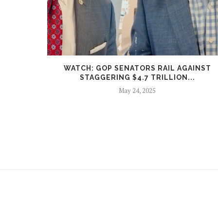
N FUELS
WATCH: GOP SENATORS RAIL AGAINST
STAGGERING $4.7 TRILLION...
May 24, 2025