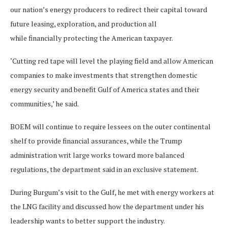
our nation’s energy producers to redirect their capital toward
future leasing, exploration, and production all
while financially protecting the American taxpayer.
‘Cutting red tape will level the playing field and allow American
companies to make investments that strengthen domestic
energy security and benefit Gulf of America states and their
communities,’ he said.
BOEM will continue to require lessees on the outer continental
shelf to provide financial assurances, while the Trump
administration writ large works toward more balanced
regulations, the department said in an exclusive statement.
During Burgum’s visit to the Gulf, he met with energy workers at
the LNG facility and discussed how the department under his
leadership wants to better support the industry.