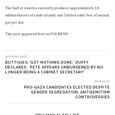
The Gulf of America currently produces approximately 1.8
million barrels of crude oil daily and 2 billion cubic feet of natural
gas per day.
This post appeared first on FOX NEWS
previous post
BUTTIGIEG ‘GOT NOTHING DONE,’ DUFFY
DECLARES: ‘PETE APPEARS UNBURDENED BY NO
LONGER BEING A CABINET SECRETARY’
next post
PRO-GAZA CANDIDATES ELECTED DESPITE
GENDER SEGREGATION, ANTISEMITISM
CONTROVERSIES