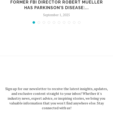
FORMER FBI DIRECTOR ROBERT MUELLER
Y
HAS PARKINSON’S DISEASE:...
September 1, 2025
Sign up for our newsletter to receive the latest insights, updates,
and exclusive content straight to your inbox! Whether it's
industry news, expert advice, or inspiring stories, we bring you
valuable information that you won't find anywhere else. Stay
connected with us!