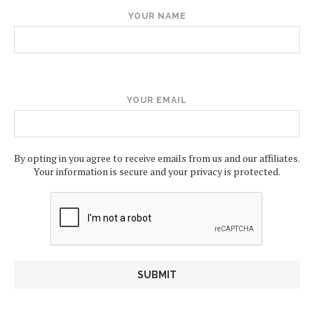
YOUR NAME
YOUR EMAIL
By opting in you agree to receive emails from us and our affiliates.
Your information is secure and your privacy is protected.