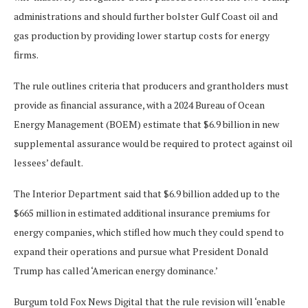
administrations and should further bolster Gulf Coast oil and
gas production by providing lower startup costs for energy
firms.
The rule outlines criteria that producers and grantholders must
provide as financial assurance, with a 2024 Bureau of Ocean
Energy Management (BOEM) estimate that $6.9 billion in new
supplemental assurance would be required to protect against oil
lessees’ default.
The Interior Department said that $6.9 billion added up to the
$665 million in estimated additional insurance premiums for
energy companies, which stifled how much they could spend to
expand their operations and pursue what President Donald
Trump has called ‘American energy dominance.’
Burgum told Fox News Digital that the rule revision will ‘enable