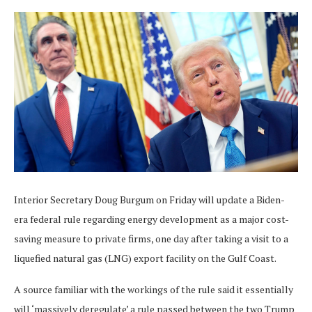
Interior Secretary Doug Burgum on Friday will update a Biden-
era federal rule regarding energy development as a major cost-
saving measure to private firms, one day after taking a visit to a
liquefied natural gas (LNG) export facility on the Gulf Coast.
A source familiar with the workings of the rule said it essentially
will ‘massively deregulate’ a rule passed between the two Trump