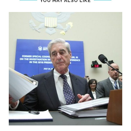
YOU MAY ALSO LIKE