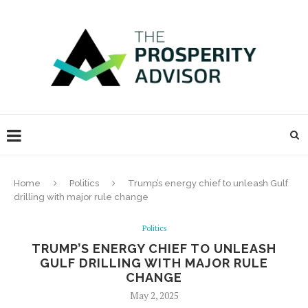
Home
Politics
Trump’s energy chief to unleash Gulf
drilling with major rule change
Politics
TRUMP’S ENERGY CHIEF TO UNLEASH
GULF DRILLING WITH MAJOR RULE
CHANGE
May 2, 2025