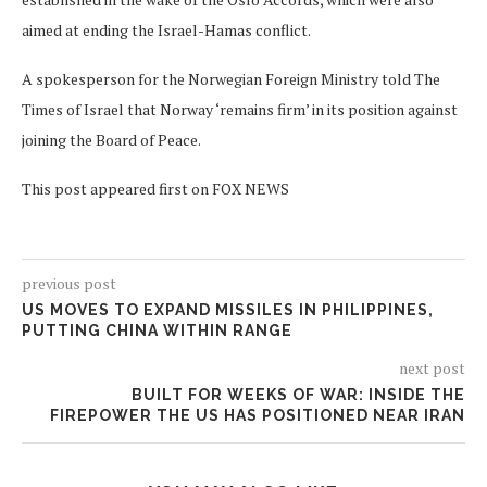
aimed at ending the Israel-Hamas conflict.
A spokesperson for the Norwegian Foreign Ministry told The
Times of Israel that Norway ‘remains firm’ in its position against
joining the Board of Peace.
This post appeared first on FOX NEWS
previous post
US MOVES TO EXPAND MISSILES IN PHILIPPINES,
PUTTING CHINA WITHIN RANGE
next post
BUILT FOR WEEKS OF WAR: INSIDE THE
FIREPOWER THE US HAS POSITIONED NEAR IRAN