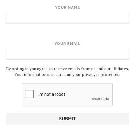
YOUR NAME
YOUR EMAIL
By opting in you agree to receive emails from us and our affiliates.
Your information is secure and your privacy is protected.