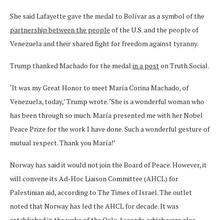
She said Lafayette gave the medal to Bolívar as a symbol of the
partnership between the people
of the U.S. and the people of
Venezuela and their shared fight for freedom against tyranny.
Trump thanked Machado for the medal
in a post
on Truth Social.
‘It was my Great Honor to meet María Corina Machado, of
Venezuela, today,’ Trump wrote. ‘She is a wonderful woman who
has been through so much. María presented me with her Nobel
Peace Prize for the work I have done. Such a wonderful gesture of
mutual respect. Thank you María!’
Norway has said it would not join the Board of Peace. However, it
will convene its Ad-Hoc Liaison Committee (AHCL) for
Palestinian aid, according to The Times of Israel. The outlet
noted that Norway has led the AHCL for decade. It was
established in the wake of the Oslo Accords, which were also