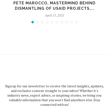
PETE MAROCCO, MASTERMIND BEHIND
DISMANTLING OF USAID PROJECTS,...
April 15, 2025
Sign up for our newsletter to receive the latest insights, updates,
and exclusive content straight to your inbox! Whether it's
industry news, expert advice, or inspiring stories, we bring you
valuable information that you won't find anywhere else. Stay
connected with us!