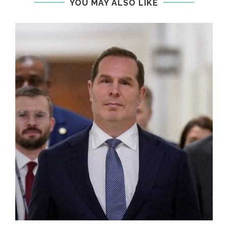
YOU MAY ALSO LIKE