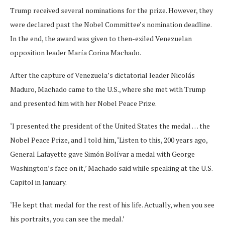
Trump received several nominations for the prize. However, they
were declared past the Nobel Committee’s nomination deadline.
In the end, the award was given to then-exiled Venezuelan
opposition leader María Corina Machado.
After the capture of Venezuela’s dictatorial leader Nicolás
Maduro, Machado came to the U.S., where she met with Trump
and presented him with her Nobel Peace Prize.
‘I presented the president of the United States the medal … the
Nobel Peace Prize, and I told him, ‘Listen to this, 200 years ago,
General Lafayette gave Simón Bolívar a medal with George
Washington’s face on it,’ Machado said while speaking at the U.S.
Capitol in January.
‘He kept that medal for the rest of his life. Actually, when you see
his portraits, you can see the medal.’