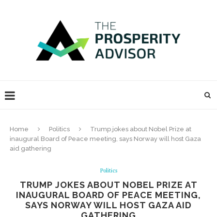
Home
Politics
Trump jokes about Nobel Prize at
inaugural Board of Peace meeting, says Norway will host Gaza
aid gathering
Politics
TRUMP JOKES ABOUT NOBEL PRIZE AT
INAUGURAL BOARD OF PEACE MEETING,
SAYS NORWAY WILL HOST GAZA AID
GATHERING