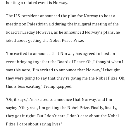
hosting a related event is Norway.
The U.S. president announced the plan for Norway to host a
meeting on Palestinian aid during the inaugural meeting of the
board Thursday. However, as he announced Norway’s plans, he
joked about getting the Nobel Peace Prize.
‘I’m excited to announce that Norway has agreed to host an
event bringing together the Board of Peace. Oh, I thought when I
saw this note, ‘I’m excited to announce that Norway,’ I thought
they were going to say that they’re giving me the Nobel Prize. Oh,
this is less exciting,’ Trump quipped.
‘Oh, it says, ‘I’m excited to announce that Norway,’ and I’m
saying, ‘Oh, great, I’m getting the Nobel Prize. Finally, finally,
they got it right.’ But I don’t care, I don’t care about the Nobel
Prize. I care about saving lives.’