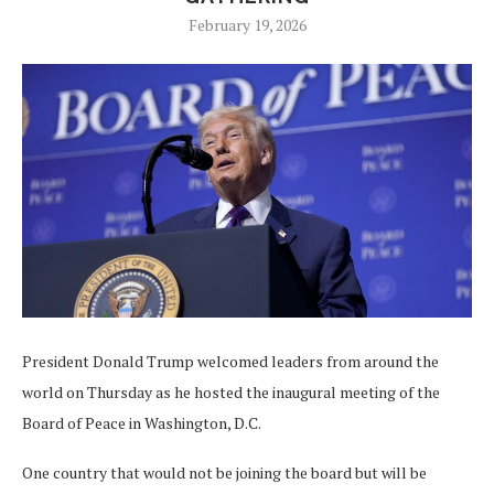
February 19, 2026
President Donald Trump welcomed leaders from around the
world on Thursday as he hosted the inaugural meeting of the
Board of Peace in Washington, D.C.
One country that would not be joining the board but will be