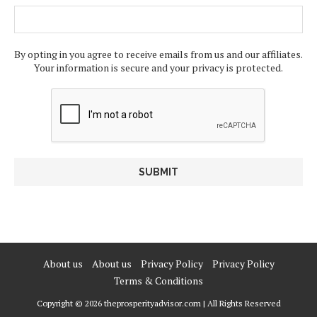
By opting in you agree to receive emails from us and our affiliates.
Your information is secure and your privacy is protected.
About us
About us
Privacy Policy
Privacy Policy
Terms & Conditions
Copyright © 2026 theprosperityadvisor.com | All Rights Reserved