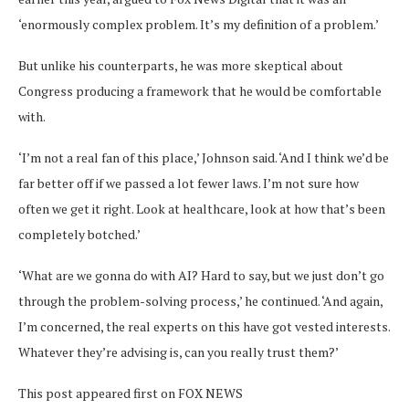
‘enormously complex problem. It’s my definition of a problem.’
But unlike his counterparts, he was more skeptical about
Congress producing a framework that he would be comfortable
with.
‘I’m not a real fan of this place,’ Johnson said. ‘And I think we’d be
far better off if we passed a lot fewer laws. I’m not sure how
often we get it right. Look at healthcare, look at how that’s been
completely botched.’
‘What are we gonna do with AI? Hard to say, but we just don’t go
through the problem-solving process,’ he continued. ‘And again,
I’m concerned, the real experts on this have got vested interests.
Whatever they’re advising is, can you really trust them?’
This post appeared first on FOX NEWS