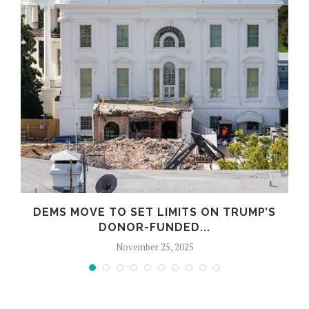
DEMS MOVE TO SET LIMITS ON TRUMP’S
DONOR-FUNDED...
November 25, 2025