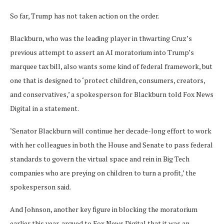
So far, Trump has not taken action on the order.
Blackburn, who was the leading player in thwarting Cruz’s
previous attempt to assert an AI moratorium into Trump’s
marquee tax bill, also wants some kind of federal framework, but
one that is designed to ‘protect children, consumers, creators,
and conservatives,’ a spokesperson for Blackburn told Fox News
Digital in a statement.
‘Senator Blackburn will continue her decade-long effort to work
with her colleagues in both the House and Senate to pass federal
standards to govern the virtual space and rein in Big Tech
companies who are preying on children to turn a profit,’ the
spokesperson said.
And Johnson, another key figure in blocking the moratorium
earlier this year, argued to Fox News Digital that it was an