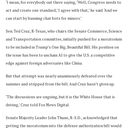
‘I mean, for everybody out there saying, ‘Well, Congress needs to
act and create one standard,’ I agree with that,’ he said. ‘And we
can start by banning chat bots for minors.’
Sen. Ted Cruz, R-Texas, who chairs the Senate Commerce, Science
and Transportation committee, initially pushed for a moratorium
to be included in Trump’s One Big, Beautiful Bill. His position on
the issue has been to unchain AI to give the U.S. a competitive
edge against foreign adversaries like China.
But that attempt was nearly unanimously defeated over the
summer and stripped from the bill. And Cruz hasn’t given up.
‘The discussions are ongoing, but it is the White House that is
driving,’ Cruz told Fox News Digital.
Senate Majority Leader John Thune, R-S.D., acknowledged that
getting the moratorium into the defense authorization bill would