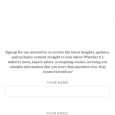
Sign up for our newsletter to receive the latest insights, updates,
and exclusive content straight to your inbox! Whether it's
industry news, expert advice, or inspiring stories, we bring you
valuable information that you won't find anywhere else. Stay
connected with us!
YOUR NAME
YOUR EMAIL