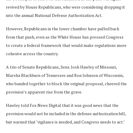
revived by House Republicans, who were considering dropping it
into the annual National Defense Authorization Act.
However, Republicans in the lower chamber have pulled back
from that push, even as the White House has pressed Congress
to create a federal framework that would make regulations more
cohesive across the country.
A trio of Senate Republicans, Sens. Josh Hawley of Missouri,
Marsha Blackburn of Tennessee and Ron Johnson of Wisconsin,
who banded together to block the original proposal, cheered the
provision’s apparent rise from the grave.
Hawley told Fox News Digital that it was good news that the
provision would not be included in the defense authorization bill,
but warned that ‘vigilance is needed, and Congress needs to act.’