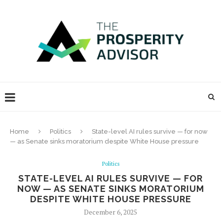
Home
Politics
State-level AI rules survive — for now
— as Senate sinks moratorium despite White House pressure
Politics
STATE-LEVEL AI RULES SURVIVE — FOR
NOW — AS SENATE SINKS MORATORIUM
DESPITE WHITE HOUSE PRESSURE
December 6, 2025