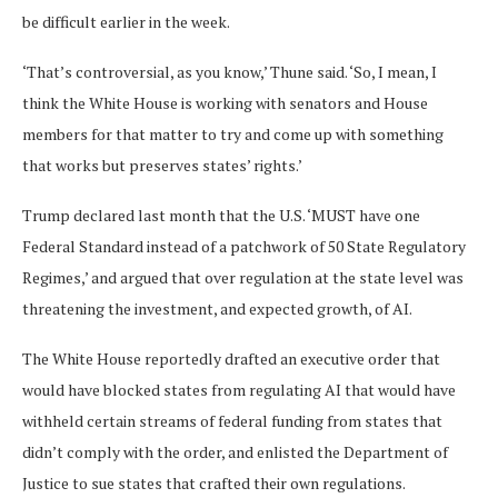
be difficult earlier in the week.
‘That’s controversial, as you know,’ Thune said. ‘So, I mean, I
think the White House is working with senators and House
members for that matter to try and come up with something
that works but preserves states’ rights.’
Trump declared last month that the U.S. ‘MUST have one
Federal Standard instead of a patchwork of 50 State Regulatory
Regimes,’ and argued that over regulation at the state level was
threatening the investment, and expected growth, of AI.
The White House reportedly drafted an executive order that
would have blocked states from regulating AI that would have
withheld certain streams of federal funding from states that
didn’t comply with the order, and enlisted the Department of
Justice to sue states that crafted their own regulations.