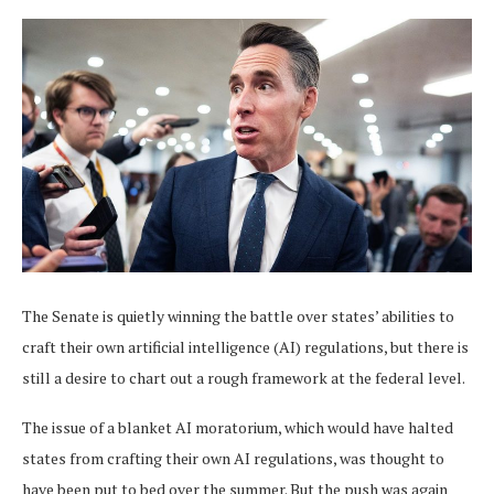
The Senate is quietly winning the battle over states’ abilities to
craft their own artificial intelligence (AI) regulations, but there is
still a desire to chart out a rough framework at the federal level.
The issue of a blanket AI moratorium, which would have halted
states from crafting their own AI regulations, was thought to
have been put to bed over the summer. But the push was again