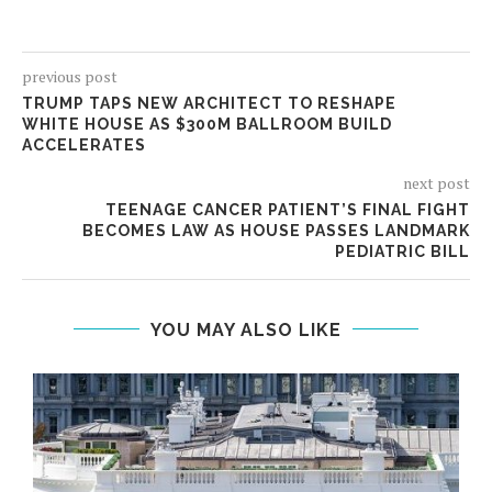
previous post
TRUMP TAPS NEW ARCHITECT TO RESHAPE
WHITE HOUSE AS $300M BALLROOM BUILD
ACCELERATES
next post
TEENAGE CANCER PATIENT’S FINAL FIGHT
BECOMES LAW AS HOUSE PASSES LANDMARK
PEDIATRIC BILL
YOU MAY ALSO LIKE