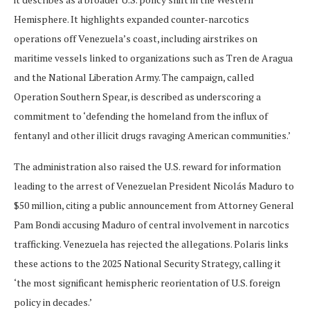
Hemisphere. It highlights expanded counter-narcotics
operations off Venezuela’s coast, including airstrikes on
maritime vessels linked to organizations such as Tren de Aragua
and the National Liberation Army. The campaign, called
Operation Southern Spear, is described as underscoring a
commitment to ‘defending the homeland from the influx of
fentanyl and other illicit drugs ravaging American communities.’
The administration also raised the U.S. reward for information
leading to the arrest of Venezuelan President Nicolás Maduro to
$50 million, citing a public announcement from Attorney General
Pam Bondi accusing Maduro of central involvement in narcotics
trafficking. Venezuela has rejected the allegations. Polaris links
these actions to the 2025 National Security Strategy, calling it
‘the most significant hemispheric reorientation of U.S. foreign
policy in decades.’