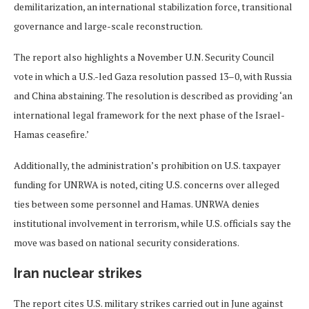
demilitarization, an international stabilization force, transitional
governance and large-scale reconstruction.
The report also highlights a November U.N. Security Council
vote in which a U.S.-led Gaza resolution passed 13–0, with Russia
and China abstaining. The resolution is described as providing ‘an
international legal framework for the next phase of the Israel-
Hamas ceasefire.’
Additionally, the administration’s prohibition on U.S. taxpayer
funding for UNRWA is noted, citing U.S. concerns over alleged
ties between some personnel and Hamas. UNRWA denies
institutional involvement in terrorism, while U.S. officials say the
move was based on national security considerations.
Iran nuclear strikes
The report cites U.S. military strikes carried out in June against