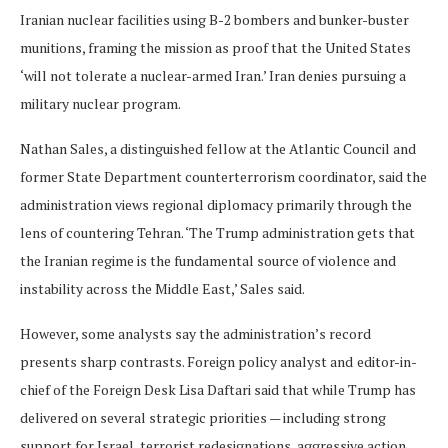
Iranian nuclear facilities using B-2 bombers and bunker-buster
munitions, framing the mission as proof that the United States
‘will not tolerate a nuclear-armed Iran.’ Iran denies pursuing a
military nuclear program.
Nathan Sales, a distinguished fellow at the Atlantic Council and
former State Department counterterrorism coordinator, said the
administration views regional diplomacy primarily through the
lens of countering Tehran. ‘The Trump administration gets that
the Iranian regime is the fundamental source of violence and
instability across the Middle East,’ Sales said.
However, some analysts say the administration’s record
presents sharp contrasts. Foreign policy analyst and
editor-in-
chief of the Foreign Desk Lisa Daftari said that while Trump has
delivered on several strategic priorities — including strong
support for Israel, terrorist redesignations, aggressive action