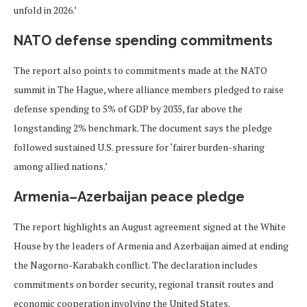
unfold in 2026.’
NATO defense spending commitments
The report also points to commitments made at the NATO
summit in The Hague, where alliance members pledged to raise
defense spending to 5% of GDP by 2035, far above the
longstanding 2% benchmark. The document says the pledge
followed sustained U.S. pressure for ‘fairer burden-sharing
among allied nations.’
Armenia–Azerbaijan peace pledge
The report highlights an August agreement signed at the White
House by the leaders of Armenia and Azerbaijan aimed at ending
the Nagorno-Karabakh conflict. The declaration includes
commitments on border security, regional transit routes and
economic cooperation involving the United States.