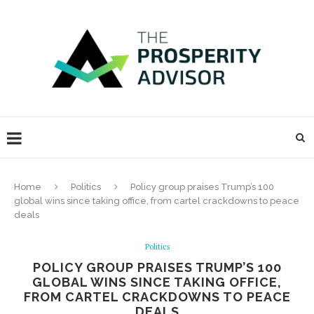
Home
Politics
Policy group praises Trump’s 100
global wins since taking office, from cartel crackdowns to peace
deals
Politics
POLICY GROUP PRAISES TRUMP’S 100
GLOBAL WINS SINCE TAKING OFFICE,
FROM CARTEL CRACKDOWNS TO PEACE
DEALS