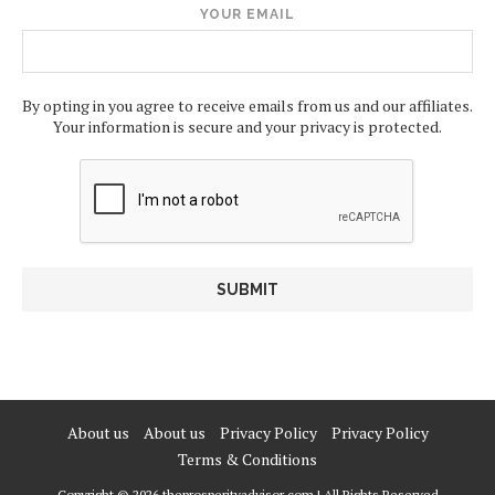
YOUR EMAIL
By opting in you agree to receive emails from us and our affiliates.
Your information is secure and your privacy is protected.
About us
About us
Privacy Policy
Privacy Policy
Terms & Conditions
Copyright © 2026 theprosperityadvisor.com | All Rights Reserved