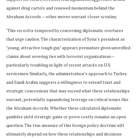
against drug cartels and renewed momentum behind the
Abraham Accords — other moves warrant closer scrutiny.
‘This record is tempered by concerning diplomatic overtures
that urge caution. The characterization of Syria’s president as
‘young, attractive tough guy’ appears premature given unverified
claims about severing ties with terrorist organizations—
particularly troubling in light of recent attacks on U.S.
servicemen. Similarly, the administration’s approach to Turkey
and Saudi Arabia suggests a willingness to extend trust and
strategic concessions that may exceed what these relationships
warrant, potentially squandering leverage on critical issues like
the Abraham Accords. Whether these calculated diplomatic
gambles yield strategic gains or prove costly remains an open
question. The true measure of this foreign policy doctrine will
ultimately depend on how these relationships and decisions