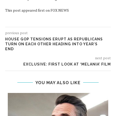
This post appeared first on FOX NEWS
previous post
HOUSE GOP TENSIONS ERUPT AS REPUBLICANS
TURN ON EACH OTHER HEADING INTO YEAR’S
END
next post
EXCLUSIVE: FIRST LOOK AT ‘MELANIA’ FILM
YOU MAY ALSO LIKE