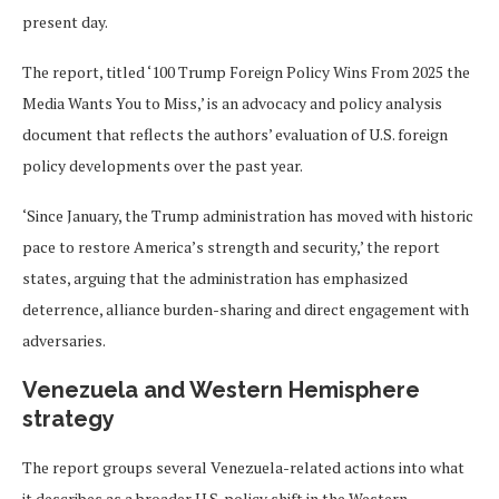
present day.
The report, titled ‘100 Trump Foreign Policy Wins From 2025 the
Media Wants You to Miss,’ is an advocacy and policy analysis
document that reflects the authors’ evaluation of U.S. foreign
policy developments over the past year.
‘Since January, the Trump administration has moved with historic
pace to restore America’s strength and security,’ the report
states, arguing that the administration has emphasized
deterrence, alliance burden-sharing and direct engagement with
adversaries.
Venezuela and Western Hemisphere
strategy
The report groups several Venezuela-related actions into what
it describes as a broader U.S. policy shift in the Western