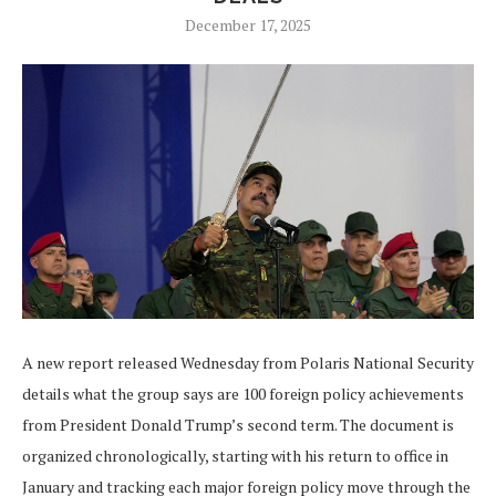
December 17, 2025
A new report released Wednesday from Polaris National Security
details what the group says are 100 foreign policy achievements
from President Donald Trump’s second term. The document is
organized chronologically, starting with his return to office in
January and tracking each major foreign policy move through the