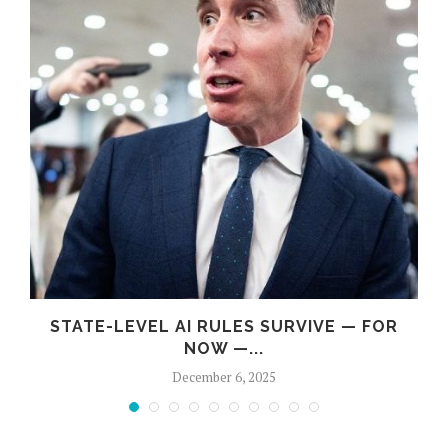
STATE-LEVEL AI RULES SURVIVE — FOR
NOW —...
December 6, 2025