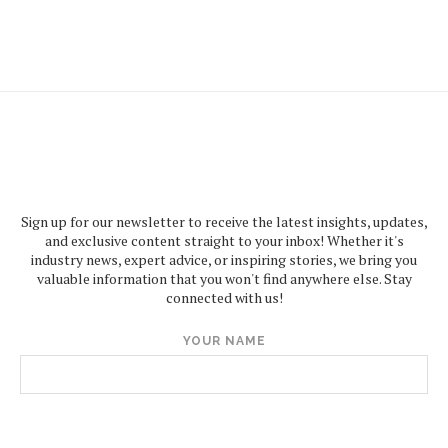
Sign up for our newsletter to receive the latest insights, updates,
and exclusive content straight to your inbox! Whether it's
industry news, expert advice, or inspiring stories, we bring you
valuable information that you won't find anywhere else. Stay
connected with us!
YOUR NAME