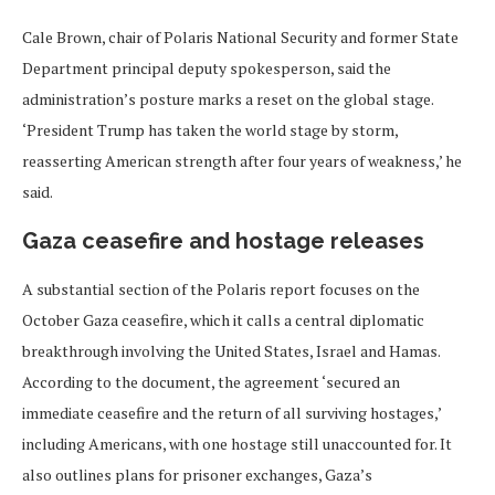
Cale Brown, chair of Polaris National Security and former State
Department principal deputy spokesperson, said the
administration’s posture marks a reset on the global stage.
‘President Trump has taken the world stage by storm,
reasserting American strength after four years of weakness,’ he
said.
Gaza ceasefire and hostage releases
A substantial section of the Polaris report focuses on the
October Gaza ceasefire, which it calls a central diplomatic
breakthrough involving the United States, Israel and Hamas.
According to the document, the agreement ‘secured an
immediate ceasefire and the return of all surviving hostages,’
including Americans, with one hostage still unaccounted for. It
also outlines plans for prisoner exchanges, Gaza’s