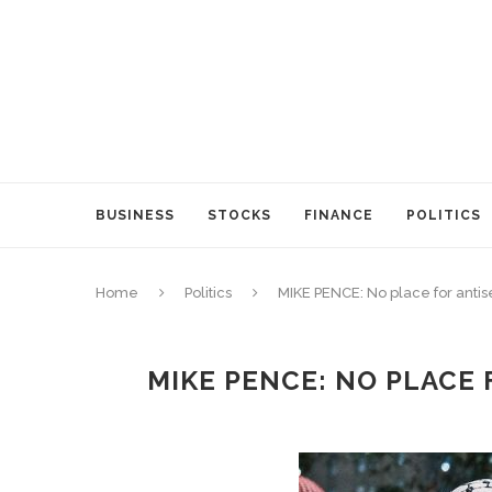
BUSINESS
STOCKS
FINANCE
POLITICS
Home
Politics
MIKE PENCE: No place for anti
MIKE PENCE: NO PLACE 