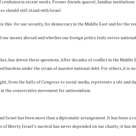
confusion in recent weeks. Former friends quarrel, familiar institutions 
s should still stand with Israel.
s this: for our security, for democracy in the Middle East and for the ve
ur money abroad and whether our foreign policy truly serves national i
ker, has driven those questions. After decades of conflict in the Middle
ted burdens under the strain of massive national debt. For others, it is
ight, from the halls of Congress to social media, represents a vile and d
e in the conservative movement for antisemitism.
nd Israel has been more than a diplomatic arrangement. It has been a co
gs of liberty. Israel’s survival has never depended on our charity; it ha