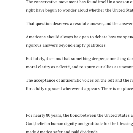
The conservative movement has found itself in a season of 
right have begun to wonder aloud whether the United State
That question deserves a resolute answer, and the answer i
Americans should always be open to debate how we spend o
rigorous answers beyond empty platitudes.
But lately, it seems that something deeper, something dar
moral clarity as naïveté, and to spurn our allies as unwan
The acceptance of antisemitic voices on the left and the r
forcefully opposed wherever it appears. There is no plac
For nearly 80 years, the bond between the United States a
God, belief in human dignity and gratitude for the blessin
made America safer and paid dividends.