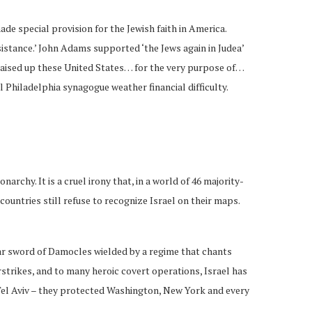
e special provision for the Jewish faith in America.
istance.’ John Adams supported ‘the Jews again in Judea’
 raised up these United States… for the very purpose of…
l Philadelphia synagogue weather financial difficulty.
rchy. It is a cruel irony that, in a world of 46 majority-
ountries still refuse to recognize Israel on their maps.
lear sword of Damocles wielded by a regime that chants
rstrikes, and to many heroic covert operations, Israel has
el Aviv – they protected Washington, New York and every