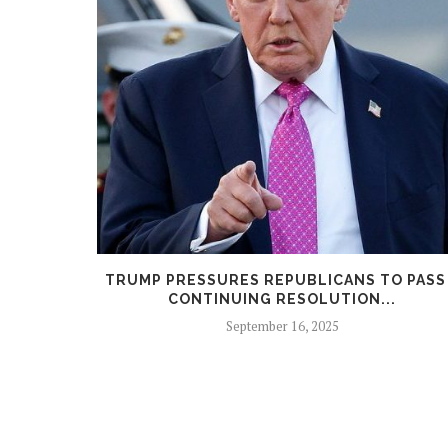
GE STALLS
TRUMP PRESSURES REPUBLICANS TO PASS
CONTINUING RESOLUTION...
September 16, 2025