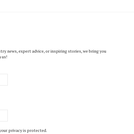
try news, expert advice, or inspiring stories, we bring you
 us!
your privacy is protected.