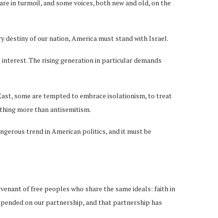
are in turmoil, and some voices, both new and old, on the
ry destiny of our nation, America must stand with Israel.
nterest. The rising generation in particular demands
 East, some are tempted to embrace isolationism, to treat
 nothing more than antisemitism.
angerous trend in American politics, and it must be
venant of free peoples who share the same ideals: faith in
s depended on our partnership, and that partnership has