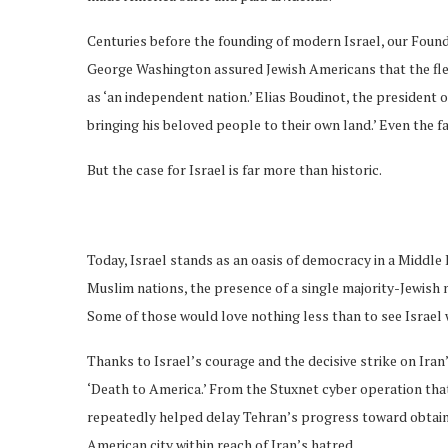
Centuries before the founding of modern Israel, our Found
George Washington assured Jewish Americans that the fledg
as ‘an independent nation.’ Elias Boudinot, the president
bringing his beloved people to their own land.’ Even the f
But the case for Israel is far more than historic.
Today, Israel stands as an oasis of democracy in a Middle E
Muslim nations, the presence of a single majority-Jewish n
Some of those would love nothing less than to see Israel 
Thanks to Israel’s courage and the decisive strike on Iran
‘Death to America.’ From the Stuxnet cyber operation that
repeatedly helped delay Tehran’s progress toward obtain
American city within reach of Iran’s hatred.