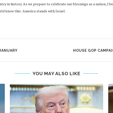
try in history. As we prepare to celebrate our blessings as a nation, I 
orld know this: America stands with Israel.
 JANUARY
HOUSE GOP CAMPAI
YOU MAY ALSO LIKE