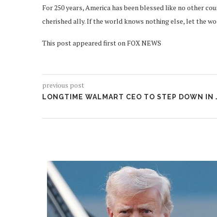
For 250 years, America has been blessed like no other coun
cherished ally. If the world knows nothing else, let the w
This post appeared first on FOX NEWS
previous post
LONGTIME WALMART CEO TO STEP DOWN IN