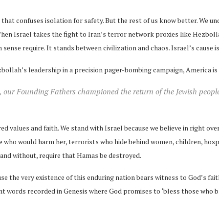
at confuses isolation for safety. But the rest of us know better. We un
n Israel takes the fight to Iran’s terror network proxies like Hezboll
sense require. It stands between civilization and chaos. Israel’s cause i
zbollah’s leadership in a precision pager-bombing campaign, America is saf
, our Founding Fathers championed the return of the Jewish people 
ed values and faith. We stand with Israel because we believe in right over 
se who would harm her, terrorists who hide behind women, children, hosp
za and without, require that Hamas be destroyed.
e the very existence of this enduring nation bears witness to God’s fai
t words recorded in Genesis where God promises to ‘bless those who ble