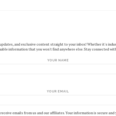
 updates, and exclusive content straight to your inbox! Whether it's indus
uable information that you won't find anywhere else. Stay connected with
YOUR NAME
YOUR EMAIL
 receive emails from us and our affiliates. Your information is secure and 