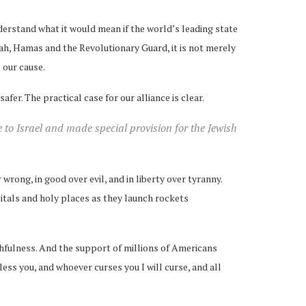
derstand what it would mean if the world’s leading state
ah, Hamas and the Revolutionary Guard, it is not merely
s our cause.
er. The practical case for our alliance is clear.
to Israel and made special provision for the Jewish
wrong, in good over evil, and in liberty over tyranny.
itals and holy places as they launch rockets
thfulness. And the support of millions of Americans
ss you, and whoever curses you I will curse, and all