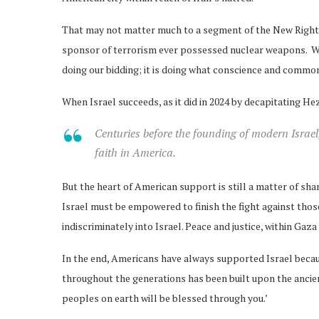
That may not matter much to a segment of the New Right th
sponsor of terrorism ever possessed nuclear weapons. Whe
doing our bidding; it is doing what conscience and common 
When Israel succeeds, as it did in 2024 by decapitating He
Centuries before the founding of modern Israel
faith in America.
But the heart of American support is still a matter of shar
Israel must be empowered to finish the fight against tho
indiscriminately into Israel. Peace and justice, within Ga
In the end, Americans have always supported Israel becaus
throughout the generations has been built upon the ancien
peoples on earth will be blessed through you.’