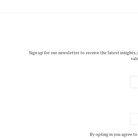
Sign up for our newsletter to receive the latest insights,
val
By opting in you agree to