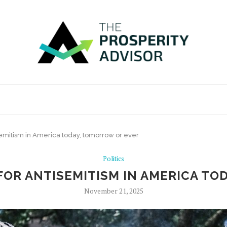
semitism in America today, tomorrow or ever
Politics
FOR ANTISEMITISM IN AMERICA T
November 21, 2025