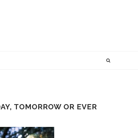
ODAY, TOMORROW OR EVER