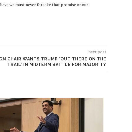
believe we must never forsake that promise or our
next post
GN CHAIR WANTS TRUMP ‘OUT THERE ON THE
TRAIL’ IN MIDTERM BATTLE FOR MAJORITY