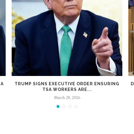
 A
TRUMP SIGNS EXECUTIVE ORDER ENSURING
D
TSA WORKERS ARE...
March 28, 2026