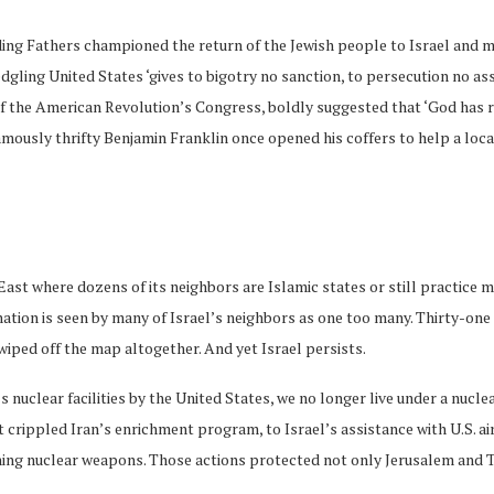
ing Fathers championed the return of the Jewish people to Israel and mad
ling United States ‘gives to bigotry no sanction, to persecution no ass
 of the American Revolution’s Congress, boldly suggested that ‘God has
amously thrifty Benjamin Franklin once opened his coffers to help a loca
ast where dozens of its neighbors are Islamic states or still practice mona
ation is seen by many of Israel’s neighbors as one too many. Thirty-one c
wiped off the map altogether. And yet Israel persists.
’s nuclear facilities by the United States, we no longer live under a nuc
 crippled Iran’s enrichment program, to Israel’s assistance with U.S. ai
ing nuclear weapons. Those actions protected not only Jerusalem and T