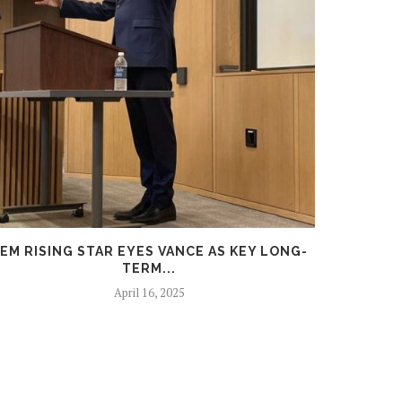
EM RISING STAR EYES VANCE AS KEY LONG-
DURBI
TERM...
April 16, 2025