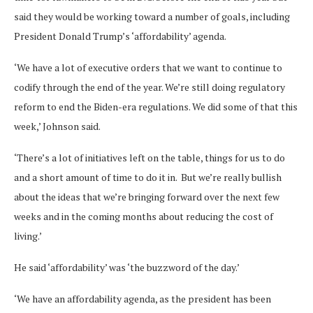
said they would be working toward a number of goals, including
President Donald Trump’s ‘affordability’ agenda.
‘We have a lot of executive orders that we want to continue to
codify through the end of the year. We’re still doing regulatory
reform to end the Biden-era regulations. We did some of that this
week,’ Johnson said.
‘There’s a lot of initiatives left on the table, things for us to do
and a short amount of time to do it in. But we’re really bullish
about the ideas that we’re bringing forward over the next few
weeks and in the coming months about reducing the cost of
living.’
He said ‘affordability’ was ‘the buzzword of the day.’
‘We have an affordability agenda, as the president has been