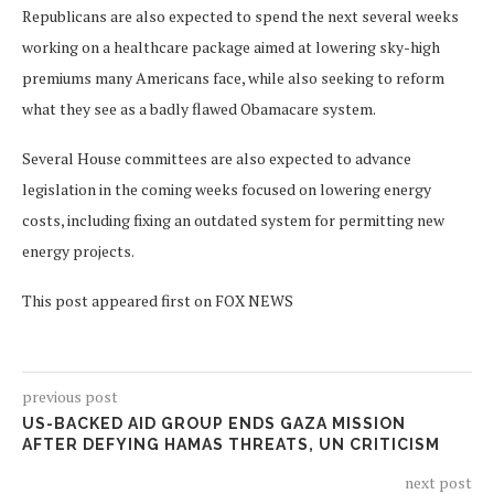
Republicans are also expected to spend the next several weeks
working on a healthcare package aimed at lowering sky-high
premiums many Americans face, while also seeking to reform
what they see as a badly flawed Obamacare system.
Several House committees are also expected to advance
legislation in the coming weeks focused on lowering energy
costs, including fixing an outdated system for permitting new
energy projects.
This post appeared first on FOX NEWS
previous post
US-BACKED AID GROUP ENDS GAZA MISSION
AFTER DEFYING HAMAS THREATS, UN CRITICISM
next post