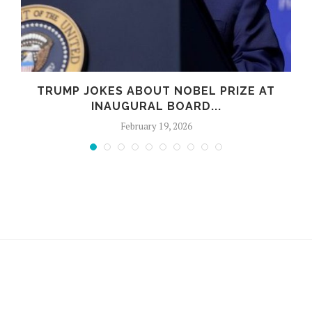
TRUMP JOKES ABOUT NOBEL PRIZE AT
B
INAUGURAL BOARD...
February 19, 2026