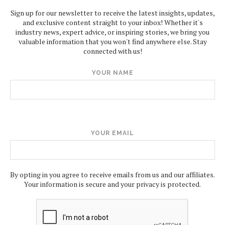
Sign up for our newsletter to receive the latest insights, updates,
and exclusive content straight to your inbox! Whether it's
industry news, expert advice, or inspiring stories, we bring you
valuable information that you won't find anywhere else. Stay
connected with us!
YOUR NAME
YOUR EMAIL
By opting in you agree to receive emails from us and our affiliates.
Your information is secure and your privacy is protected.