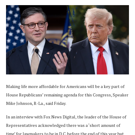
Making life more affordable for Americans will be a key part of
House Republicans’ remaining agenda for this Congress, Speaker
Mike Johnson, R-La., said Friday.
In an interview with Fox News Digital, the leader of the House of
Representatives acknowledged there was a ‘short amount of
time’ for lawmakers to be in D.C. before the end of this year but