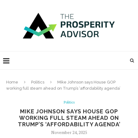
Home
Politics
Mike Johnson says House GOP
working full steam ahead on Trump’s ‘affordability agenda’
Politics
MIKE JOHNSON SAYS HOUSE GOP
WORKING FULL STEAM AHEAD ON
TRUMP’S ‘AFFORDABILITY AGENDA’
November 24, 2025