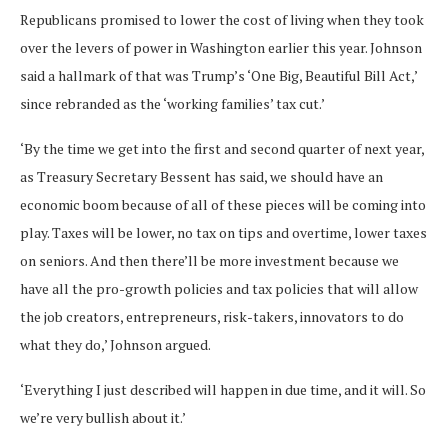
Republicans promised to lower the cost of living when they took
over the levers of power in Washington earlier this year. Johnson
said a hallmark of that was Trump’s ‘One Big, Beautiful Bill Act,’
since rebranded as the ‘working families’ tax cut.’
‘By the time we get into the first and second quarter of next year,
as Treasury Secretary Bessent has said, we should have an
economic boom because of all of these pieces will be coming into
play. Taxes will be lower, no tax on tips and overtime, lower taxes
on seniors. And then there’ll be more investment because we
have all the pro-growth policies and tax policies that will allow
the job creators, entrepreneurs, risk-takers, innovators to do
what they do,’ Johnson argued.
‘Everything I just described will happen in due time, and it will. So
we’re very bullish about it.’