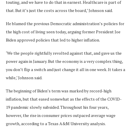
touting, and we have to do that in earnest. Healthcare is part of
that. But it’s just the costs across the board,’ Johnson said.
He blamed the previous Democratic administration’s policies for
the high cost of living seen today, arguing former President Joe
Biden approved policies that led to higher inflation.
‘We the people rightfully revolted against that, and gave us the
power again in January. But the economy is a very complex thing,
you don’t flip a switch and just change it all in one week. It takes a
while,’ Johnson said.
The beginning of Biden’s term was marked by record-high
inflation, but that eased somewhat as the effects of the COVID-
19 pandemic slowly subsided. Throughout his four years,
however, the rise in consumer prices outpaced average wage
growth, according to a Texas A&M University analysis.