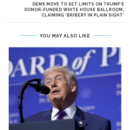
DEMS MOVE TO SET LIMITS ON TRUMP’S
DONOR-FUNDED WHITE HOUSE BALLROOM,
CLAIMING ‘BRIBERY IN PLAIN SIGHT’
YOU MAY ALSO LIKE