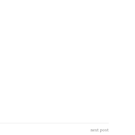
next post