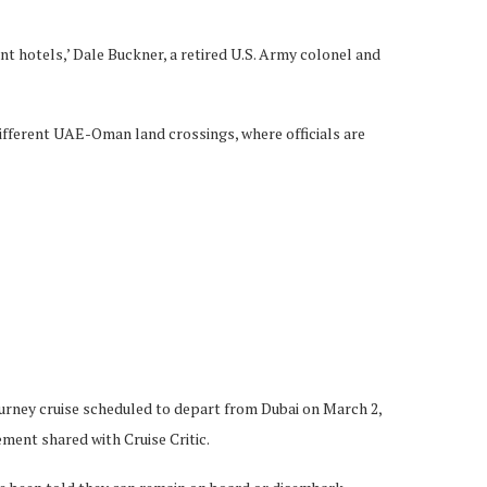
ent hotels,’ Dale Buckner, a retired U.S. Army colonel and
different UAE-Oman land crossings, where officials are
Journey cruise scheduled to depart from Dubai on March 2,
ement shared with Cruise Critic.