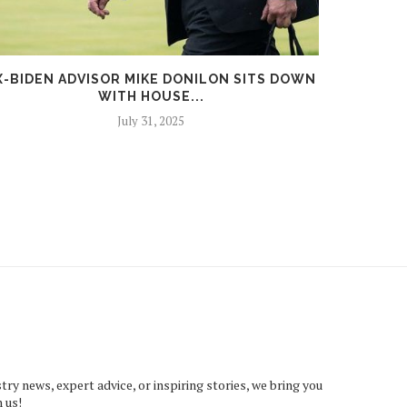
X-BIDEN ADVISOR MIKE DONILON SITS DOWN
REGIO
WITH HOUSE...
T
July 31, 2025
try news, expert advice, or inspiring stories, we bring you
 us!