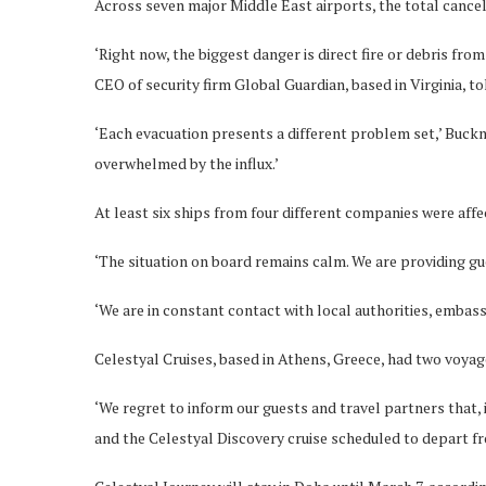
Across seven major Middle East airports, the total cancel
‘Right now, the biggest danger is direct fire or debris fr
CEO of security firm Global Guardian, based in Virginia, t
‘Each evacuation presents a different problem set,’ Buckn
overwhelmed by the influx.’
At least six ships from four different companies were affec
‘The situation on board remains calm. We are providing gue
‘We are in constant contact with local authorities, embass
Celestyal Cruises, based in Athens, Greece, had two voya
‘We regret to inform our guests and travel partners that,
and the Celestyal Discovery cruise scheduled to depart fro