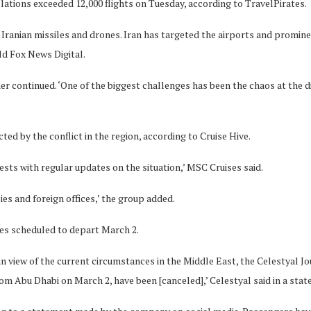
lations exceeded 12,000 flights on Tuesday, according to TravelPirates.
om Iranian missiles and drones. Iran has targeted the airports and promin
old Fox News Digital.
er continued. ‘One of the biggest challenges has been the chaos at the 
ted by the conflict in the region, according to Cruise Hive.
sts with regular updates on the situation,’ MSC Cruises said.
ies and foreign offices,’ the group added.
ges scheduled to depart March 2.
 in view of the current circumstances in the Middle East, the Celestyal 
m Abu Dhabi on March 2, have been [canceled],’ Celestyal said in a stat