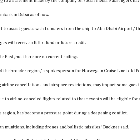
ding to a statement made by the company on social media. Passengers ha
mbark in Dubai as of now.
to assist guests with transfers from the ship to Abu Dhabi Airport,’ the 
 will receive a full refund or future credit.
e East, but there are no current sailings.
and the broader region,’ a spokesperson for Norwegian Cruise Line told F
 airline cancellations and airspace restrictions, may impact some guests
to airline-canceled flights related to these events will be eligible for 
e region, has become a pressure point during a deepening conflict.
n munitions, including drones and ballistic missiles,’ Buckner said.