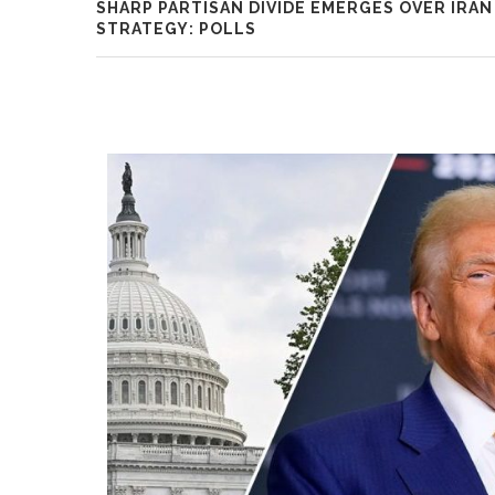
SHARP PARTISAN DIVIDE EMERGES OVER IRAN
STRATEGY: POLLS