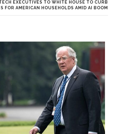
TECH EXECUTIVES TO WHITE HOUSE TO CURB
S FOR AMERICAN HOUSEHOLDS AMID AI BOOM