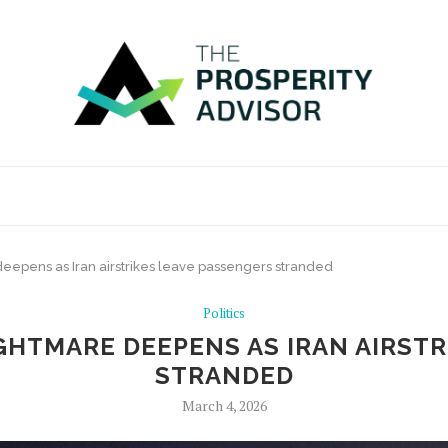
deepens as Iran airstrikes leave passengers stranded
Politics
GHTMARE DEEPENS AS IRAN AIRST
STRANDED
March 4, 2026