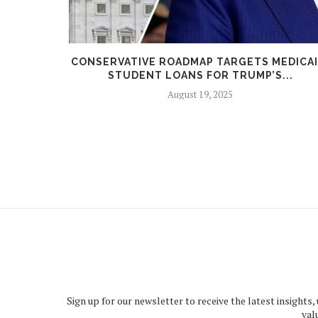
 REVEALS
CONSERVATIVE ROADMAP TARGETS MEDICAI
STUDENT LOANS FOR TRUMP’S...
August 19, 2025
Sign up for our newsletter to receive the latest insights,
val