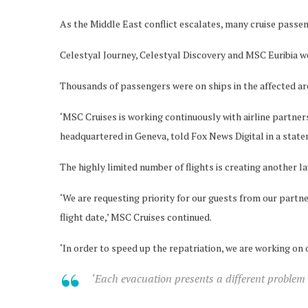
As the Middle East conflict escalates, many cruise passen
Celestyal Journey, Celestyal Discovery and MSC Euribia we
Thousands of passengers were on ships in the affected area
‘MSC Cruises is working continuously with airline partners 
headquartered in Geneva, told Fox News Digital in a stat
The highly limited number of flights is creating another la
‘We are requesting priority for our guests from our partner
flight date,’ MSC Cruises continued.
‘In order to speed up the repatriation, we are working on
‘Each evacuation presents a different problem 