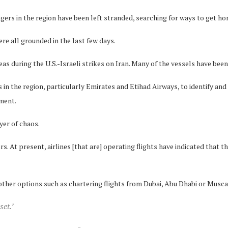
gers in the region have been left stranded, searching for ways to get ho
re all grounded in the last few days.
s during the U.S.-Israeli strikes on Iran. Many of the vessels have been 
in the region, particularly Emirates and Etihad Airways, to identify and 
ement.
yer of chaos.
s. At present, airlines [that are] operating flights have indicated that th
 other options such as chartering flights from Dubai, Abu Dhabi or Musca
set.’