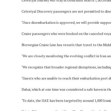
Celestyal Journey will stay in Doha until March 7, accor
Celestyal Discovery passengers are not permitted to dise
‘Once disembarkation is approved, we will provide support 
Cruise passengers who were booked on the canceled voyages
Norwegian Cruise Line has vessels that travel to the Middl
‘We are closely monitoring the evolving conflict in Iran 
‘We recognize that broader regional disruptions, including
‘Guests who are unable to reach their embarkation port due 
Dubai, which at one time was considered a safe haven in th
‘To date, the UAE has been targeted by around 1,000 Irania