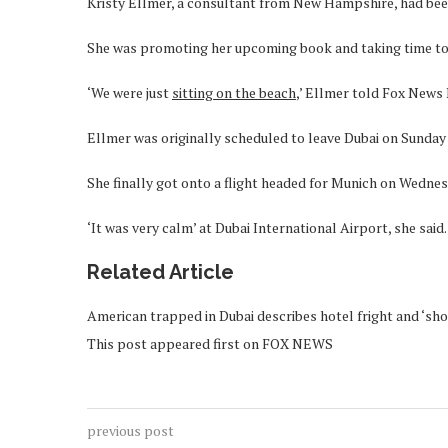
Kristy Ellmer, a consultant from New Hampshire, had been
She was promoting her upcoming book and taking time to 
‘We were just
sitting on the beach
,’ Ellmer told Fox News D
Ellmer was originally scheduled to leave Dubai on Sunday
She finally got onto a flight headed for Munich on Wednes
‘It was very calm’ at Dubai International Airport, she said.
Related Article
American trapped in Dubai describes hotel fright and ‘sho
This post appeared first on FOX NEWS
previous post