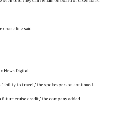
ve been told they can remain on board or disembark.
cruise line said.
ox News Digital.
’ ability to travel,’ the spokesperson continued.
a future cruise credit,’ the company added.