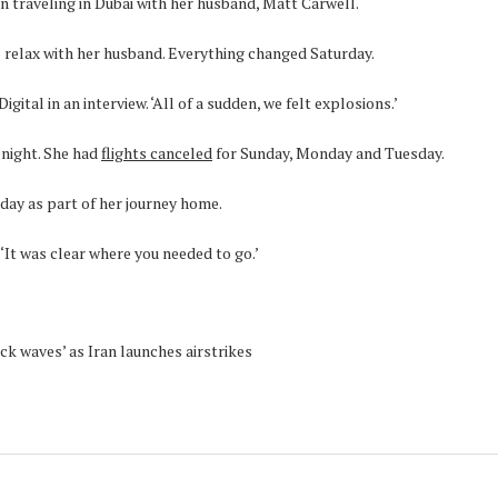
 traveling in Dubai with her husband, Matt Carwell.
relax with her husband. Everything changed Saturday.
igital in an interview. ‘All of a sudden, we felt explosions.’
 night. She had
flights canceled
for Sunday, Monday and Tuesday.
day as part of her journey home.
 ‘It was clear where you needed to go.’
ck waves’ as Iran launches airstrikes