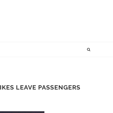
RIKES LEAVE PASSENGERS