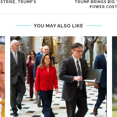
 STRIKE, TRUMP’S
TRUMP BRINGS BIG 
POWER COST
YOU MAY ALSO LIKE