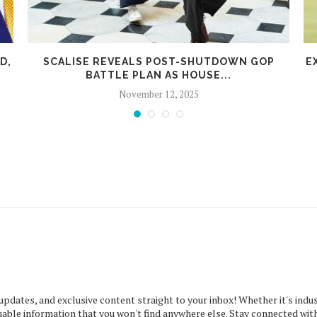
D,
SCALISE REVEALS POST-SHUTDOWN GOP
E
BATTLE PLAN AS HOUSE...
November 12, 2025
 updates, and exclusive content straight to your inbox! Whether it's indus
uable information that you won't find anywhere else. Stay connected with