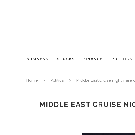
BUSINESS
STOCKS
FINANCE
POLITICS
Home
Politics
Middle East cruise nightmare 
MIDDLE EAST CRUISE NI