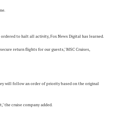
me.
ordered to halt all activity, Fox News Digital has learned.
secure return flights for our guests,’ MSC Cruises,
ey will follow an order of priority based on the original
t,’ the cruise company added.