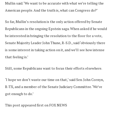
Mullin said. ‘We want to be accurate with what we’re telling the
American people. And the truth is, what can Congress do?’
So far, Mullin’s resolution is the only action offered by Senate
Republicans in the ongoing Epstein saga. When asked if he would
be interested in bringing the resolution to the floor for a vote,
Senate Majority Leader John Thune, R-S.D., said ‘obviously there
is some interest in taking action on it, and we’ll see how intense
that feeling is.’
Still, some Republicans want to focus their efforts elsewhere.
‘I hope we don’t waste our time on that,’ said Sen. John Cornyn,
R-TX, and a member of the Senate Judiciary Committee. ‘We’ve
got enough to do.’
This post appeared first on FOX NEWS