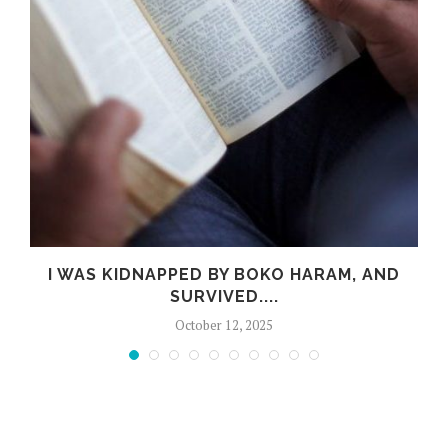
R
I WAS KIDNAPPED BY BOKO HARAM, AND
SURVIVED....
October 12, 2025