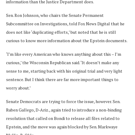
information than the Justice Department does.
Sen. Ron Johnson, who chairs the Senate Permanent
Subcommittee on Investigations, told Fox News Digital that he
does not like ‘duplicating efforts,’ but noted that he is still
curious to know more information about the Epstein documents.
‘I’m like every American who knows anything about this – I’m
curious,’ the Wisconsin Republican said. ‘It doesn’t make any
sense to me, starting back with his original trial and very light
sentence. But I think there are far more important things to
worry about.’
Senate Democrats are trying to force the issue, however. Sen.
Ruben Gallego, D-Ariz., again tried to introduce a non-binding
resolution that called on Bondi to release all files related to
Epstein, and the move was again blocked by Sen. Markwaye