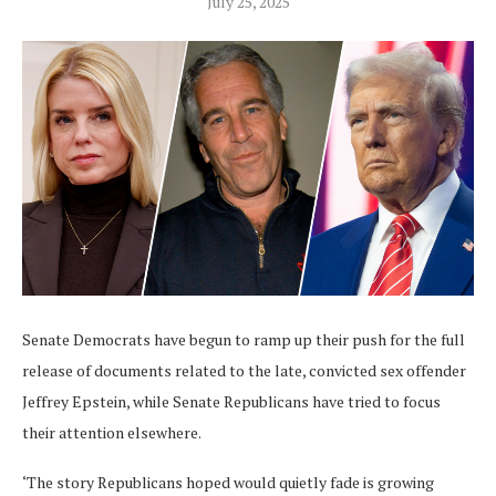
July 25, 2025
Senate Democrats have begun to ramp up their push for the full
release of documents related to the late, convicted sex offender
Jeffrey Epstein, while Senate Republicans have tried to focus
their attention elsewhere.
‘The story Republicans hoped would quietly fade is growing