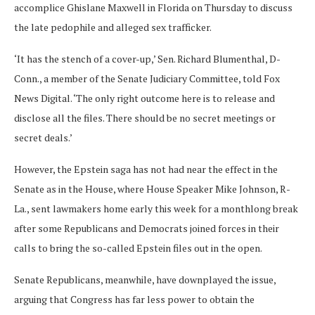
accomplice Ghislane Maxwell in Florida on Thursday to discuss
the late pedophile and alleged sex trafficker.
‘It has the stench of a cover-up,’ Sen. Richard Blumenthal, D-
Conn., a member of the Senate Judiciary Committee, told Fox
News Digital. ‘The only right outcome here is to release and
disclose all the files. There should be no secret meetings or
secret deals.’
However, the Epstein saga has not had near the effect in the
Senate as in the House, where House Speaker Mike Johnson, R-
La., sent lawmakers home early this week for a monthlong break
after some Republicans and Democrats joined forces in their
calls to bring the so-called Epstein files out in the open.
Senate Republicans, meanwhile, have downplayed the issue,
arguing that Congress has far less power to obtain the