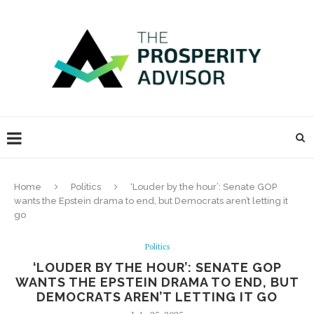
Home
Politics
‘Louder by the hour’: Senate GOP
wants the Epstein drama to end, but Democrats aren’t letting it
go
Politics
‘LOUDER BY THE HOUR’: SENATE GOP
WANTS THE EPSTEIN DRAMA TO END, BUT
DEMOCRATS AREN’T LETTING IT GO