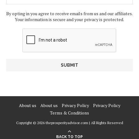
By opting in you agree to receive emails from us and our affiliates.
Your information is secure and your privacy is protected.
About us
About us
Privacy Policy
Privacy Policy
Terms & Conditions
Copyright © 2026 theprosperityadvisor.com | All Rights Reserved
BACK TO TOP