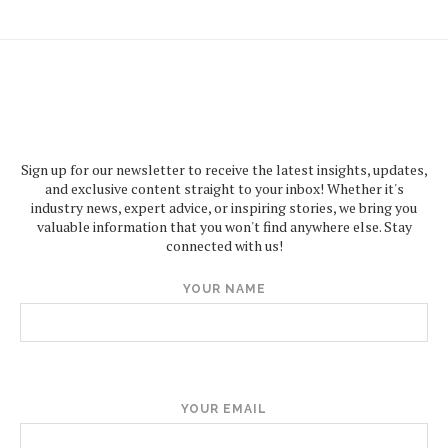
Sign up for our newsletter to receive the latest insights, updates,
and exclusive content straight to your inbox! Whether it's
industry news, expert advice, or inspiring stories, we bring you
valuable information that you won't find anywhere else. Stay
connected with us!
YOUR NAME
YOUR EMAIL