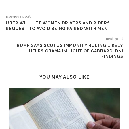
previous post
UBER WILL LET WOMEN DRIVERS AND RIDERS
REQUEST TO AVOID BEING PAIRED WITH MEN
next post
TRUMP SAYS SCOTUS IMMUNITY RULING LIKELY
HELPS OBAMA IN LIGHT OF GABBARD, DNI
FINDINGS
YOU MAY ALSO LIKE