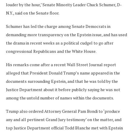
louder by the hour,’ Senate Minority Leader Chuck Schumer, D-
N.Y., said on the Senate floor.
Schumer has led the charge among Senate Democrats in
demanding more transparency on the Epstein issue, and has used
the drama in recent weeks as a political cudgel to go after
congressional Republicans and the White House.
His remarks come after a recent Wall Street Journal report
alleged that President Donald Trump’s name appeared in the
documents surrounding Epstein, and that he was told by the
Justice Department about it before publicly saying he was not
among the untold number of names within the documents.
Trump also ordered Attorney General Pam Bondi to ‘produce
any and all pertinent Grand Jury testimony’ on the matter, and
top Justice Department official Todd Blanche met with Epstein