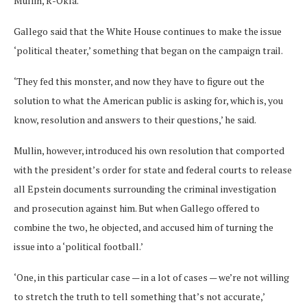
Mullin, R-Okla.
Gallego said that the White House continues to make the issue
‘political theater,’ something that began on the campaign trail.
‘They fed this monster, and now they have to figure out the
solution to what the American public is asking for, which is, you
know, resolution and answers to their questions,’ he said.
Mullin, however, introduced his own resolution that comported
with the president’s order for state and federal courts to release
all Epstein documents surrounding the criminal investigation
and prosecution against him. But when Gallego offered to
combine the two, he objected, and accused him of turning the
issue into a ‘political football.’
‘One, in this particular case — in a lot of cases — we’re not willing
to stretch the truth to tell something that’s not accurate,’