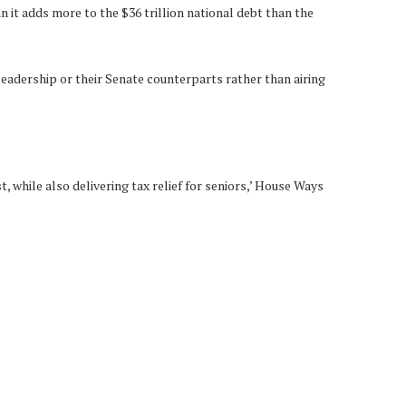
 it adds more to the $36 trillion national debt than the
eadership or their Senate counterparts rather than airing
, while also delivering tax relief for seniors,’ House Ways