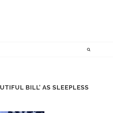
TIFUL BILL’ AS SLEEPLESS