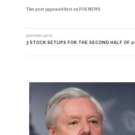
This post appeared first on FOX NEWS
previous post
3 STOCK SETUPS FOR THE SECOND HALF OF 2