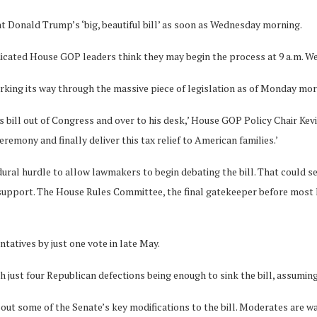
t Donald Trump’s ‘big, beautiful bill’ as soon as Wednesday morning.
dicated House GOP leaders think they may begin the process at 9 a.m. We
working its way through the massive piece of legislation as of Monday mo
is bill out of Congress and over to his desk,’ House GOP Policy Chair Kev
remony and finally deliver this tax relief to American families.’
edural hurdle to allow lawmakers to begin debating the bill. That could 
upport. The House Rules Committee, the final gatekeeper before most leg
ntatives by just one vote in late May.
h just four Republican defections being enough to sink the bill, assumin
t some of the Senate’s key modifications to the bill. Moderates are war