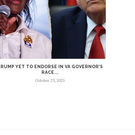
RUMP YET TO ENDORSE IN VA GOVERNOR’S
TRU
RACE...
October 23, 2025