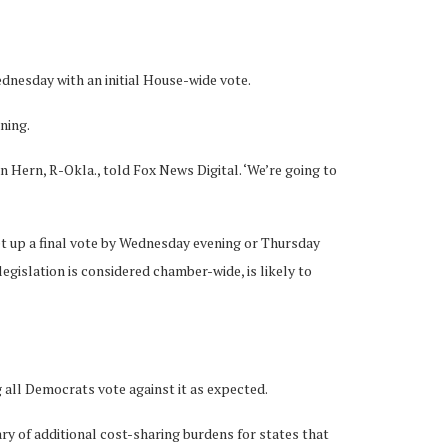
dnesday with an initial House-wide vote.
rning.
in Hern, R-Okla., told Fox News Digital. ‘We’re going to
set up a final vote by Wednesday evening or Thursday
islation is considered chamber-wide, is likely to
g all Democrats vote against it as expected.
y of additional cost-sharing burdens for states that