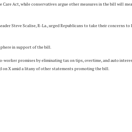
Care Act, while conservatives argue other measures in the bill will mean
der Steve Scalise, R-La., urged Republicans to take their concerns to l
phere in support of the bill.
o-worker promises by eliminating tax on tips, overtime, and auto interest
n X amid a litany of other statements promoting the bill.