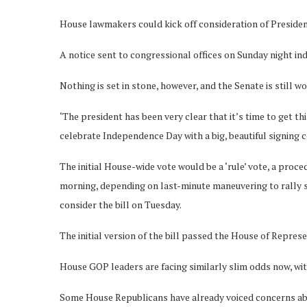
House lawmakers could kick off consideration of Presiden
A notice sent to congressional offices on Sunday night in
Nothing is set in stone, however, and the Senate is still 
‘The president has been very clear that it’s time to get th
celebrate Independence Day with a big, beautiful signing ce
The initial House-wide vote would be a ‘rule’ vote, a proc
morning, depending on last-minute maneuvering to rally s
consider the bill on Tuesday.
The initial version of the bill passed the House of Represe
House GOP leaders are facing similarly slim odds now, wit
Some House Republicans have already voiced concerns abou