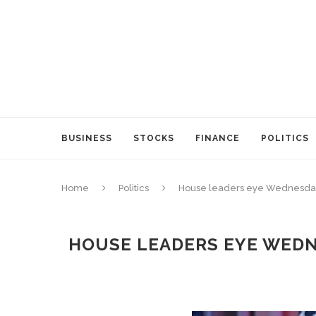
BUSINESS
STOCKS
FINANCE
POLITICS
Home
Politics
House leaders eye Wednesday vo
HOUSE LEADERS EYE WEDNE