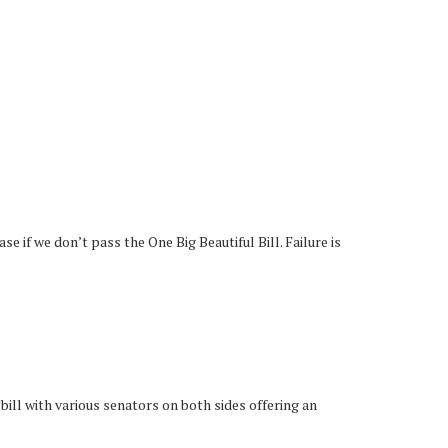
 if we don’t pass the One Big Beautiful Bill. Failure is
 bill with various senators on both sides offering an