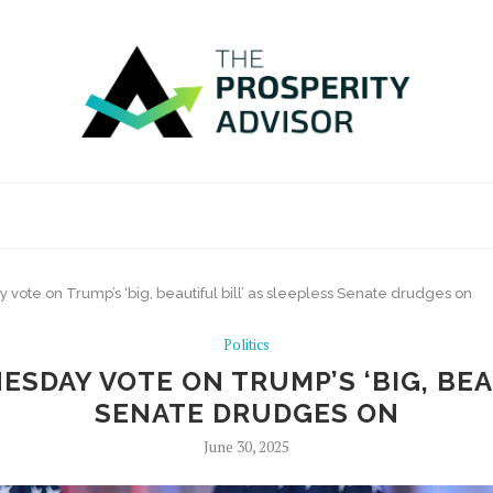
te on Trump’s ‘big, beautiful bill’ as sleepless Senate drudges on
Politics
SDAY VOTE ON TRUMP’S ‘BIG, BEAU
SENATE DRUDGES ON
June 30, 2025