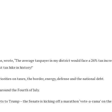
wrote, ‘The average taxpayer in my district would face a 26% tax increase
 tax hike in history!’
orities on taxes, the border, energy, defense and the national debt.
around the Fourth of July.
gets to Trump – the Senate is kicking off a marathon ‘vote-a-rama’ on the