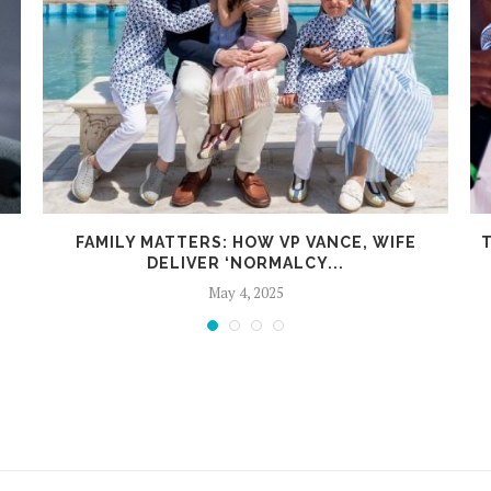
FAMILY MATTERS: HOW VP VANCE, WIFE
T
DELIVER ‘NORMALCY...
May 4, 2025