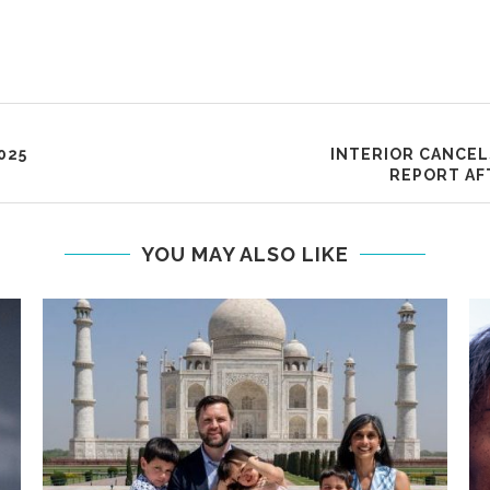
025
INTERIOR CANCEL
REPORT AF
YOU MAY ALSO LIKE