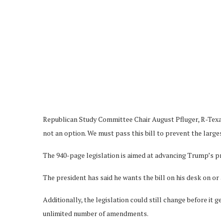
Republican Study Committee Chair August Pfluger, R-Texas, 
not an option. We must pass this bill to prevent the largest
The 940-page legislation is aimed at advancing Trump’s pri
The president has said he wants the bill on his desk on or 
Additionally, the legislation could still change before it 
unlimited number of amendments.