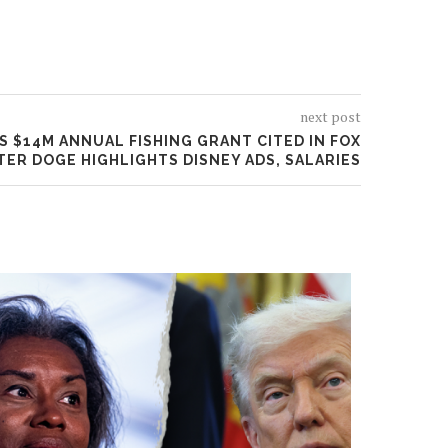
next post
S $14M ANNUAL FISHING GRANT CITED IN FOX
TER DOGE HIGHLIGHTS DISNEY ADS, SALARIES