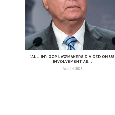
LANDING
‘ALL-IN’: GOP LAWMAKERS DIVIDED ON US
.
INVOLVEMENT AS...
June 14, 2025