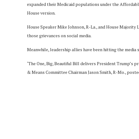
expanded their Medicaid populations under the Affordable 
House version.
House Speaker Mike Johnson, R-La., and House Majority Lea
those grievances on social media.
Meanwhile, leadership allies have been hitting the media s
‘The One, Big, Beautiful Bill delivers President Trump’s pr
& Means Committee Chairman Jason Smith, R-Mo., posted o