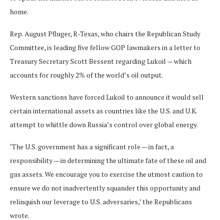
home.
Rep. August Pfluger, R-Texas, who chairs the Republican Study
Committee, is leading five fellow GOP lawmakers in a letter to
Treasury Secretary Scott Bessent regarding Lukoil — which
accounts for roughly 2% of the world’s oil output.
Western sanctions have forced Lukoil to announce it would sell
certain international assets as countries like the U.S. and U.K.
attempt to whittle down Russia’s control over global energy.
‘The U.S. government has a significant role — in fact, a
responsibility — in determining the ultimate fate of these oil and
gas assets. We encourage you to exercise the utmost caution to
ensure we do not inadvertently squander this opportunity and
relinquish our leverage to U.S. adversaries,’ the Republicans
wrote.