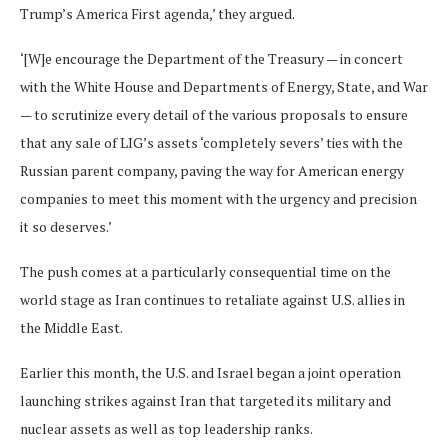
Trump’s America First agenda,’ they argued.
‘[W]e encourage the Department of the Treasury — in concert
with the White House and Departments of Energy, State, and War
— to scrutinize every detail of the various proposals to ensure
that any sale of LIG’s assets ‘completely severs’ ties with the
Russian parent company, paving the way for American energy
companies to meet this moment with the urgency and precision
it so deserves.’
The push comes at a particularly consequential time on the
world stage as Iran continues to retaliate against U.S. allies in
the Middle East.
Earlier this month, the U.S. and Israel began a joint operation
launching strikes against Iran that targeted its military and
nuclear assets as well as top leadership ranks.