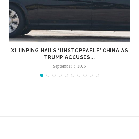
D
XI JINPING HAILS ‘UNSTOPPABLE’ CHINA AS
TRUMP ACCUSES...
September 3, 2025