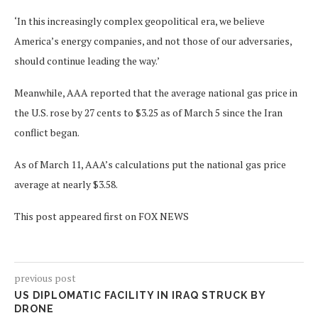
‘In this increasingly complex geopolitical era, we believe
America’s energy companies, and not those of our adversaries,
should continue leading the way.’
Meanwhile, AAA reported that the average national gas price in
the U.S. rose by 27 cents to $3.25 as of March 5 since the Iran
conflict began.
As of March 11, AAA’s calculations put the national gas price
average at nearly $3.58.
This post appeared first on FOX NEWS
previous post
US DIPLOMATIC FACILITY IN IRAQ STRUCK BY
DRONE