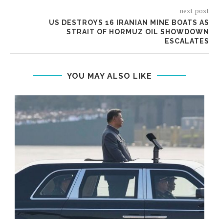
next post
US DESTROYS 16 IRANIAN MINE BOATS AS
STRAIT OF HORMUZ OIL SHOWDOWN
ESCALATES
YOU MAY ALSO LIKE