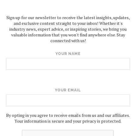
Sign up for our newsletter to receive the latest insights, updates,
and exclusive content straight to your inbox! Whether it's
industry news, expert advice, or inspiring stories, we bring you
valuable information that you won't find anywhere else. Stay
connected with us!
YOUR NAME
YOUR EMAIL
By opting in you agree to receive emails from us and our affiliates.
Your information is secure and your privacy is protected.