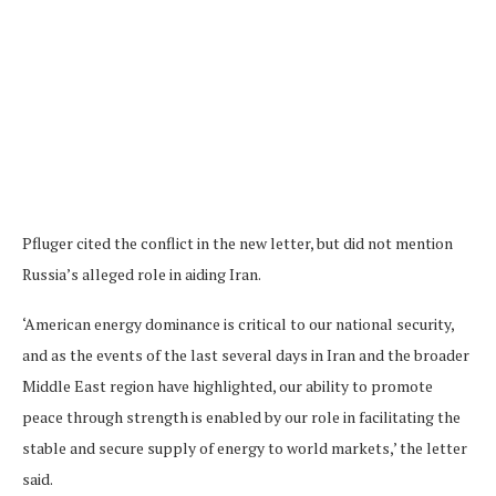
Pfluger cited the conflict in the new letter, but did not mention
Russia’s alleged role in aiding Iran.
‘American energy dominance is critical to our national security,
and as the events of the last several days in Iran and the broader
Middle East region have highlighted, our ability to promote
peace through strength is enabled by our role in facilitating the
stable and secure supply of energy to world markets,’ the letter
said.