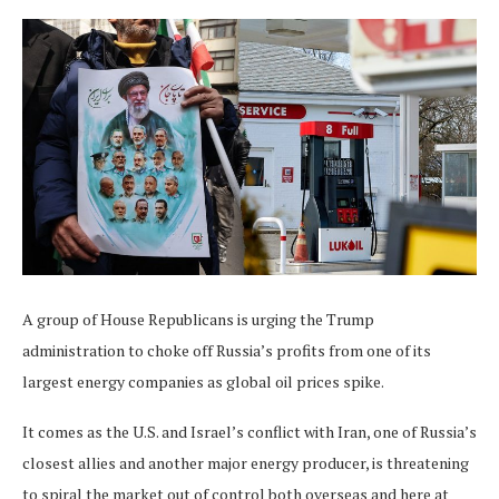
A group of House Republicans is urging the Trump
administration to choke off Russia’s profits from one of its
largest energy companies as global oil prices spike.
It comes as the U.S. and Israel’s conflict with Iran, one of Russia’s
closest allies and another major energy producer, is threatening
to spiral the market out of control both overseas and here at