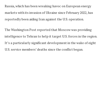
Russia, which has been wreaking havoc on European energy
markets with its invasion of Ukraine since February 2022, has
reportedly been aiding Iran against the U.S. operation.
The Washington Post reported that Moscow was providing
intelligence to Tehran to help it target U.S. forces in the region.
It’s a particularly significant development in the wake of eight
U.S. service members’ deaths since the conflict began.