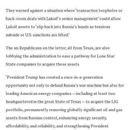
They warned against a situation where ‘transaction loopholes or
back-room deals with Lukoil’s senior management’ could allow
Lukoil assets to ‘slip back into Russia’s hands as tensions
subside or U.S. sanctions are lifted.’
The six Republicans on the letter, all from Texas, are also
lobbying the administration to ease a pathway for Lone Star
State companies to acquire those assets.
‘President Trump has created a once-in-a-generation
opportunity not only to defund Russia’s war machine but also for
leading American energy companies — including at least two
headquartered in the great State of Texas — to acquire the LIG
portfolio, permanently removing globally significant oil and gas
assets from Russian control, enhancing energy security,
affordability, and reliability, and strengthening President