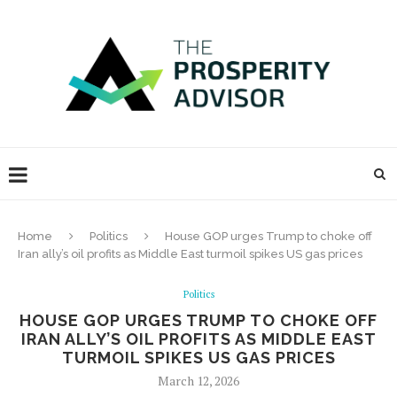
Home
Politics
House GOP urges Trump to choke off
Iran ally’s oil profits as Middle East turmoil spikes US gas prices
Politics
HOUSE GOP URGES TRUMP TO CHOKE OFF
IRAN ALLY’S OIL PROFITS AS MIDDLE EAST
TURMOIL SPIKES US GAS PRICES
March 12, 2026