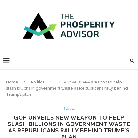
Home
Politics
GOP unveils new weapon to help
slash billions in government waste as Republicans rally behind
Trump’s plan
Politics
GOP UNVEILS NEW WEAPON TO HELP
SLASH BILLIONS IN GOVERNMENT WASTE
AS REPUBLICANS RALLY BEHIND TRUMP’S
PLAN