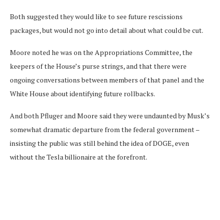
Both suggested they would like to see future rescissions
packages, but would not go into detail about what could be cut.
Moore noted he was on the Appropriations Committee, the
keepers of the House’s purse strings, and that there were
ongoing conversations between members of that panel and the
White House about identifying future rollbacks.
And both Pfluger and Moore said they were undaunted by Musk’s
somewhat dramatic departure from the federal government –
insisting the public was still behind the idea of DOGE, even
without the Tesla billionaire at the forefront.