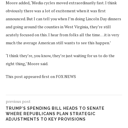
Moore added, ‘Media cycles moved extraordinarily fast. I think
obviously there was a lot of excitement when it was first
announced. But I can tell you when I’m doing Lincoln Day dinners
and going around the counties in West Virginia, they’re still
acutely focused on this. I hear from folks all the time… it is very
much the average American still wants to see this happen.’
‘I think they’re, you know, they’re just waiting for us to do the
right thing,’ Moore said.
This post appeared first on FOX NEWS
previous post
TRUMP’S SPENDING BILL HEADS TO SENATE
WHERE REPUBLICANS PLAN STRATEGIC
ADJUSTMENTS TO KEY PROVISIONS