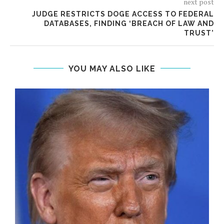
next post
JUDGE RESTRICTS DOGE ACCESS TO FEDERAL
DATABASES, FINDING ‘BREACH OF LAW AND
TRUST’
YOU MAY ALSO LIKE