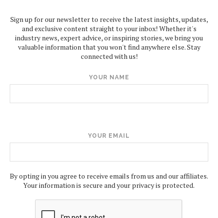
Sign up for our newsletter to receive the latest insights, updates,
and exclusive content straight to your inbox! Whether it's
industry news, expert advice, or inspiring stories, we bring you
valuable information that you won't find anywhere else. Stay
connected with us!
YOUR NAME
YOUR EMAIL
By opting in you agree to receive emails from us and our affiliates.
Your information is secure and your privacy is protected.