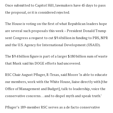
Once submitted to Capitol Hill, lawmakers have 45 days to pass
the proposal, or it is considered rejected.
The House is voting on the first of what Republican leaders hope
are several such proposals this week – President Donald Trump
sent Congress a request to cut $9.4 billion in funding to PBS, NPR
and the U.S. Agency for International Development (USAID).
The $9.4 billion figure is part of a larger $180 billion sum of waste
that Musk said his DOGE efforts had uncovered.
RSC Chair August Pfluger, R-Texas, said Moore ‘is able to educate
our members, work with the White House, liaise directly with [the
Office of Management and Budget], talk to leadership, voice the
conservative concerns… and to dispel myth and speak truth.’
Pfluger’s 189-member RSC serves as a de facto conservative