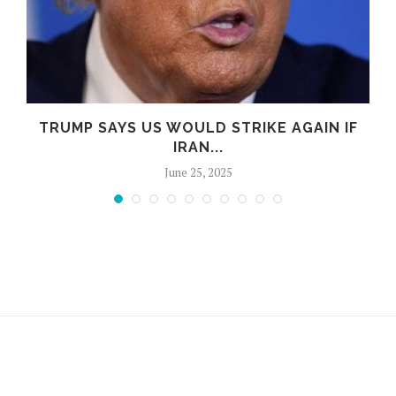
TRUMP SAYS US WOULD STRIKE AGAIN IF
IRAN...
June 25, 2025