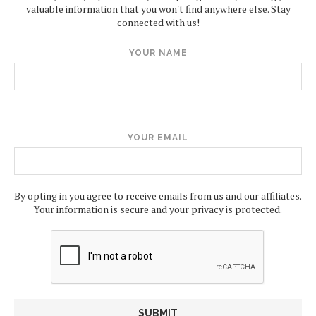
valuable information that you won't find anywhere else. Stay
connected with us!
YOUR NAME
YOUR EMAIL
By opting in you agree to receive emails from us and our affiliates.
Your information is secure and your privacy is protected.