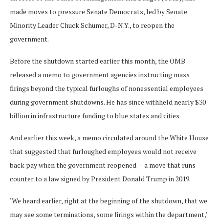
made moves to pressure Senate Democrats, led by Senate
Minority Leader Chuck Schumer, D-N.Y., to reopen the
government.
Before the shutdown started earlier this month, the OMB
released a memo to government agencies instructing mass
firings beyond the typical furloughs of nonessential employees
during government shutdowns. He has since withheld nearly $30
billion in infrastructure funding to blue states and cities.
And earlier this week, a memo circulated around the White House
that suggested that furloughed employees would not receive
back pay when the government reopened — a move that runs
counter to a law signed by President Donald Trump in 2019.
‘We heard earlier, right at the beginning of the shutdown, that we
may see some terminations, some firings within the department,’