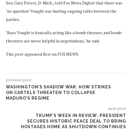
Sen. Gary Peters, D-Mich., told Fox News Digital that there was
‘no question’ Vought was hurting ongoing talks between the
parties.
‘Russ Vought is basically acting like a bomb thrower, and bomb
throwers are never helpful in negotiations,’ he said.
This post appeared first on FOX NEWS
previous post
WASHINGTON’S SHADOW WAR: HOW STRIKES
ON CARTELS THREATEN TO COLLAPSE
MADURO’S REGIME
next post
TRUMP’S WEEK IN REVIEW: PRESIDENT
SECURES HISTORIC PEACE DEAL TO BRING
HOSTAGES HOME AS SHUTDOWN CONTINUES