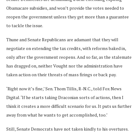
Obamacare subsidies, and won’t provide the votes needed to
reopen the government unless they get more than a guarantee
to tackle the issue.
Thune and Senate Republicans are adamant that they will
negotiate on extending the tax credits, with reforms baked in,
only after the government reopens. And so far, as the stalemate
has dragged on, neither Vought nor the administration have
taken action on their threats of mass firings or back pay.
‘Right now it’s fine,’ Sen. Thom Tillis, R-N.C., told Fox News
Digital. ‘If he starts taking Draconian sorts of actions, then I
think it creates a more difficult scenario for us. It puts us further
away from what he wants to get accomplished, too.’
Still, Senate Democrats have not taken kindly to his overtures.