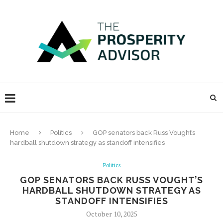
Home
Politics
GOP senators back Russ Vought’s
hardball shutdown strategy as standoff intensifies
Politics
GOP SENATORS BACK RUSS VOUGHT’S
HARDBALL SHUTDOWN STRATEGY AS
STANDOFF INTENSIFIES
October 10, 2025