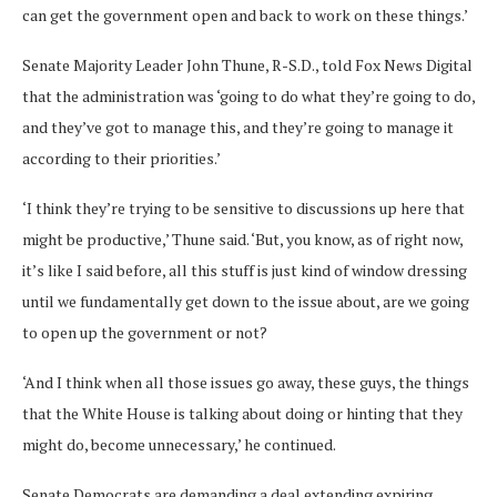
can get the government open and back to work on these things.’
Senate Majority Leader John Thune, R-S.D., told Fox News Digital
that the administration was ‘going to do what they’re going to do,
and they’ve got to manage this, and they’re going to manage it
according to their priorities.’
‘I think they’re trying to be sensitive to discussions up here that
might be productive,’ Thune said. ‘But, you know, as of right now,
it’s like I said before, all this stuff is just kind of window dressing
until we fundamentally get down to the issue about, are we going
to open up the government or not?
‘And I think when all those issues go away, these guys, the things
that the White House is talking about doing or hinting that they
might do, become unnecessary,’ he continued.
Senate Democrats are demanding a deal extending expiring