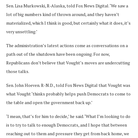
Sen. Lisa Murkowski, R-Alaska, told Fox News Digital. ‘We saw a
lot of big numbers kind of thrown around, and they haven’t
materialized, which I think is good, but certainly what it does, it’s
very unsettling.’
The administration’s latest actions come as conversations on a
path out of the shutdown have been ongoing. For now,
Republicans don’t believe that Vought’s moves are undercutting
those talks.
Sen. John Hoeven. R-N.D., told Fox News Digital that Vought was
what Vought ‘thinks probably helps push Democrats to come to
the table and open the government back up.’
‘I mean, that’s for him to decide,’ he said. ‘What I’m looking to do
is to try to talk to enough Democrats, and I hope that between
reaching out to them and pressure they get from back home, we