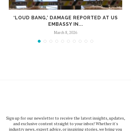
‘LOUD BANG,’ DAMAGE REPORTED AT US
EMBASSY IN...
March 8, 2026
Sign up for our newsletter to receive the latest insights, updates,
and exclusive content straight to your inbox! Whether it's
industry news, expert advice, or inspiring stories, we bring you