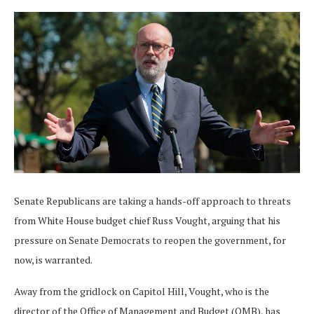
Senate Republicans are taking a hands-off approach to threats
from White House budget chief Russ Vought, arguing that his
pressure on Senate Democrats to reopen the government, for
now, is warranted.
Away from the gridlock on Capitol Hill, Vought, who is the
director of the Office of Management and Budget (OMB), has