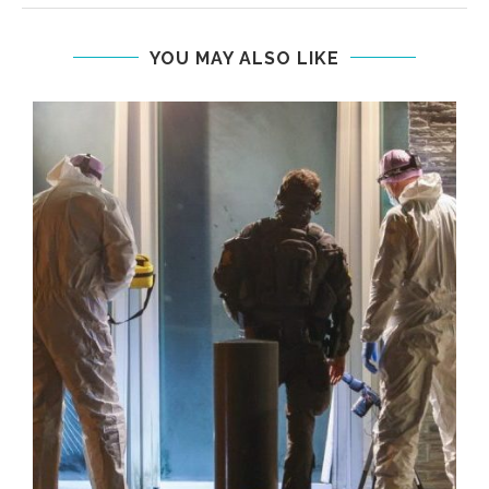
YOU MAY ALSO LIKE