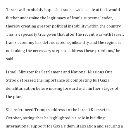
‘Israel will probably hope that such a wide-scale attack would
further undermine the legitimacy of Iran’s supreme leader,
thereby creating greater political instability within the country.
This is especially true given that after the recent war with Israel,
Iran’s economy has deteriorated significantly, and the regime is
not taking the necessary steps to address these problems,’ he
said.
Israeli Minister for Settlement and National Missions Orit
Strook stressed the importance of completing full Gaza
demilitarization before moving forward with further stages of
the plan.
She referenced Trump’s address to the Israeli Knesset in
October, noting that he highlighted his role in building
international support for Gaza’s demilitarization and securing a