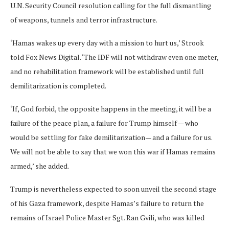
U.N. Security Council resolution calling for the full dismantling
of weapons, tunnels and terror infrastructure.
‘Hamas wakes up every day with a mission to hurt us,’ Strook
told Fox News Digital. ‘The IDF will not withdraw even one meter,
and no rehabilitation framework will be established until full
demilitarization is completed.
‘If, God forbid, the opposite happens in the meeting, it will be a
failure of the peace plan, a failure for Trump himself — who
would be settling for fake demilitarization— and a failure for us.
We will not be able to say that we won this war if Hamas remains
armed,’ she added.
Trump is nevertheless expected to soon unveil the second stage
of his Gaza framework, despite Hamas’s failure to return the
remains of Israel Police Master Sgt. Ran Gvili, who was killed