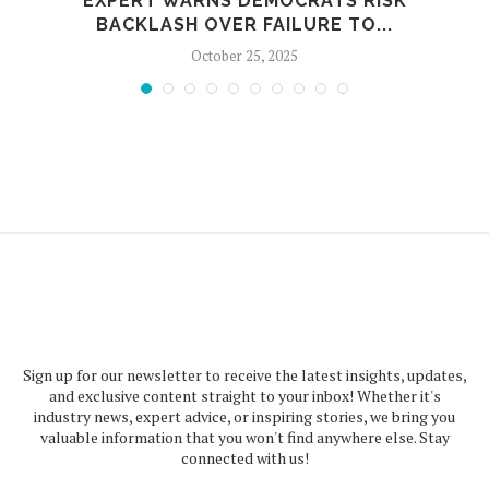
EXPERT WARNS DEMOCRATS RISK
BACKLASH OVER FAILURE TO...
October 25, 2025
Sign up for our newsletter to receive the latest insights, updates,
and exclusive content straight to your inbox! Whether it's
industry news, expert advice, or inspiring stories, we bring you
valuable information that you won't find anywhere else. Stay
connected with us!