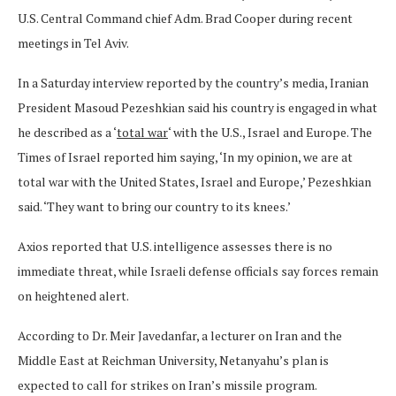
U.S. Central Command chief Adm. Brad Cooper during recent
meetings in Tel Aviv.
In a Saturday interview reported by the country’s media, Iranian
President Masoud Pezeshkian said his country is engaged in what
he described as a ‘
total war
‘ with the U.S., Israel and Europe. The
Times of Israel reported him saying, ‘In my opinion, we are at
total war with the United States, Israel and Europe,’ Pezeshkian
said. ‘They want to bring our country to its knees.’
Axios reported that U.S. intelligence assesses there is no
immediate threat, while Israeli defense officials say forces remain
on heightened alert.
According to Dr. Meir Javedanfar, a lecturer on Iran and the
Middle East at Reichman University, Netanyahu’s plan is
expected to call for strikes on Iran’s missile program.