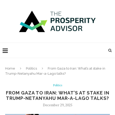
Home
Politics
From Gaza to Iran: What’s at stake in
Trump-Netanyahu Mar-a-Lago talks?
Politics
FROM GAZA TO IRAN: WHAT’S AT STAKE IN
TRUMP-NETANYAHU MAR-A-LAGO TALKS?
December 29, 2025