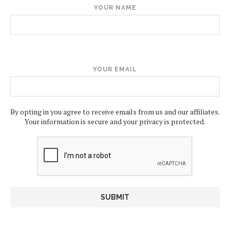
YOUR NAME
YOUR EMAIL
By opting in you agree to receive emails from us and our affiliates.
Your information is secure and your privacy is protected.