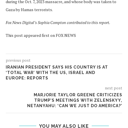
during the Oct. 7, 2023 massacre, and whose body was taken to
Gaza by Hamas terrorists.
Fox News Digital’s Sophia Compton contributed to this report.
This post appeared first on FOX NEWS
previous post
IRANIAN PRESIDENT SAYS HIS COUNTRY IS AT
‘TOTAL WAR’ WITH THE US, ISRAEL AND
EUROPE: REPORTS
next post
MARJORIE TAYLOR GREENE CRITICIZES
TRUMP’S MEETINGS WITH ZELENSKYY,
NETANYAHU: ‘CAN WE JUST DO AMERICA?’
YOU MAY ALSO LIKE