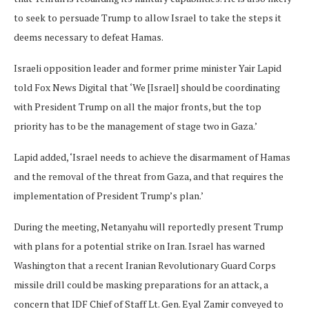
to seek to persuade Trump to allow Israel to take the steps it
deems necessary to defeat Hamas.
Israeli opposition leader and former prime minister Yair Lapid
told Fox News Digital that ‘We [Israel] should be coordinating
with President Trump on all the major fronts, but the top
priority has to be the management of stage two in Gaza.’
Lapid added, ‘Israel needs to achieve the disarmament of Hamas
and the removal of the threat from Gaza, and that requires the
implementation of President Trump’s plan.’
During the meeting, Netanyahu will reportedly present Trump
with plans for a potential strike on Iran. Israel has warned
Washington that a recent Iranian Revolutionary Guard Corps
missile drill could be masking preparations for an attack, a
concern that IDF Chief of Staff Lt. Gen. Eyal Zamir conveyed to