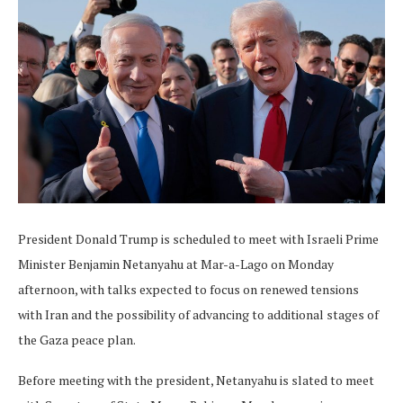
President Donald Trump is scheduled to meet with Israeli Prime
Minister Benjamin Netanyahu at Mar-a-Lago on Monday
afternoon, with talks expected to focus on renewed tensions
with Iran and the possibility of advancing to additional stages of
the Gaza peace plan.
Before meeting with the president, Netanyahu is slated to meet