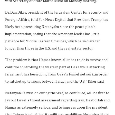
with Secretary of State Marco Rubio on Monday morning.
Dr. Dan Diker, president of the Jerusalem Center for Security and
Foreign Affairs, told Fox News Digital that President Trump has
likely been pressuring Netanyahu since the peace plan’s
implementation, noting that the American leader has little
patience for Middle Eastern timelines, which he said are far
longer than those in the U.S. and the real estate sector.
‘The problem is that Hamas knows all it has to do is survive and
continue controlling the western part of Gaza while attacking
Israel, as it has been doing from Gaza’s tunnel network, in order
to ratchet up tensions between Israel and the U.S.,’ Diker said.
Netanyahu’s mission during the visit, he continued, will be first to
lay out Israel’s threat assessment regarding Iran, Hezbollah and
Hamas as extremely serious, and to impress upon the president
that Tehran is rebuilding its military capabilities. He is also likely