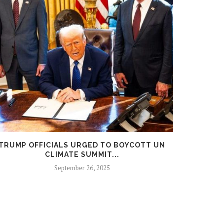
TRUMP OFFICIALS URGED TO BOYCOTT UN
SOCIALI
CLIMATE SUMMIT...
September 26, 2025