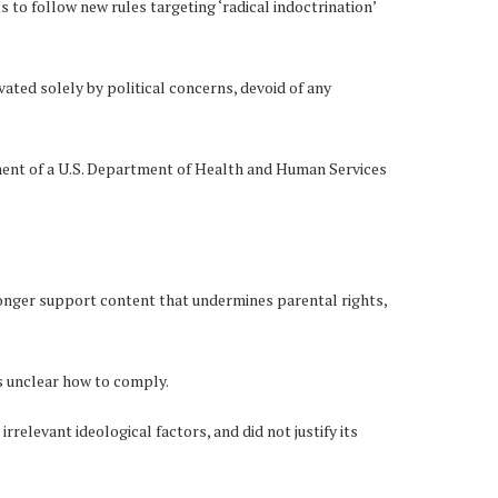
to follow new rules targeting ‘radical indoctrination’
ated solely by political concerns, devoid of any
ement of a U.S. Department of Health and Human Services
 longer support content that undermines parental rights,
s unclear how to comply.
relevant ideological factors, and did not justify its