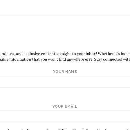
 updates, and exclusive content straight to your inbox! Whether it's indus
uable information that you won't find anywhere else. Stay connected with
YOUR NAME
YOUR EMAIL