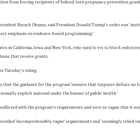
on from forcing recipients of federal teen pregnancy prevention grants 
President Barack Obama, said President Donald Trump’s order was ‘motiv
tutory emphasis on evidence-based programming.’
iates in California, Iowa and New York, who sued to try to block enforc
tions that receive grants.
n Tuesday’s ruling.
ly that the guidance for the program ‘ensures that taxpayer dollars no
exually explicit material under the banner of public health.’
conflicted with the program’s requirements and were so vague that it wa
rovided ‘incomprehensibly vague’ requirements and ‘seemingly relied on ir