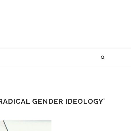
RADICAL GENDER IDEOLOGY’