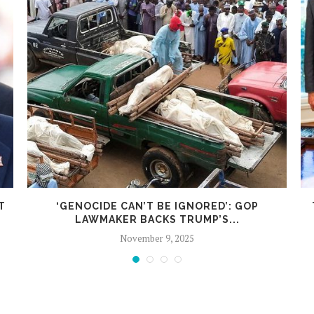
T
‘GENOCIDE CAN’T BE IGNORED’: GOP
LAWMAKER BACKS TRUMP’S...
November 9, 2025