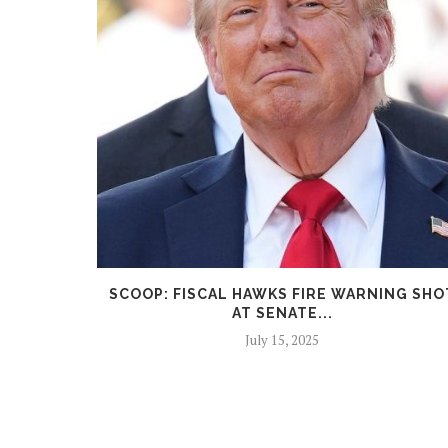
ICK FACES
SCOOP: FISCAL HAWKS FIRE WARNING SHO
AT SENATE...
July 15, 2025