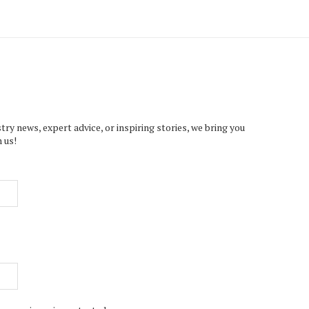
try news, expert advice, or inspiring stories, we bring you
 us!