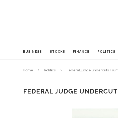
BUSINESS
STOCKS
FINANCE
POLITICS
Home
Politics
Federal judge undercuts Trump
FEDERAL JUDGE UNDERCUTS