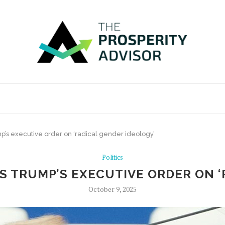
’s executive order on ‘radical gender ideology’
Politics
 TRUMP’S EXECUTIVE ORDER ON ‘
October 9, 2025