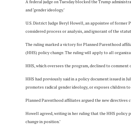
A federal judge on Tuesday blocked the Trump administrati
and ‘gender ideology.’
U.S. District Judge Beryl Howell, an appointee of former 
considered process or analysis, and ignorant of the sta
The ruling marked a victory for Planned Parenthood affil
(HHS) policy change. The ruling will apply to all organiza
HHS, which oversees the program, declined to comment o
HHS had previously said in a policy document issued in Ju
promotes radical gender ideology, or exposes children to s
Planned Parenthood affiliates argued the new directives 
Howell agreed, writing in her ruling that the HHS policy p
change in position.’