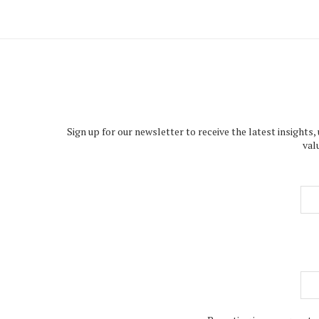
Sign up for our newsletter to receive the latest insights,
val