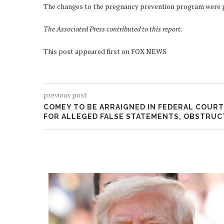
The changes to the pregnancy prevention program were par
The Associated Press contributed to this report.
This post appeared first on FOX NEWS
previous post
COMEY TO BE ARRAIGNED IN FEDERAL COURT
FOR ALLEGED FALSE STATEMENTS, OBSTRUC