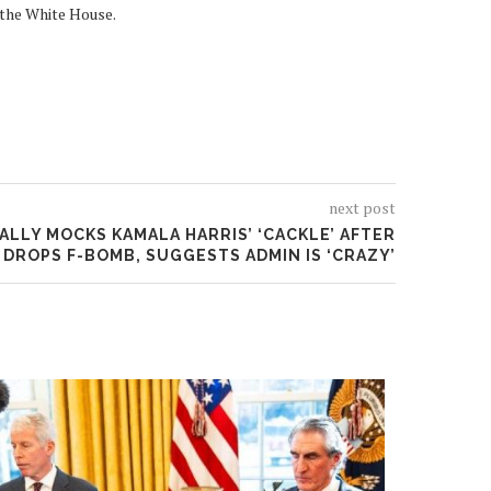
 the White House.
next post
LLY MOCKS KAMALA HARRIS’ ‘CACKLE’ AFTER
 DROPS F-BOMB, SUGGESTS ADMIN IS ‘CRAZY’