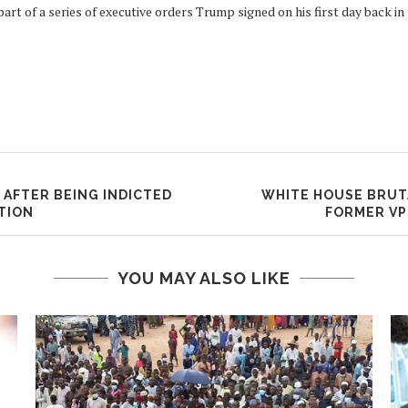
t of a series of executive orders Trump signed on his first day back in
 AFTER BEING INDICTED
WHITE HOUSE BRUTA
TION
FORMER VP
YOU MAY ALSO LIKE