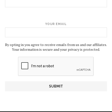
YOUR EMAIL
By opting in you agree to receive emails from us and our affiliates.
Your information is secure and your privacy is protected.