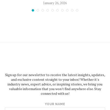
January 26, 2026
Sign up for our newsletter to receive the latest insights, updates,
and exclusive content straight to your inbox! Whether it's
industry news, expert advice, or inspiring stories, we bring you
valuable information that you won't find anywhere else. Stay
connected with us!
YOUR NAME