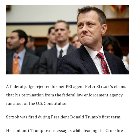
A federal judge rejected former FBI agent Peter Strzok’s claims
that his termination from the federal law enforcement agency
ran afoul of the U.S. Constitution.
Strzok was fired during President Donald Trump’s first term.
He sent anti-Trump text messages while leading the Crossfire