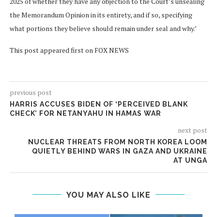
2025 of whether they have any objection to the Court’s unsealing
the Memorandum Opinion in its entirety, and if so, specifying
what portions they believe should remain under seal and why.’
This post appeared first on FOX NEWS
previous post
HARRIS ACCUSES BIDEN OF ‘PERCEIVED BLANK
CHECK’ FOR NETANYAHU IN HAMAS WAR
next post
NUCLEAR THREATS FROM NORTH KOREA LOOM
QUIETLY BEHIND WARS IN GAZA AND UKRAINE
AT UNGA
YOU MAY ALSO LIKE