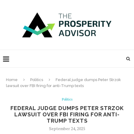
Home
Politics
Federal judge dumps Peter Strzok
lawsuit over FBI firing for anti-Trump texts
Politics
FEDERAL JUDGE DUMPS PETER STRZOK
LAWSUIT OVER FBI FIRING FOR ANTI-
TRUMP TEXTS
September 24, 2025