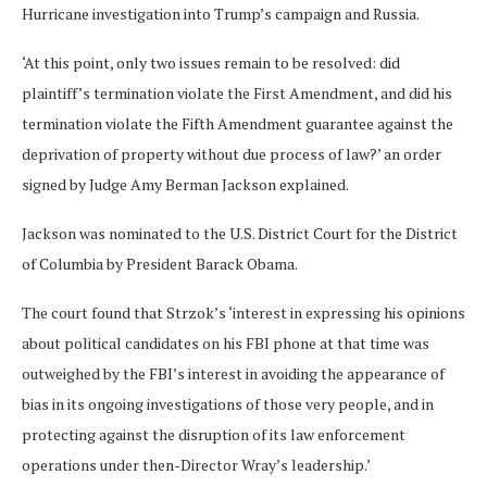
Hurricane investigation into Trump’s campaign and Russia.
‘At this point, only two issues remain to be resolved: did
plaintiff’s termination violate the First Amendment, and did his
termination violate the Fifth Amendment guarantee against the
deprivation of property without due process of law?’ an order
signed by Judge Amy Berman Jackson explained.
Jackson was nominated to the U.S. District Court for the District
of Columbia by President Barack Obama.
The court found that Strzok’s ‘interest in expressing his opinions
about political candidates on his FBI phone at that time was
outweighed by the FBI’s interest in avoiding the appearance of
bias in its ongoing investigations of those very people, and in
protecting against the disruption of its law enforcement
operations under then-Director Wray’s leadership.’