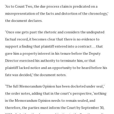
‘As to Count Two, the due process claim is predicated on a
misrepresentation of the facts and distortion of the chronology,’
the document declares.
‘Once one gets past the rhetoric and considers the undisputed
factual record, it becomes clear that there is no evidence to
support a finding that plaintiff entered into a contract … that
gave him a property interest in his tenure before the Deputy
Director exercised his authority to terminate him, or that
plaintiff lacked notice and an opportunity to be heard before his
fate was decided,’ the document notes.
‘The full Memorandum Opinion has been docketed under seal,’
the order notes, adding that in the court’s perspective, ‘nothing
in the Memorandum Opinion needs to remain sealed, and
therefore, the parties must inform the Court by September 30,