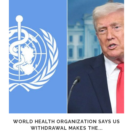
WORLD HEALTH ORGANIZATION SAYS US
WITHDRAWAL MAKES THE...