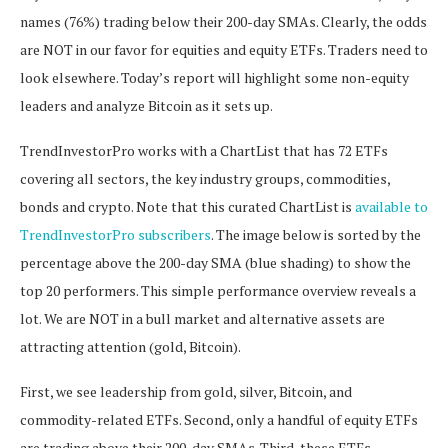
names (76%) trading below their 200-day SMAs. Clearly, the odds
are NOT in our favor for equities and equity ETFs. Traders need to
look elsewhere. Today’s report will highlight some non-equity
leaders and analyze Bitcoin as it sets up.
TrendInvestorPro works with a ChartList that has 72 ETFs
covering all sectors, the key industry groups, commodities,
bonds and crypto. Note that this curated ChartList is
available to
TrendInvestorPro subscribers
. The image below is sorted by the
percentage above the 200-day SMA (blue shading) to show the
top 20 performers. This simple performance overview reveals a
lot. We are NOT in a bull market and alternative assets are
attracting attention (gold, Bitcoin).
First, we see leadership from gold, silver, Bitcoin, and
commodity-related ETFs. Second, only a handful of equity ETFs
are trading above their 200-day SMAs. Third, these ETFs