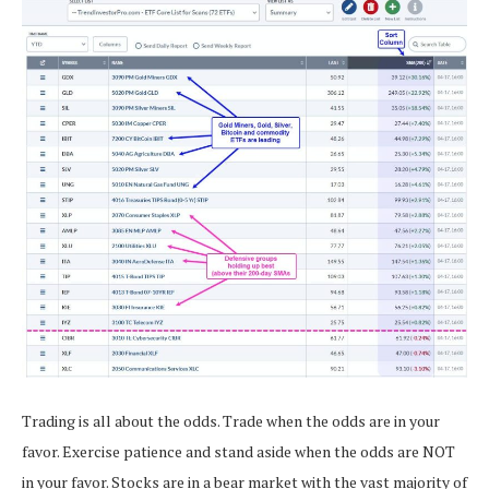
Trading is all about the odds. Trade when the odds are in your
favor. Exercise patience and stand aside when the odds are NOT
in your favor. Stocks are in a bear market with the vast majority of