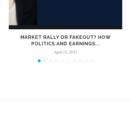
E
MARKET RALLY OR FAKEOUT? HOW
POLITICS AND EARNINGS...
April 15, 2025