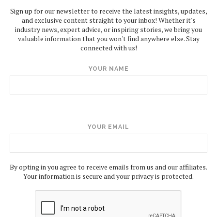
Sign up for our newsletter to receive the latest insights, updates,
and exclusive content straight to your inbox! Whether it's
industry news, expert advice, or inspiring stories, we bring you
valuable information that you won't find anywhere else. Stay
connected with us!
YOUR NAME
YOUR EMAIL
By opting in you agree to receive emails from us and our affiliates.
Your information is secure and your privacy is protected.