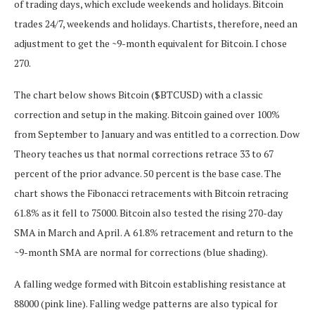
of trading days, which exclude weekends and holidays. Bitcoin
trades 24/7, weekends and holidays. Chartists, therefore, need an
adjustment to get the ~9-month equivalent for Bitcoin. I chose
270.
The chart below shows Bitcoin ($BTCUSD) with a classic
correction and setup in the making. Bitcoin gained over 100%
from September to January and was entitled to a correction. Dow
Theory teaches us that normal corrections retrace 33 to 67
percent of the prior advance. 50 percent is the base case. The
chart shows the Fibonacci retracements with Bitcoin retracing
61.8% as it fell to 75000. Bitcoin also tested the rising 270-day
SMA in March and April. A 61.8% retracement and return to the
~9-month SMA are normal for corrections (blue shading).
A falling wedge formed with Bitcoin establishing resistance at
88000 (pink line). Falling wedge patterns are also typical for