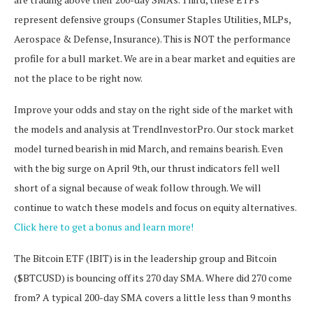
represent defensive groups (Consumer Staples Utilities, MLPs,
Aerospace & Defense, Insurance). This is NOT the performance
profile for a bull market. We are in a bear market and equities are
not the place to be right now.
Improve your odds and stay on the right side of the market with
the models and analysis at TrendInvestorPro. Our stock market
model turned bearish in mid March, and remains bearish. Even
with the big surge on April 9th, our thrust indicators fell well
short of a signal because of weak follow through. We will
continue to watch these models and focus on equity alternatives.
Click here to get a bonus and learn more!
The Bitcoin ETF (IBIT) is in the leadership group and Bitcoin
($BTCUSD) is bouncing off its 270 day SMA. Where did 270 come
from? A typical 200-day SMA covers a little less than 9 months