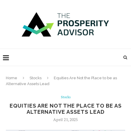
Home
Stocks
Equities Are Not the Place to be as
Alternative Assets Lead
Stocks
EQUITIES ARE NOT THE PLACE TO BE AS
ALTERNATIVE ASSETS LEAD
April 21, 2025