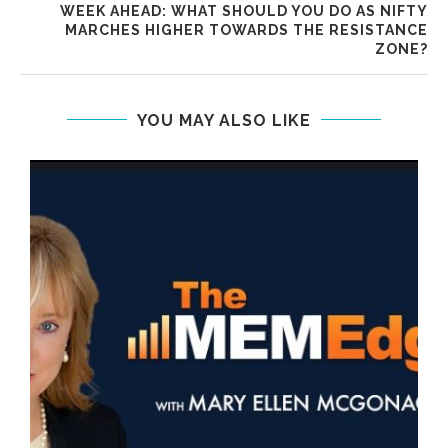
WEEK AHEAD: WHAT SHOULD YOU DO AS NIFTY
MARCHES HIGHER TOWARDS THE RESISTANCE
ZONE?
YOU MAY ALSO LIKE