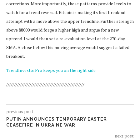
corrections. More importantly, these patterns provide levels to
watch for a trend reversal. Bitcoin is making its first breakout
attempt with a move above the upper trendline. Further strength
above 88000 would forge a higher high and argue for a new
uptrend. I would then set a re-evaluation level at the 270-day
SMA. A close below this moving average would suggest a failed
breakout.
TrendInvestorPro keeps you on the right side.
//////////////////////////////////////////////////
previous post
PUTIN ANNOUNCES TEMPORARY EASTER
CEASEFIRE IN UKRAINE WAR
next post