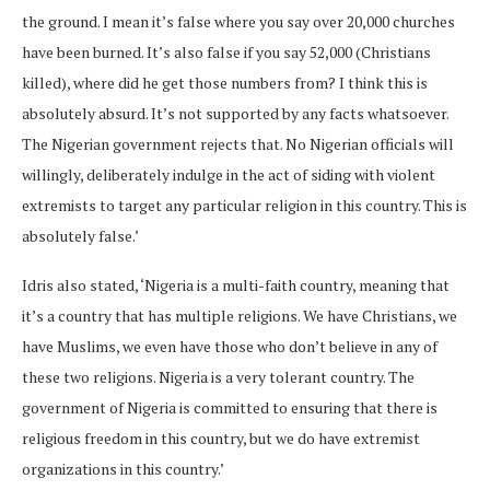
the ground. I mean it’s false where you say over 20,000 churches
have been burned. It’s also false if you say 52,000 (Christians
killed), where did he get those numbers from? I think this is
absolutely absurd. It’s not supported by any facts whatsoever.
The Nigerian government rejects that. No Nigerian officials will
willingly, deliberately indulge in the act of siding with violent
extremists to target any particular religion in this country. This is
absolutely false.’
Idris also stated, ‘Nigeria is a multi-faith country, meaning that
it’s a country that has multiple religions. We have Christians, we
have Muslims, we even have those who don’t believe in any of
these two religions. Nigeria is a very tolerant country. The
government of Nigeria is committed to ensuring that there is
religious freedom in this country, but we do have extremist
organizations in this country.’