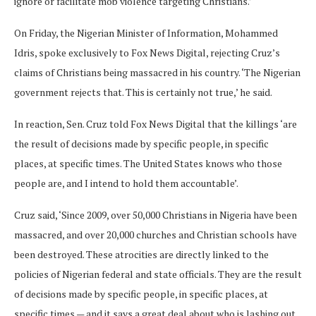
ignore or facilitate mob violence targeting Christians.’
On Friday, the Nigerian Minister of Information, Mohammed
Idris, spoke exclusively to Fox News Digital, rejecting Cruz’s
claims of Christians being massacred in his country. ‘The Nigerian
government rejects that. This is certainly not true,’ he said.
In reaction, Sen. Cruz told Fox News Digital that the killings ‘are
the result of decisions made by specific people, in specific
places, at specific times. The United States knows who those
people are, and I intend to hold them accountable’.
Cruz said, ‘Since 2009, over 50,000 Christians in Nigeria have been
massacred, and over 20,000 churches and Christian schools have
been destroyed. These atrocities are directly linked to the
policies of Nigerian federal and state officials. They are the result
of decisions made by specific people, in specific places, at
specific times — and it says a great deal about who is lashing out