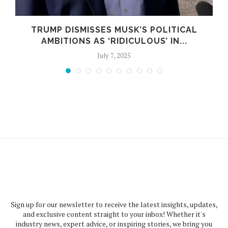
TRUMP DISMISSES MUSK’S POLITICAL
AMBITIONS AS ‘RIDICULOUS’ IN...
July 7, 2025
Sign up for our newsletter to receive the latest insights, updates,
and exclusive content straight to your inbox! Whether it's
industry news, expert advice, or inspiring stories, we bring you