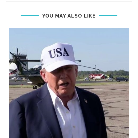
YOU MAY ALSO LIKE