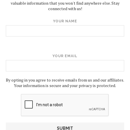
valuable information that you won't find anywhere else. Stay
connected with us!
YOUR NAME
YOUR EMAIL
By opting in you agree to receive emails from us and our affiliates.
Your information is secure and your privacy is protected.