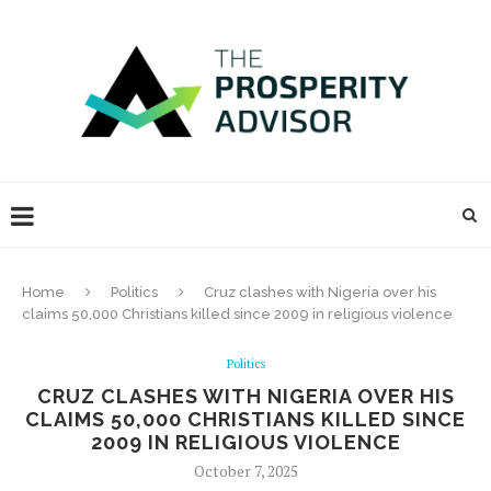
Home
Politics
Cruz clashes with Nigeria over his
claims 50,000 Christians killed since 2009 in religious violence
Politics
CRUZ CLASHES WITH NIGERIA OVER HIS
CLAIMS 50,000 CHRISTIANS KILLED SINCE
2009 IN RELIGIOUS VIOLENCE
October 7, 2025