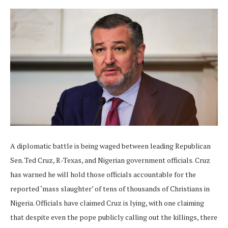
A diplomatic battle is being waged between leading Republican
Sen. Ted Cruz, R-Texas, and Nigerian government officials. Cruz
has warned he will hold those officials accountable for the
reported ‘mass slaughter’ of tens of thousands of Christians in
Nigeria. Officials have claimed Cruz is lying, with one claiming
that despite even the pope publicly calling out the killings, there