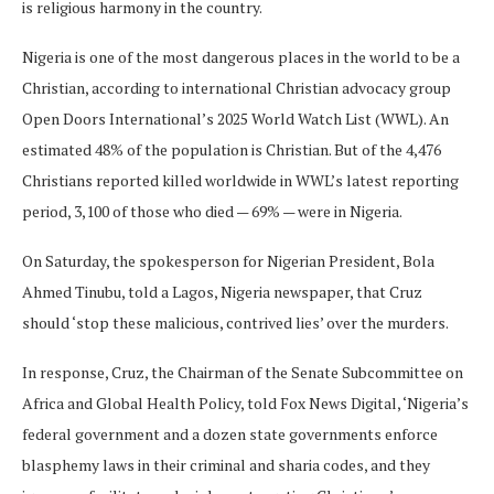
is religious harmony in the country.
Nigeria is one of the most dangerous places in the world to be a
Christian, according to international Christian advocacy group
Open Doors International’s 2025 World Watch List (WWL). An
estimated 48% of the population is Christian. But of the 4,476
Christians reported killed worldwide in WWL’s latest reporting
period, 3,100 of those who died — 69% — were in Nigeria.
On Saturday, the spokesperson for Nigerian President, Bola
Ahmed Tinubu, told a Lagos, Nigeria newspaper, that Cruz
should ‘stop these malicious, contrived lies’ over the murders.
In response, Cruz, the Chairman of the Senate Subcommittee on
Africa and Global Health Policy, told Fox News Digital, ‘Nigeria’s
federal government and a dozen state governments enforce
blasphemy laws in their criminal and sharia codes, and they