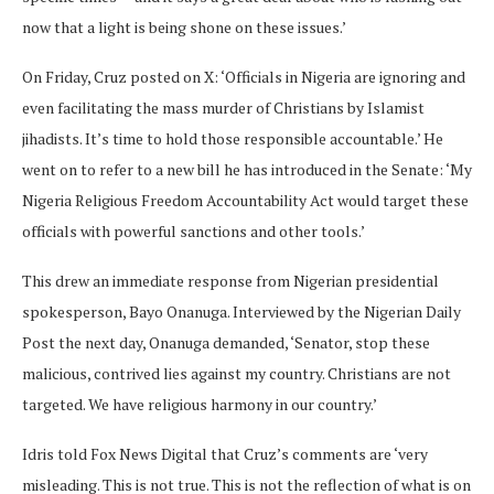
now that a light is being shone on these issues.’
On Friday, Cruz posted on X: ‘Officials in Nigeria are ignoring and
even facilitating the mass murder of Christians by Islamist
jihadists. It’s time to hold those responsible accountable.’ He
went on to refer to a new bill he has introduced in the Senate: ‘My
Nigeria Religious Freedom Accountability Act would target these
officials with powerful sanctions and other tools.’
This drew an immediate response from Nigerian presidential
spokesperson, Bayo Onanuga. Interviewed by the Nigerian Daily
Post the next day, Onanuga demanded, ‘Senator, stop these
malicious, contrived lies against my country. Christians are not
targeted. We have religious harmony in our country.’
Idris told Fox News Digital that Cruz’s comments are ‘very
misleading. This is not true. This is not the reflection of what is on