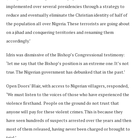
implemented over several presidencies through a strategy to
reduce and eventually eliminate the Christian identity of half of
the population all over Nigeria. These terrorists are going about
on a jihad and conquering territories and renaming them
accordingly.’
Idris was dismissive of the Bishop’s Congressional testimony:
‘let me say that the Bishop’s position is an extreme one. It’s not
true. The Nigerian government has debunked that in the past.’
Open Doors’ Blair, with access to Nigerian villagers, responded,
‘We must listen to the voices of those who have experienced the
violence firsthand. People on the ground do not trust that
anyone will pay for these violent crimes. This is because they
have seen hundreds of suspects arrested over the years and then
most of them released, having never been charged or brought to
trial.’