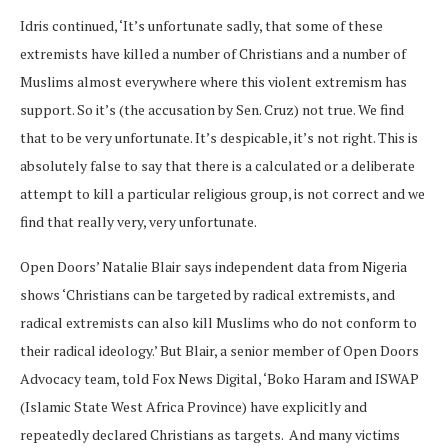
Idris continued, ‘It’s unfortunate sadly, that some of these
extremists have killed a number of Christians and a number of
Muslims almost everywhere where this violent extremism has
support. So it’s (the accusation by Sen. Cruz) not true. We find
that to be very unfortunate. It’s despicable, it’s not right. This is
absolutely false to say that there is a calculated or a deliberate
attempt to kill a particular religious group, is not correct and we
find that really very, very unfortunate.
Open Doors’ Natalie Blair says independent data from Nigeria
shows ‘Christians can be targeted by radical extremists, and
radical extremists can also kill Muslims who do not conform to
their radical ideology.’ But Blair, a senior member of Open Doors
Advocacy team, told Fox News Digital, ‘Boko Haram and ISWAP
(Islamic State West Africa Province) have explicitly and
repeatedly declared Christians as targets. And many victims