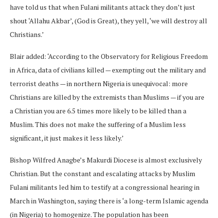
have told us that when Fulani militants attack they don’t just
shout ‘Allahu Akbar’, (God is Great), they yell, ‘we will destroy all
Christians.’
Blair added: ‘According to the Observatory for Religious Freedom
in Africa, data of civilians killed — exempting out the military and
terrorist deaths — in northern Nigeria is unequivocal: more
Christians are killed by the extremists than Muslims — if you are
a Christian you are 6.5 times more likely to be killed than a
Muslim. This does not make the suffering of a Muslim less
significant, it just makes it less likely.’
Bishop Wilfred Anagbe’s Makurdi Diocese is almost exclusively
Christian. But the constant and escalating attacks by Muslim
Fulani militants led him to testify at a congressional hearing in
March in Washington, saying there is ‘a long-term Islamic agenda
(in Nigeria) to homogenize. The population has been