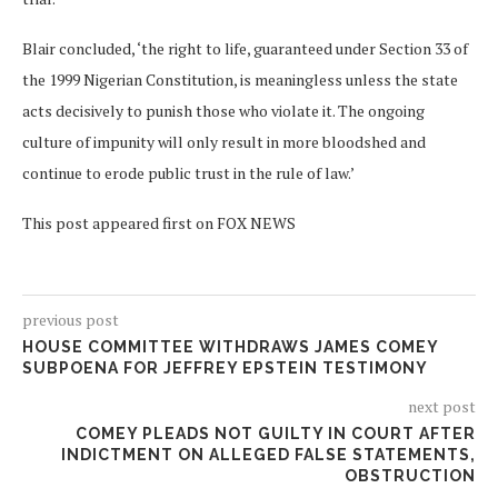
Blair concluded, ‘the right to life, guaranteed under Section 33 of
the 1999 Nigerian Constitution, is meaningless unless the state
acts decisively to punish those who violate it. The ongoing
culture of impunity will only result in more bloodshed and
continue to erode public trust in the rule of law.’
This post appeared first on FOX NEWS
previous post
HOUSE COMMITTEE WITHDRAWS JAMES COMEY
SUBPOENA FOR JEFFREY EPSTEIN TESTIMONY
next post
COMEY PLEADS NOT GUILTY IN COURT AFTER
INDICTMENT ON ALLEGED FALSE STATEMENTS,
OBSTRUCTION