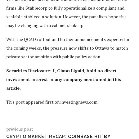
firms like Stablecorp to fully operationalize a compliant and
scalable stablecoin solution. However, the panelists hope this
may be changing with a cabinet shakeup.
With the QCAD rollout and further announcements expected in
the coming weeks, the pressure now shifts to Ottawa to match
private sector ambition with public policy action.
Securities Disclosure: I, Giann Liguid, hold no direct
investment interest in any company mentioned in this
article.
This post appeared first on investingnews.com
previous post
CRYPTO MARKET RECAP: COINBASE HIT BY