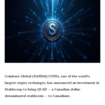
Coinbase Global (NASDAQ:COIN), one of the world’s
largest crypto exchanges, has announced an investment in
Stablecorp to bring QCAD — a Canadian dollar-
denominated stablecoin — to Canadians.