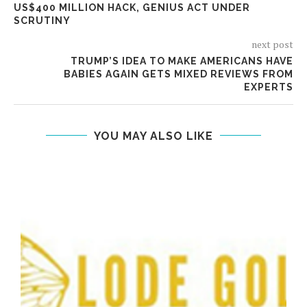
US$400 MILLION HACK, GENIUS ACT UNDER
SCRUTINY
next post
TRUMP’S IDEA TO MAKE AMERICANS HAVE
BABIES AGAIN GETS MIXED REVIEWS FROM
EXPERTS
YOU MAY ALSO LIKE