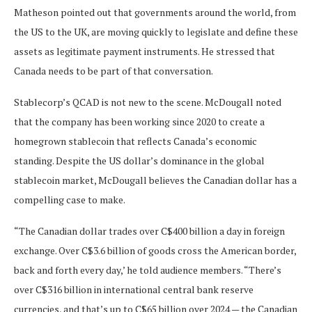
Matheson pointed out that governments around the world, from
the US to the UK, are moving quickly to legislate and define these
assets as legitimate payment instruments. He stressed that
Canada needs to be part of that conversation.
Stablecorp’s QCAD is not new to the scene. McDougall noted
that the company has been working since 2020 to create a
homegrown stablecoin that reflects Canada’s economic
standing. Despite the US dollar’s dominance in the global
stablecoin market, McDougall believes the Canadian dollar has a
compelling case to make.
“The Canadian dollar trades over C$400 billion a day in foreign
exchange. Over C$3.6 billion of goods cross the American border,
back and forth every day,’ he told audience members. “There’s
over C$316 billion in international central bank reserve
currencies, and that’s up to C$65 billion over 2024 — the Canadian