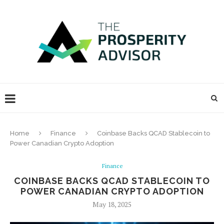
Home
Finance
Coinbase Backs QCAD Stablecoin to
Power Canadian Crypto Adoption
Finance
COINBASE BACKS QCAD STABLECOIN TO
POWER CANADIAN CRYPTO ADOPTION
May 18, 2025