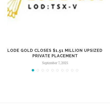
LODE GOLD CLOSES $1.51 MILLION UPSIZED
PRIVATE PLACEMENT
September 7, 2025