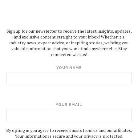
Sign up for our newsletter to receive the latest insights, updates,
and exclusive content straight to your inbox! Whether it's
industry news, expert advice, or inspiring stories, we bring you
valuable information that you won't find anywhere else. Stay
connected with us!
YOUR NAME
YOUR EMAIL
By opting in you agree to receive emails from us and our affiliates.
Your information is secure and your privacy is protected.