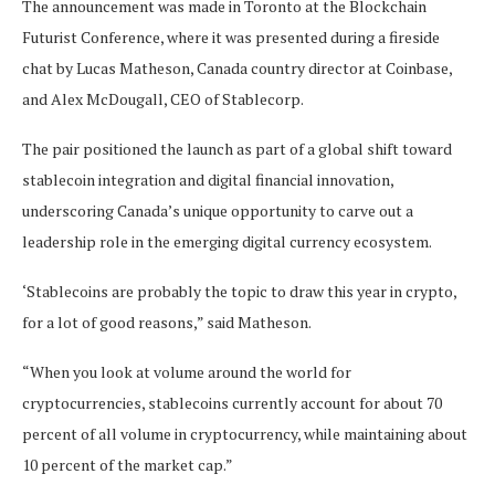
The announcement was made in Toronto at the Blockchain
Futurist Conference, where it was presented during a fireside
chat by Lucas Matheson, Canada country director at Coinbase,
and Alex McDougall, CEO of Stablecorp.
The pair positioned the launch as part of a global shift toward
stablecoin integration and digital financial innovation,
underscoring Canada’s unique opportunity to carve out a
leadership role in the emerging digital currency ecosystem.
‘Stablecoins are probably the topic to draw this year in crypto,
for a lot of good reasons,” said Matheson.
“When you look at volume around the world for
cryptocurrencies, stablecoins currently account for about 70
percent of all volume in cryptocurrency, while maintaining about
10 percent of the market cap.”