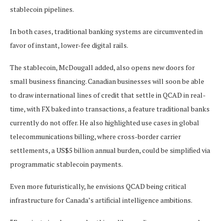
stablecoin pipelines.
In both cases, traditional banking systems are circumvented in
favor of instant, lower-fee digital rails.
The stablecoin, McDougall added, also opens new doors for
small business financing. Canadian businesses will soon be able
to draw international lines of credit that settle in QCAD in real-
time, with FX baked into transactions, a feature traditional banks
currently do not offer. He also highlighted use cases in global
telecommunications billing, where cross-border carrier
settlements, a US$5 billion annual burden, could be simplified via
programmatic stablecoin payments.
Even more futuristically, he envisions QCAD being critical
infrastructure for Canada’s artificial intelligence ambitions.