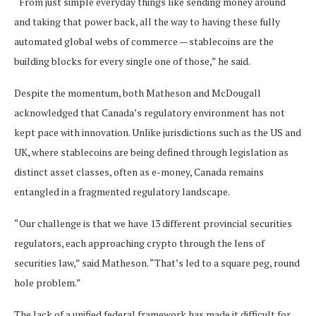
“From just simple everyday things like sending money around
and taking that power back, all the way to having these fully
automated global webs of commerce — stablecoins are the
building blocks for every single one of those,” he said.
Despite the momentum, both Matheson and McDougall
acknowledged that Canada’s regulatory environment has not
kept pace with innovation. Unlike jurisdictions such as the US and
UK, where stablecoins are being defined through legislation as
distinct asset classes, often as e-money, Canada remains
entangled in a fragmented regulatory landscape.
“Our challenge is that we have 13 different provincial securities
regulators, each approaching crypto through the lens of
securities law,” said Matheson. “That’s led to a square peg, round
hole problem.”
The lack of a unified federal framework has made it difficult for