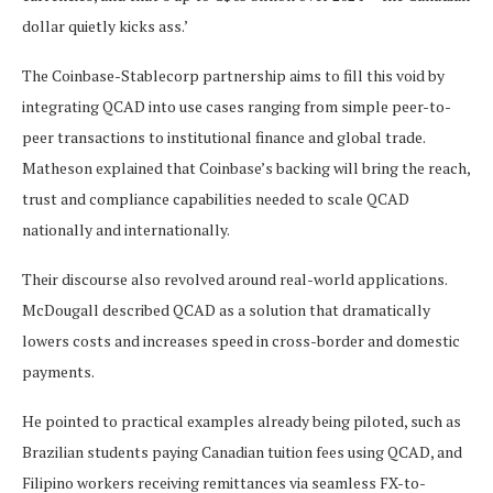
dollar quietly kicks ass.’
The Coinbase-Stablecorp partnership aims to fill this void by
integrating QCAD into use cases ranging from simple peer-to-
peer transactions to institutional finance and global trade.
Matheson explained that Coinbase’s backing will bring the reach,
trust and compliance capabilities needed to scale QCAD
nationally and internationally.
Their discourse also revolved around real-world applications.
McDougall described QCAD as a solution that dramatically
lowers costs and increases speed in cross-border and domestic
payments.
He pointed to practical examples already being piloted, such as
Brazilian students paying Canadian tuition fees using QCAD, and
Filipino workers receiving remittances via seamless FX-to-