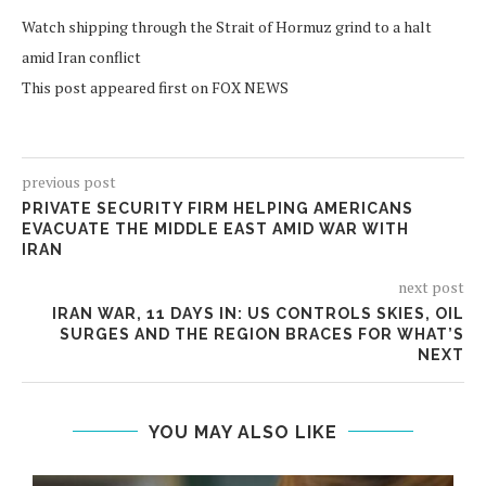
Watch shipping through the Strait of Hormuz grind to a halt
amid Iran conflict
This post appeared first on FOX NEWS
previous post
PRIVATE SECURITY FIRM HELPING AMERICANS
EVACUATE THE MIDDLE EAST AMID WAR WITH
IRAN
next post
IRAN WAR, 11 DAYS IN: US CONTROLS SKIES, OIL
SURGES AND THE REGION BRACES FOR WHAT’S
NEXT
YOU MAY ALSO LIKE