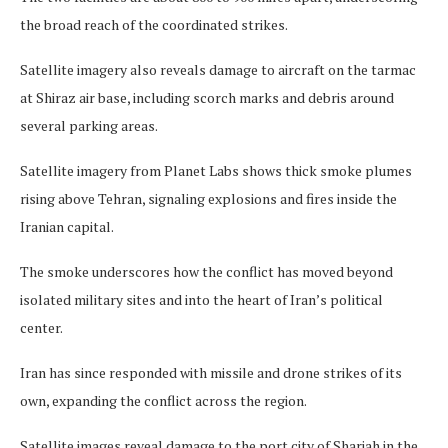
the broad reach of the coordinated strikes.
Satellite imagery also reveals damage to aircraft on the tarmac
at Shiraz air base, including scorch marks and debris around
several parking areas.
Satellite imagery from Planet Labs shows thick smoke plumes
rising above Tehran, signaling explosions and fires inside the
Iranian capital.
The smoke underscores how the conflict has moved beyond
isolated military sites and into the heart of Iran’s political
center.
Iran has since responded with missile and drone strikes of its
own, expanding the conflict across the region.
Satellite images reveal damage to the port city of Sharjah in the