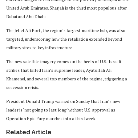
United Arab Emirates. Sharjah is the third most populous after
Dubai and Abu Dhabi.
The Jebel Ali Port, the region’s largest maritime hub, was also
targeted, underscoring how the retaliation extended beyond
military sites to key infrastructure.
The new satellite imagery comes on the heels of U.S.-Israeli
strikes that killed Iran’s supreme leader, Ayatollah Ali
Khamenei, and several top members of the regime, triggering a
succession crisis.
President Donald Trump warned on Sunday that Iran’s new
leader is ‘not going to last long’ without U.S. approval as
Operation Epic Fury marches into a third week.
Related Article