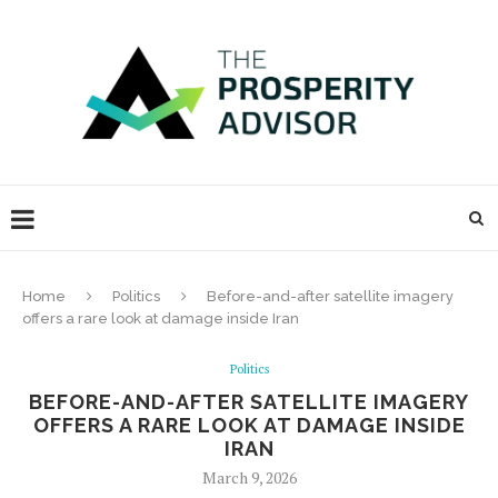
Home
Politics
Before-and-after satellite imagery
offers a rare look at damage inside Iran
Politics
BEFORE-AND-AFTER SATELLITE IMAGERY
OFFERS A RARE LOOK AT DAMAGE INSIDE
IRAN
March 9, 2026