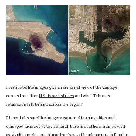
Fresh satellite images give a rare aerial view of the damage
across Iran after
U.S.-Israeli strikes
and what Tehran’s
retaliation left behind across the region.
Planet Labs satellite imagery captured burning ships and
damaged facilities at the Konarak base in southern Iran, as well
as significant destruction at Iran’s naval headquarters in Bandar