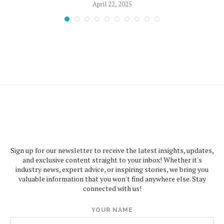
April 22, 2025
Sign up for our newsletter to receive the latest insights, updates,
and exclusive content straight to your inbox! Whether it's
industry news, expert advice, or inspiring stories, we bring you
valuable information that you won't find anywhere else. Stay
connected with us!
YOUR NAME