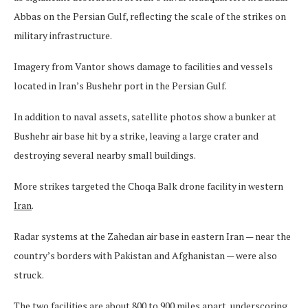
Abbas on the Persian Gulf, reflecting the scale of the strikes on
military infrastructure.
Imagery from Vantor shows damage to facilities and vessels
located in Iran’s Bushehr port in the Persian Gulf.
In addition to naval assets, satellite photos show a bunker at
Bushehr air base hit by a strike, leaving a large crater and
destroying several nearby small buildings.
More strikes targeted the Choqa Balk drone facility in western
Iran
.
Radar systems at the Zahedan air base in eastern Iran — near the
country’s borders with Pakistan and Afghanistan — were also
struck.
The two facilities are about 800 to 900 miles apart, underscoring