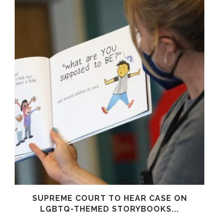
SUPREME COURT TO HEAR CASE ON
LGBTQ-THEMED STORYBOOKS...