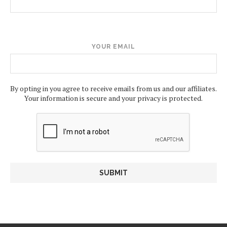
YOUR EMAIL
By opting in you agree to receive emails from us and our affiliates.
Your information is secure and your privacy is protected.